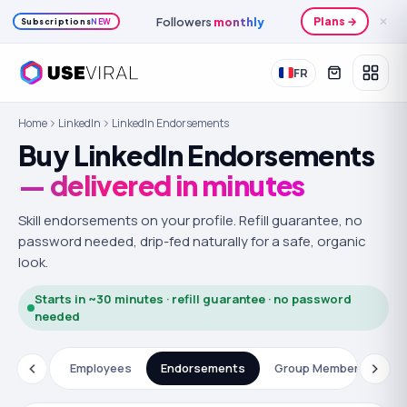
Followers
monthly
Plans →
✕
Subscriptions
NEW
FR
Home
LinkedIn
LinkedIn Endorsements
Buy LinkedIn Endorsements
— delivered in minutes
Skill endorsements on your profile.
Refill guarantee, no
password needed, drip-fed naturally for a safe, organic
look.
Starts in ~30 minutes · refill guarantee · no password
needed
ations
Employees
Endorsements
Group Members