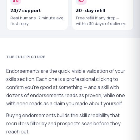
24/7 support
30-day refill
Real humans · 7 minute avg
Free refill if any drop —
first reply.
within 30 days of delivery.
THE FULL PICTURE
Endorsements are the quick, visible validation of your
skills section. Each one is a professional clicking to
confirm you're good at something — and a skill with
dozens of endorsements reads as proven, while one
with none reads as a claim you made about yourself.
Buying endorsements builds the skill credibility that
recruiters filter by and prospects scan before they
reach out.