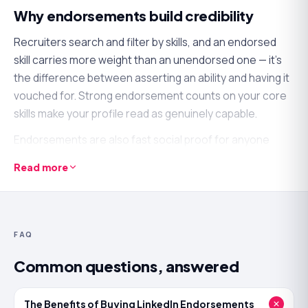
Why endorsements build credibility
Recruiters search and filter by skills, and an endorsed
skill carries more weight than an unendorsed one — it's
the difference between asserting an ability and having it
vouched for. Strong endorsement counts on your core
skills make your profile read as genuinely capable.
Endorsements are also fast social proof for anyone
scanning your profile. A skills section full of
Read more
endorsements signals a professional others recognise,
which reinforces the rest of your profile at a glance.
What an endorsements boost will — and
FAQ
won't — do
Common questions, answered
It
will
validate your key skills, strengthen how your profile
reads to recruiters and clients, and add quick, visible
The Benefits of Buying LinkedIn Endorsements