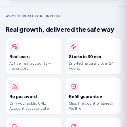
WHY USEVIRAL FOR LINKEDIN
Real growth, delivered the safe way
Real users
Starts in 30 min
Active, real accounts —
Drip-fed naturally over 24
never bots.
hours.
No password
Refill guarantee
Only your public URL.
Miss the count or speed?
Account stays private.
We'll refill.