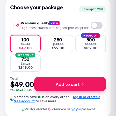
Choose your package
Save up to 20%
Premium quality
+35%
High-retention accounts · no ghost profiles · priority queue
★ POPULAR
100
250
500
$61.25
$123.75
$236.25
$49.00
$99.00
$189.00
BEST VALUE
750
$311.25
$249.00
Total
$49.00
Add to cart
You save $12.25
Members save
10
%
on every order —
log in or create a
free account
to save more.
Refill guarantee
30-min delivery
No password