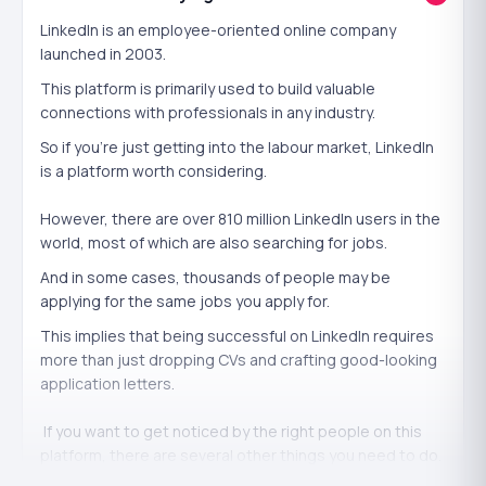
credibility. It works best concentrated on the skills that
matter to your goals.
LinkedIn is an employee-oriented online company
launched in 2003.
It
won't
replace genuine ability or experience —
This platform is primarily used to build valuable
endorsements back up what you can actually do. Use
connections with professionals in any industry.
them to validate real skills.
So if you're just getting into the labour market, LinkedIn
is a platform worth considering.
How we deliver endorsements safely
However, there are over 810 million LinkedIn users in the
Endorsements come from
genuine, profile-complete
world, most of which are also searching for jobs.
accounts
and are
added gradually
across your skills so
And in some cases, thousands of people may be
they read as natural professional recognition. We need
applying for the same jobs you apply for.
only your public profile URL, never your login.
This implies that being successful on LinkedIn requires
more than just dropping CVs and crafting good-looking
application letters.
If you want to get noticed by the right people on this
platform, there are several other things you need to do.
Buying LinkedIn endorsements is one of them.