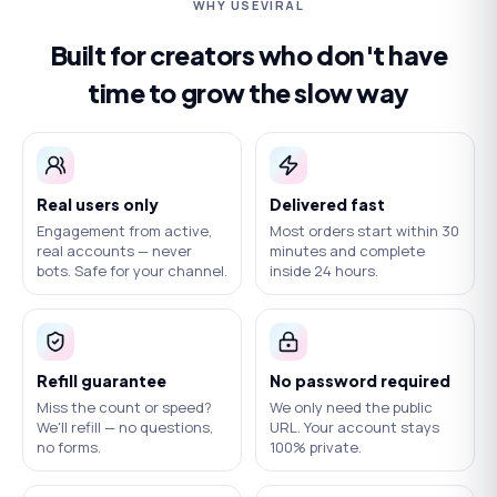
WHY USEVIRAL
Built for creators who don't have
time to grow the slow way
Real users only
Delivered fast
Engagement from active,
Most orders start within 30
real accounts — never
minutes and complete
bots. Safe for your channel.
inside 24 hours.
Refill guarantee
No password required
Miss the count or speed?
We only need the public
We'll refill — no questions,
URL. Your account stays
no forms.
100% private.