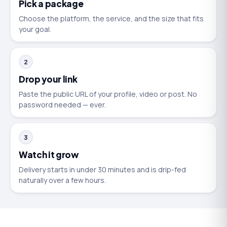
Pick a package
Choose the platform, the service, and the size that fits
your goal.
2
Drop your link
Paste the public URL of your profile, video or post. No
password needed — ever.
3
Watch it grow
Delivery starts in under 30 minutes and is drip-fed
naturally over a few hours.