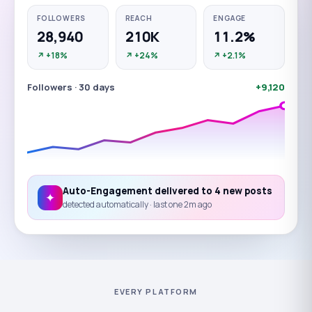
FOLLOWERS
REACH
ENGAGE
28,940
210
K
11.2
%
↗ +18%
↗ +24%
↗ +2.1%
Followers · 30 days
+
9,120
Auto-Engagement delivered to
4
new posts
✦
detected automatically · last one 2m ago
EVERY PLATFORM