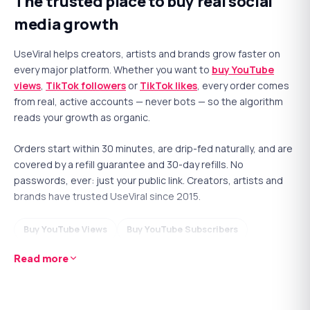
The trusted place to buy real social
awkward 'no comments yet' silence, sparks a real
media growth
conversation, and signals quality to the ranking system.
Written by real accounts and delivered naturally.
UseViral helps creators, artists and brands grow faster on
every major platform. Whether you want to
buy YouTube
YOUTUBE
views
,
TikTok followers
or
TikTok likes
, every order comes
Buy YouTube Comments
from real, active accounts — never bots — so the algorithm
reads your growth as organic.
Real, active accounts — never
Starts in ~30 minutes
bots
Orders start within 30 minutes, are drip-fed naturally, and are
Drip-fed for a natural look
No password ever required
covered by a refill guarantee and 30-day refills. No
30-day refill guarantee
24/7 human support
passwords, ever: just your public link. Creators, artists and
10
15
25
50
100
brands have trusted UseViral since 2015.
$3.99
$4.99
From
Buy YouTube Views
Buy YouTube Subscribers
Buy
Comments
now
Buy YouTube Likes
Buy YouTube Watch Hours
Read more
Buy TikTok Followers
Buy TikTok Likes
Why is
Followers
important?
Buy TikTok Views
Buy Spotify Plays
Buy X Followers