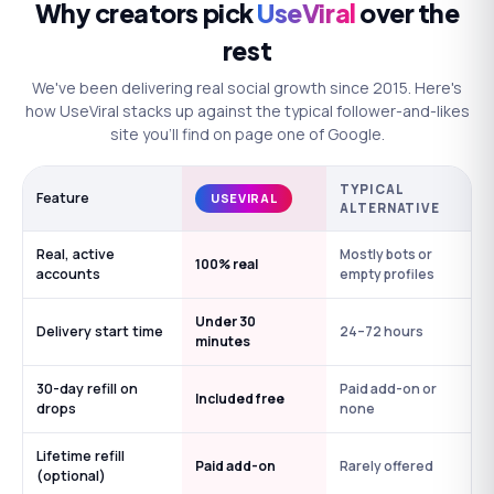
Why creators pick
UseViral
over the
rest
We've been delivering real social growth since 2015. Here's
how UseViral stacks up against the typical follower-and-likes
site you'll find on page one of Google.
TYPICAL
Feature
USEVIRAL
ALTERNATIVE
Real, active
Mostly bots or
100% real
accounts
empty profiles
Under 30
Delivery start time
24–72 hours
minutes
30-day refill on
Paid add-on or
Included free
drops
none
Lifetime refill
Paid add-on
Rarely offered
(optional)