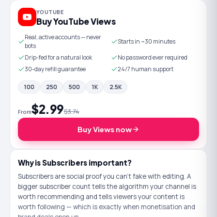
YOUTUBE
Buy YouTube Views
Real, active accounts — never
Starts in ~30 minutes
bots
Drip-fed for a natural look
No password ever required
30-day refill guarantee
24/7 human support
100
250
500
1K
2.5K
$2.99
$3.74
From
Buy
Views
now
Why is
Subscribers
important?
Subscribers are social proof you can't fake with editing. A
bigger subscriber count tells the algorithm your channel is
worth recommending and tells viewers your content is
worth following — which is exactly when monetisation and