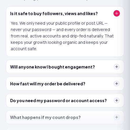
Buy
Subscribers
now
Is it safe to buy followers, views and likes?
Yes. We only need your public profile or post URL —
Why is
Likes
important?
never your password — and every order is delivered
from real, active accounts and drip-fed naturally. That
Likes are the quickest way to show YouTube that viewers
keeps your growth looking organic and keeps your
approve of a video. A strong like ratio improves how the
algorithm scores the upload and nudges it into more
account safe.
suggested and search results.
Will anyone know I bought engagement?
Key reasons to buy
Likes
Likes build instant credibility on a new video, encourage
How fast will my order be delivered?
real viewers to engage too, and protect against the early
dip that kills reach. 100% real, no password needed, with a
30-day refill if any ever drop.
Do you need my password or account access?
YOUTUBE
What happens if my count drops?
Buy YouTube Likes