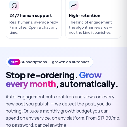
24/7 human support
High-retention
Real humans, average reply
The kind of engagement
7 minutes. Open a chat any
the algorithm rewards —
time.
not the kind it punishes.
Subscriptions — growth on autopilot
NEW
Stop re-ordering.
Grow
every month
, automatically.
Auto-Engagement puts real likes and views on every
new post you publish — we detect the post, you do
nothing. Or take a monthly growth budget you can
spend on any service, on any platform. From $
17.99
/mo,
no password, cancel anytime.