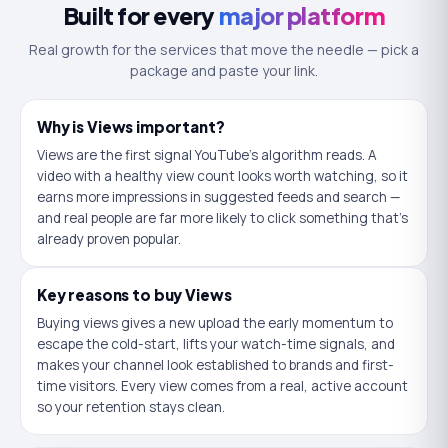
Built for every
major platform
Real growth for the services that move the needle — pick a
package and paste your link.
Why is
Views
important?
Views are the first signal YouTube's algorithm reads. A
video with a healthy view count looks worth watching, so it
earns more impressions in suggested feeds and search —
and real people are far more likely to click something that's
already proven popular.
Key reasons to buy
Views
Buying views gives a new upload the early momentum to
escape the cold-start, lifts your watch-time signals, and
makes your channel look established to brands and first-
time visitors. Every view comes from a real, active account
so your retention stays clean.