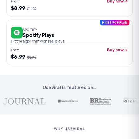
From
Buy now
$
8.99
$
11.24
MOST POPULAR
SPOTIFY
Spotify Plays
Hit the algorithm with real plays.
From
Buy now
$
6.99
$
8.74
UseViral is featured on
…
WHY USEVIRAL