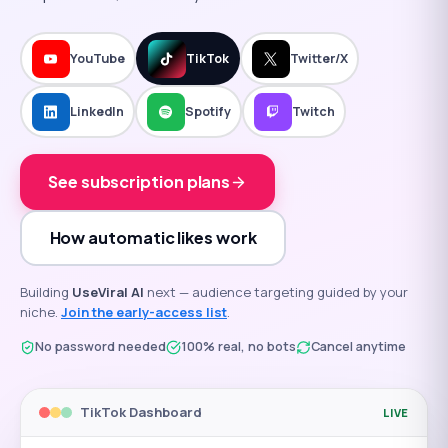
YouTube
TikTok
Twitter/X
LinkedIn
Spotify
Twitch
See subscription plans
How automatic likes work
Building
UseViral AI
next — audience targeting guided by your
niche.
Join the early-access list
.
No password needed
100% real, no bots
Cancel anytime
TikTok
Dashboard
LIVE