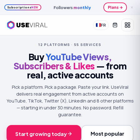
Followers
monthly
Plans →
✕
Subscriptions
NEW
FR
12
PLATFORMS ·
55
SERVICES
Buy
YouTube Views,
Subscribers & Likes
— from
real, active accounts
Pick a platform. Pick a package. Paste your link. UseViral
delivers real engagement from active accounts on
YouTube, TikTok, Twitter (X), LinkedIn and 8 other platforms
— starting in under 30 minutes. No password. Refill
guarantee.
Most popular
Start growing today