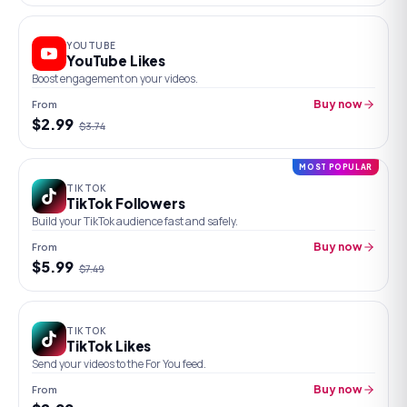
YOUTUBE
YouTube Likes
Boost engagement on your videos.
From
Buy now
$
2.99
$
3.74
MOST POPULAR
TIKTOK
TikTok Followers
Build your TikTok audience fast and safely.
From
Buy now
$
5.99
$
7.49
TIKTOK
TikTok Likes
Send your videos to the For You feed.
From
Buy now