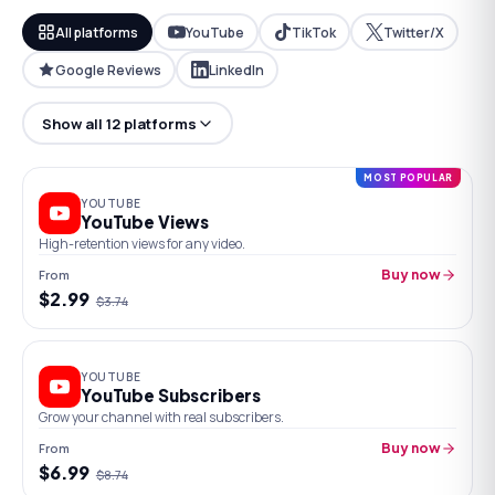
All platforms
YouTube
TikTok
Twitter/X
Google Reviews
LinkedIn
Show all 12 platforms
MOST POPULAR
YOUTUBE
YouTube Views
High-retention views for any video.
From
Buy now
$
2.99
$
3.74
YOUTUBE
YouTube Subscribers
Grow your channel with real subscribers.
From
Buy now
$
6.99
$
8.74