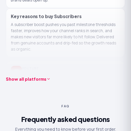
brand deals open up.
Key reasons to buy
Subscribers
A subscriber boost pushes you past milestone thresholds
faster, improves how your channel ranks in search, and
makes new visitors far more likely to hit follow. Delivered
from genuine accounts and drip-fed so the growth reads
as organic.
YOUTUBE
Buy YouTube Subscribers
Show all platforms
Real, active accounts — never
Starts in ~30 minutes
bots
Drip-fed for a natural look
No password ever required
30-day refill guarantee
24/7 human support
FAQ
100
250
500
1K
2.5K
Frequently asked questions
$6.99
$8.74
From
Everything you need to know before your first order.