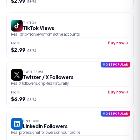
$
2.99
$
3.74
TIKTOK
TikTok Views
Real, drip-fed views from active accounts.
From
Buy now
$
2.99
$
3.74
MOST POPULAR
TWITTER/X
Twitter / X Followers
Real X followers, drip-fed naturally.
From
Buy now
$
6.99
$
8.74
MOST POPULAR
LINKEDIN
LinkedIn Followers
Real professional followers on your profile.