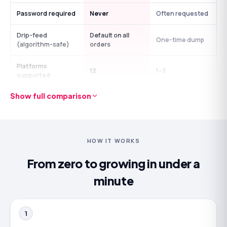
Password required
Never
Often requested
Drip-feed
Default on all
One-time dump
(algorithm-safe)
orders
Platforms
12
1–3
supported
Show full comparison
No-questions
Refill guarantee
Strings attached
policy
24/7 human
Ticket form, 1–3
Avg 7-min reply
support
days
HOW IT WORKS
Usually under 2
From zero to growing in under a
Time in business
Since 2015
years
minute
1