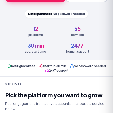
Refill guarantee
·
No password needed
12
55
platforms
services
30 min
24/7
avg. start time
human support
Refill guarantee
Starts in 30 min
No password needed
24/7 support
SERVICES
Pick the platform you want to grow
Real engagement from active accounts — choose a service
below.