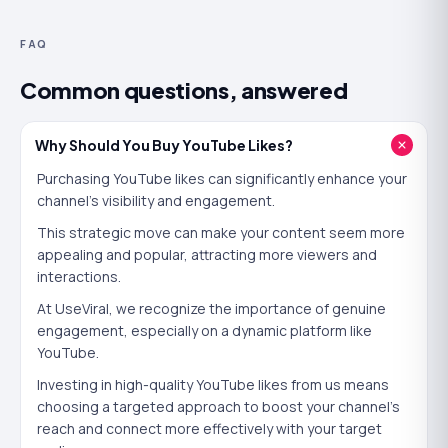
ratio of likes to views
is part of how it scores a fresh
FAQ
upload. A video gathering likes looks like one viewers
approve of, which helps it earn more impressions in
Common questions, answered
Suggested and Search.
Likes also work on people. A viewer who sees a video
Why Should You Buy YouTube Likes?
with strong likes is more likely to watch on and to like it
Purchasing YouTube likes can significantly enhance your
themselves — the same social-proof loop that turns
channel's visibility and engagement.
early momentum into reach. The first wave of likes is the
This strategic move can make your content seem more
hardest to earn and the most valuable.
appealing and popular, attracting more viewers and
interactions.
Will buying YouTube likes actually help?
At UseViral, we recognize the importance of genuine
The honest answer is that it helps in a specific way, not
engagement, especially on a dynamic platform like
YouTube.
every way. Buying YouTube likes
will
give a new video
instant credibility, lift its like-to-view ratio, and
Investing in high-quality YouTube likes from us means
choosing a targeted approach to boost your channel's
encourage real viewers to engage too. It pairs naturally
reach and connect more effectively with your target
with a view boost — views give the video an audience,