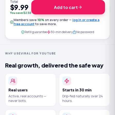
Total
$9.99
Add to cart
You save $2.50
Members save
10
%
on every order —
log in or create a
free account
to save more.
Refill guarantee
30-min delivery
No password
WHY USEVIRAL FOR YOUTUBE
Real growth, delivered the safe way
Real users
Starts in 30 min
Active, real accounts —
Drip-fed naturally over 24
never bots.
hours.