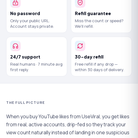
No password
Refill guarantee
Only your public URL.
Miss the count or speed?
Account stays private.
We'll refill.
24/7 support
30-day refill
Real humans · 7 minute avg
Free refill if any drop —
first reply.
within 30 days of delivery.
THE FULL PICTURE
When you buy YouTube likes from UseViral, you get likes
from real, active accounts, drip-fed so they track your
view count naturally instead of landing in one suspicious