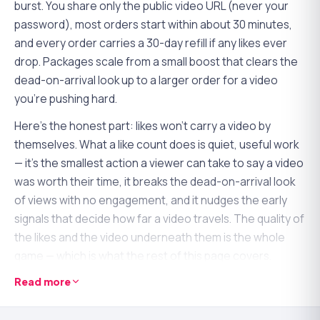
burst. You share only the public video URL (never your
password), most orders start within about 30 minutes,
and every order carries a 30-day refill if any likes ever
drop. Packages scale from a small boost that clears the
dead-on-arrival look up to a larger order for a video
you're pushing hard.
Here's the honest part: likes won't carry a video by
themselves. What a like count does is quiet, useful work
— it's the smallest action a viewer can take to say a video
was worth their time, it breaks the dead-on-arrival look
of views with no engagement, and it nudges the early
signals that decide how far a video travels. The quality of
the likes and the video underneath them is the whole
game — which is what the rest of this page covers.
Read more
Why likes pull more weight than they look
YouTube reads engagement as a quality signal, and the