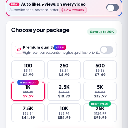
Auto likes + views
on every
video
NEW
How it works
Subscribe once
, never re-order
Choose your package
Save up to 20%
Premium quality
+35%
High-retention accounts · no ghost profiles · priority queue
100
250
500
$3.74
$6.24
$9.36
$2.99
$4.99
$7.49
★ POPULAR
1K
2.5K
5K
$12.49
$23.74
$41.24
$9.99
$18.99
$32.99
BEST VALUE
7.5K
10K
25K
$56.24
$68.74
$124.99
$44.99
$54.99
$99.99