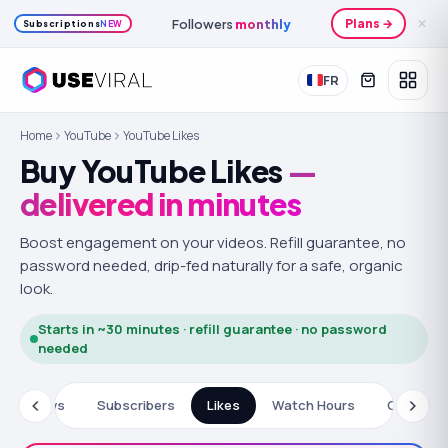
Followers
monthly
Plans →
✕
Subscriptions
NEW
FR
Home
YouTube
YouTube Likes
Buy YouTube Likes
—
delivered in minutes
Boost engagement on your videos.
Refill guarantee, no
password needed, drip-fed naturally for a safe, organic
look.
Starts in ~30 minutes · refill guarantee · no password
needed
Views
Subscribers
Likes
Watch Hours
Commen