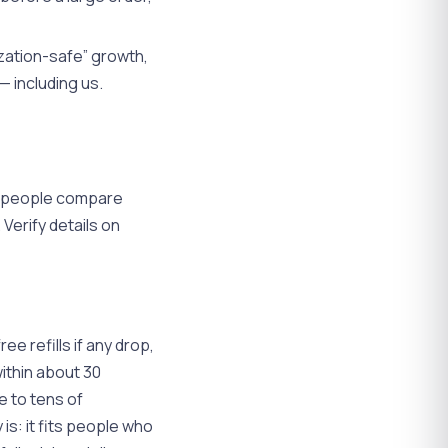
zation-safe” growth,
— including us.
n people compare
Verify details on
ree refills if any drop,
within about 30
e to tens of
 is: it fits people who