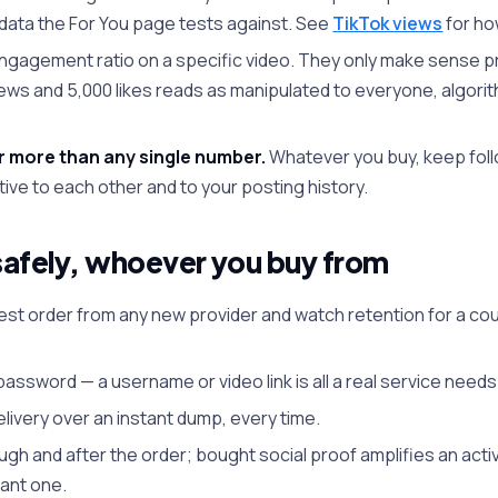
 data the For You page tests against. See
TikTok views
for ho
gagement ratio on a specific video. They only make sense pr
views and 5,000 likes reads as manipulated to everyone, algorit
r more than any single number.
Whatever you buy, keep foll
ative to each other and to your posting history.
afely, whoever you buy from
 test order from any new provider and watch retention for a c
assword — a username or video link is all a real service needs
ivery over an instant dump, every time.
ugh and after the order; bought social proof amplifies an act
mant one.