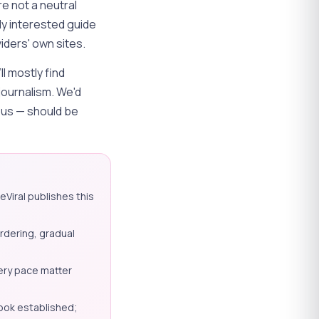
e not a neutral
ly interested guide
iders' own sites.
ll mostly find
journalism. We'd
g us — should be
eViral publishes this
ordering, gradual
ery pace matter
ook established;