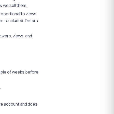
w we sell them.
oportional to views
hms included. Details
owers, views, and
ouple of weeks before
.
ive account and does