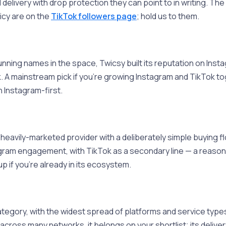
livery with drop protection they can point to in writing. The fu
icy are on the
TikTok followers page
; hold us to them.
nning names in the space, Twicsy built its reputation on Inst
 A mainstream pick if you're growing Instagram and TikTok to
n Instagram-first.
heavily-marketed provider with a deliberately simple buying flo
gram engagement, with TikTok as a secondary line — a reasonab
p if you're already in its ecosystem.
tegory, with the widest spread of platforms and service types
cross many networks, it belongs on your shortlist; its delivery