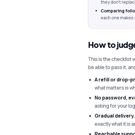
they don't repla
Comparing follow
each one makes 
How to judge 
This is the checklist
be able to pass it, a
A refill or drop-p
what matters is wh
No password, ev
asking for your log
Gradual delivery.
exactly what it is
Reachable suppor