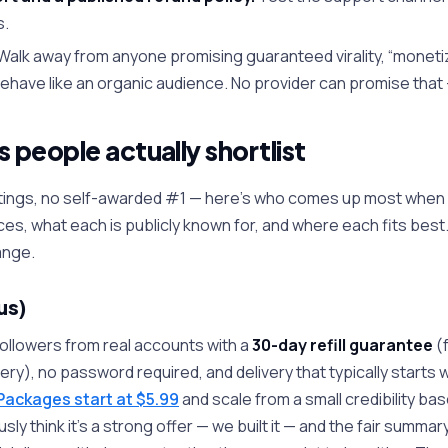
s.
Walk away from anyone promising guaranteed virality, “moneti
behave like an organic audience. No provider can promise that 
 people actually shortlist
ratings, no self-awarded #1 — here's who comes up most whe
ces, what each is publicly known for, and where each fits best. 
ange.
us)
followers from real accounts with a
30-day refill guarantee
(f
very), no password required, and delivery that typically starts 
Packages start at $5.99
and scale from a small credibility bas
y think it's a strong offer — we built it — and the fair summary