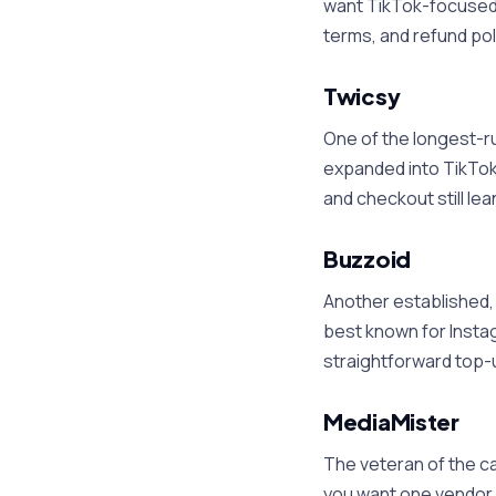
want TikTok-focused de
terms, and refund pol
Twicsy
One of the longest-ru
expanded into TikTok.
and checkout still lea
Buzzoid
Another established, 
best known for Insta
straightforward top-u
MediaMister
The veteran of the ca
you want one vendor a