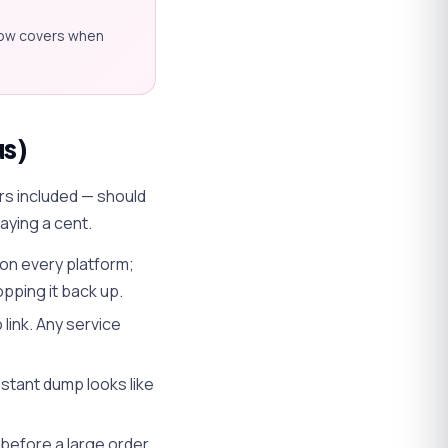
low covers when
us)
urs included — should
aying a cent.
on every platform;
opping it back up.
link. Any service
nstant dump looks like
before a large order,