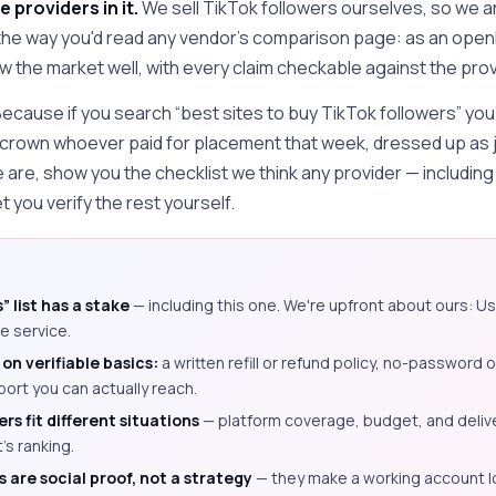
e providers in it.
We sell TikTok followers ourselves, so we ar
 the way you'd read any vendor's comparison page: as an open
the market well, with every claim checkable against the prov
 Because if you search “best sites to buy TikTok followers” you'
 crown whoever paid for placement that week, dressed up as 
e are, show you the checklist we think any provider — includin
t you verify the rest yourself.
” list has a stake
— including this one. We're upfront about ours: Us
e service.
on verifiable basics:
a written refill or refund policy, no-password 
port you can actually reach.
rs fit different situations
— platform coverage, budget, and deliv
's ranking.
 are social proof, not a strategy
— they make a working account l