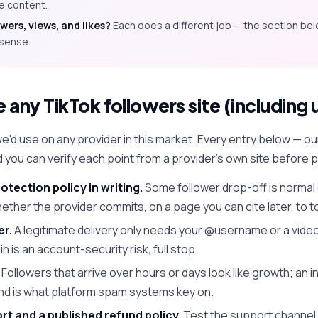
ce content.
ers, views, and likes?
Each does a different job — the section be
sense.
any TikTok followers site (including 
 we'd use on any provider in this market. Every entry below — o
nd you can verify each point from a provider's own site before p
rotection policy in writing.
Some follower drop-off is normal 
ether the provider commits, on a page you can cite later, to t
er.
A legitimate delivery only needs your @username or a video 
in is an account-security risk, full stop.
Followers that arrive over hours or days look like growth; an i
 and is what platform spam systems key on.
t and a published refund policy.
Test the support channel 