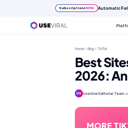
Automatic
Fol
Subscriptions
NEW
Platf
Home
Blog
TikTok
Best Site
2026: An
UseViral Editorial Team
·
J
UV
MORE TI