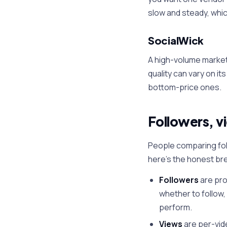
slow and steady, whi
SocialWick
A high-volume market
quality can vary on it
bottom-price ones.
Followers, v
People comparing fol
here's the honest br
Followers
are pro
whether to follow,
perform.
Views
are per-vid