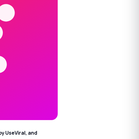
by UseViral, and