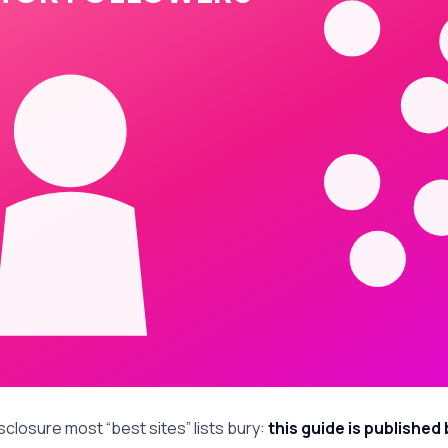
sclosure most “best sites” lists bury:
this guide is published 