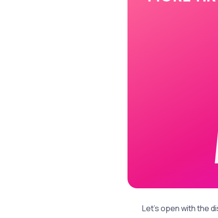
Let's open with the di