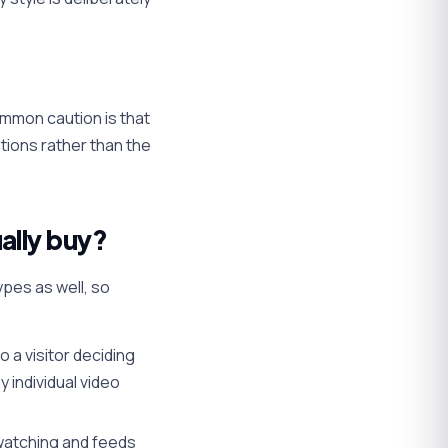
mmon caution is that
ptions rather than the
ally buy?
pes as well, so
 a visitor deciding
 individual video
 watching and feeds