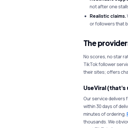
not after one stall
Realistic claims.
or followers that 
The providers
No scores, no star 
TikTok follower servi
their sites; offers ch
UseViral (that's 
Our service delivers 
within 30 days of deli
minutes of ordering.
thousands. We obviousl