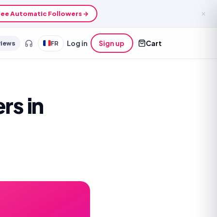
ee Automatic Followers →
✕
views
FR
Log in
Sign up
Cart
rs in