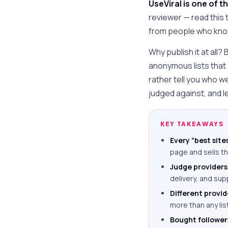
UseViral is one of th
reviewer — read this
from people who know 
Why publish it at all?
anonymous lists that
rather tell you who w
judged against, and le
KEY TAKEAWAYS
Every “best sites
page and sells th
Judge providers 
delivery, and sup
Different provide
more than any list
Bought followers