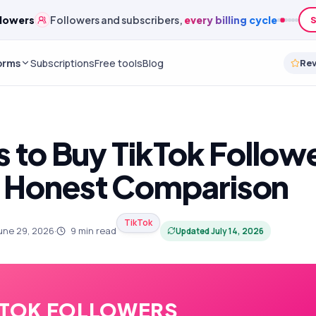
lowers
Followers and subscribers,
every billing cycle
S
orms
Subscriptions
Free tools
Blog
Re
s to Buy TikTok Followe
 Honest Comparison
TikTok
une 29, 2026
·
9
min read
Updated
July 14, 2026
KTOK FOLLOWERS