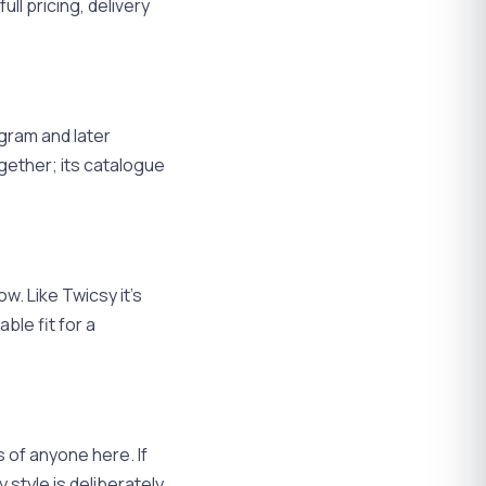
ll pricing, delivery
agram and later
gether; its catalogue
w. Like Twicsy it's
le fit for a
 of anyone here. If
 style is deliberately