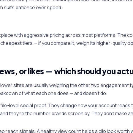
ch suits patience over speed.
place with aggressive pricing across most platforms. The co
s cheapest tiers — if you compare it, weigh its higher-quality o
iews, or likes — which should you actu
lower sites are usually weighing the other two engagement ty
eakdown of what each one does — and doesn't do:
file-level social proof. They change how your account reads to
 and they're the number brands screen by. They don't make any
eo reach signals. A healthy view count helps a clip look worth