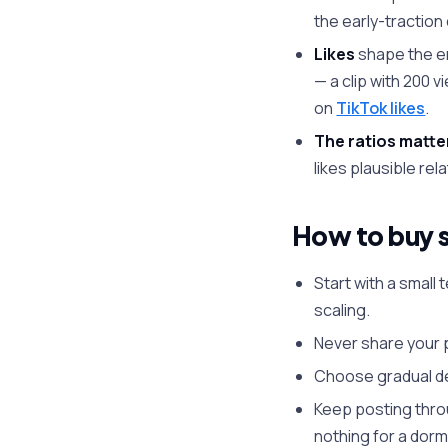
the early-traction
Likes
shape the en
— a clip with 200 
on
TikTok likes
.
The ratios matte
likes plausible rel
How to buy s
Start with a small
scaling.
Never share your p
Choose gradual del
Keep posting thro
nothing for a dor