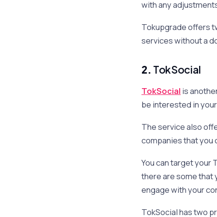
with any adjustments
Tokupgrade offers two
services without a d
2.
TokSocial
TokSocial
is another
be interested in you
The service also offe
companies that you c
You can target your T
there are some that y
engage with your cont
TokSocial has two pri