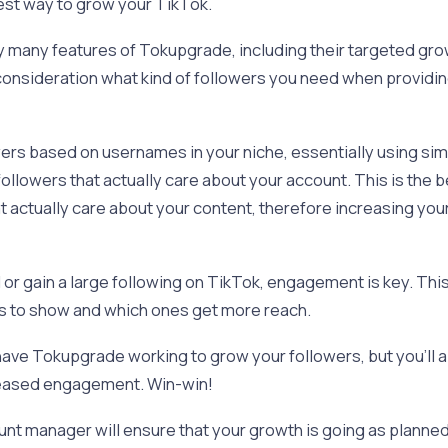
best way to grow your TikTok.
joy many features of Tokupgrade, including their targeted g
to consideration what kind of followers you need when providi
wers based on usernames in your niche, essentially using sim
ollowers that actually care about your account. This is the b
at actually care about your content, therefore increasing y
al or gain a large following on TikTok, engagement is key. Thi
s to show and which ones get more reach.
 have Tokupgrade working to grow your followers, but you’ll a
reased engagement. Win-win!
nt manager will ensure that your growth is going as planned 