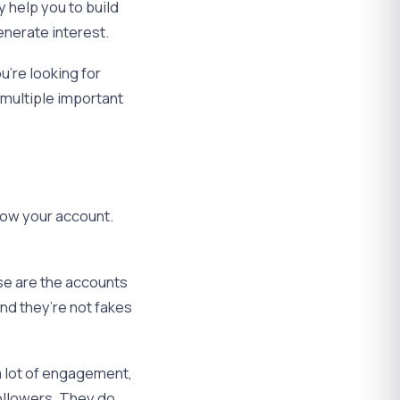
y help you to build
nerate interest.
u’re looking for
 multiple important
grow your account.
ose are the accounts
 and they’re not fakes
 a lot of engagement,
ollowers. They do