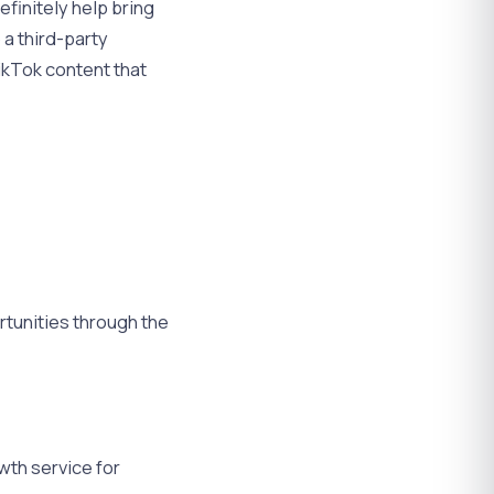
efinitely help bring
 a third-party
TikTok content that
rtunities through the
wth service for