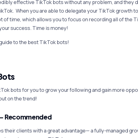
credibly effective TikTok bots without any problem, and they d
 TikTok. When you are able to delegate your TikTok growth to
ot of time, which allows you to focus on recording all of the 
 your success. Time is money!
 guide to the best TikTok bots!
Bots
kTok bots for you to grow your following and gain more oppo
out on the trend!
— Recommended
s their clients with a great advantage— a fully-managed gro