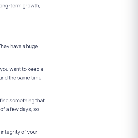
 long-term growth,
. They have a huge
f you want to keep a
round the same time
 find something that
 of a few days, so
integrity of your