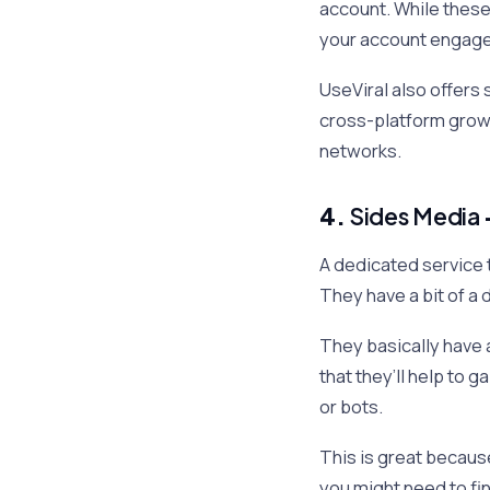
account. While these 
your account engage
UseViral also offers 
cross-platform growt
networks.
4.
Sides Media
A dedicated service 
They have a bit of a d
They basically have 
that they’ll help to g
or bots.
This is great because
you might need to fi