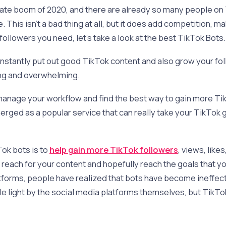
ate boom of 2020, and there are already so many people on 
 This isn’t a bad thing at all, but it does add competition, ma
followers you need, let’s take a look at the best TikTok Bots
nstantly put out good TikTok content and also grow your foll
ng and overwhelming.
 manage your workflow and find the best way to gain more Ti
rged as a popular service that can really take your TikTok 
ok bots is to
help gain more TikTok followers
, views, like
t reach for your content and hopefully reach the goals that y
tforms, people have realized that bots have become ineffect
ble light by the social media platforms themselves, but TikTo