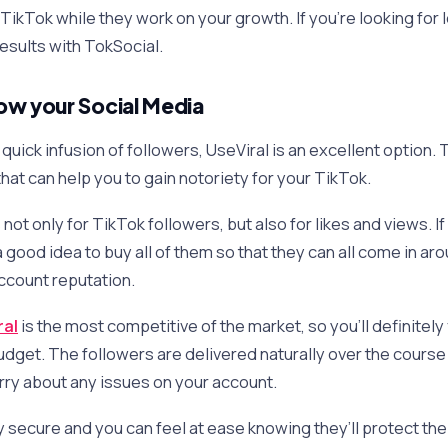
TikTok while they work on your growth. If you’re looking for
 results with TokSocial.
ow your Social Media
 a quick infusion of followers, UseViral is an excellent option
hat can help you to gain notoriety for your TikTok.
ot only for TikTok followers, but also for likes and views. I
 a good idea to buy all of them so that they can all come in a
account reputation.
ral
is the most competitive of the market, so you’ll definitely
udget. The followers are delivered naturally over the course
rry about any issues on your account.
ly secure and you can feel at ease knowing they’ll protect the 