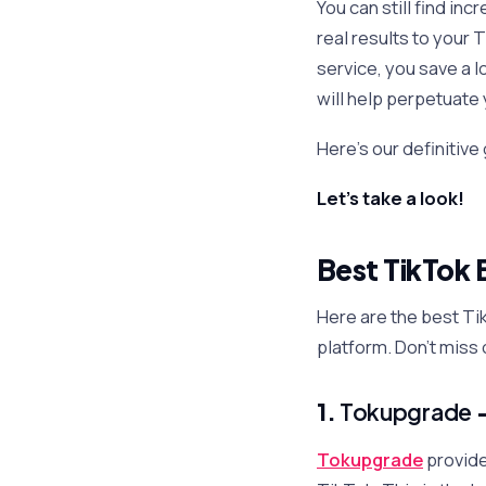
You can still find in
real results to your
service, you save a l
will help perpetuate
Here’s our definitive
Let’s take a look!
Best TikTok 
Here are the best Ti
platform. Don’t miss 
1.
Tokupgrade
Tokupgrade
provide