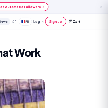
ee Automatic Followers →
✕
views
FR
Log in
Sign up
Cart
That Work