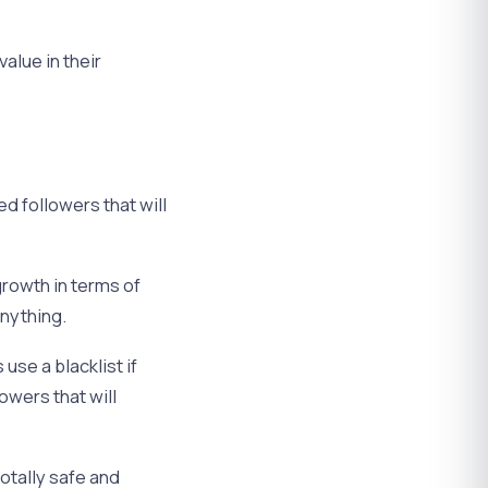
alue in their
ed followers that will
growth in terms of
anything.
use a blacklist if
owers that will
otally safe and