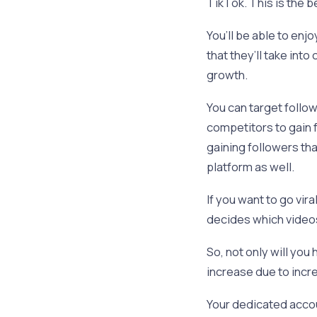
TikTok. This is the 
You’ll be able to en
that they’ll take in
growth.
You can target follo
competitors to gain f
gaining followers th
platform as well.
If you want to go vir
decides which video
So, not only will you
increase due to inc
Your dedicated accou