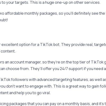
 to your targets. This is a huge one-up on other services.
 affordable monthly packages, so you’ll definitely see the v
oubt!
 excellent option for a TikTok bot. They provide real, target
r content.
rs an account manager, so they’re on the top tier of TikTok 
an choose from. They’ll offer you 24/7 support if you need 
ikTok followers with advanced targeting features, as well as 
ou don’t want to engage with. This is a great way to gain foll
ent and help you to go viral.
cing packages that you can pay on a monthly basis, and it’s t