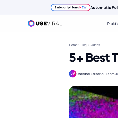
Automatic
Fol
Subscriptions
NEW
Platf
Home
Blog
Guides
5+ Best 
UseViral Editorial Team
·
J
UV