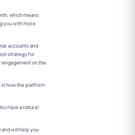
rowth, which means
ng you with more
ilar accounts and
est strategy for
our engagement on the
s is how the platform
lso have a natural
and will help you