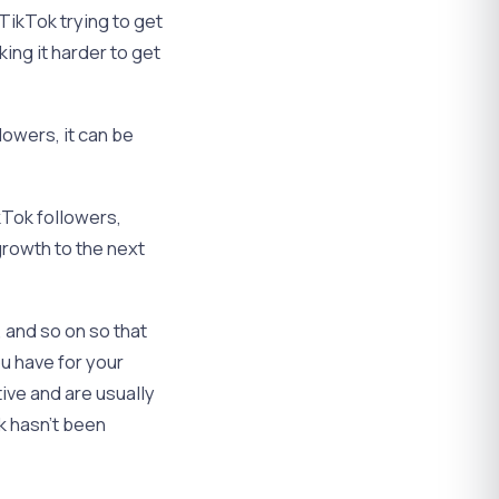
TikTok trying to get
king it harder to get
.
owers, it can be
kTok followers,
growth to the next
s, and so on so that
ou have for your
ive and are usually
k hasn’t been