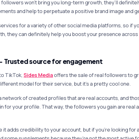
followers won’t bring you long-term growth, they’ll definitel
ments and help to perpetuate a positive brand image and ge
services for a variety of other social media platforms, so if yo
h, they can definitely help you boost your presence across
– Trusted source for engagement
to TikTok,
Sides Media
offers the sale of real followers to 
ifferent model for their service, but it’s a pretty cool one.
a network of created profiles that are real accounts, and th
ain for your profile. That way, the followers you gain are real
 it adds credibility to your account, but if you’re looking for
nd some supplements because they’re not the most active f