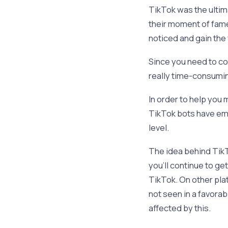
TikTok was the ultim
their moment of fame.
noticed and gain the 
Since you need to co
really time-consumi
In order to help you
TikTok bots have eme
level.
The idea behind TikT
you’ll continue to ge
TikTok. On other pla
not seen in a favora
affected by this.