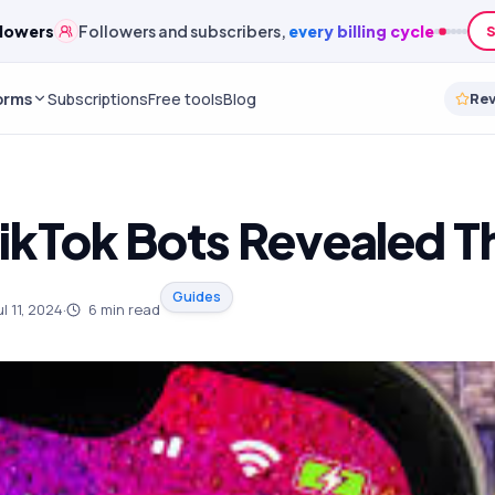
lowers
Followers and subscribers,
every billing cycle
S
orms
Subscriptions
Free tools
Blog
Re
TikTok Bots Revealed 
Guides
ul 11, 2024
·
6
min read