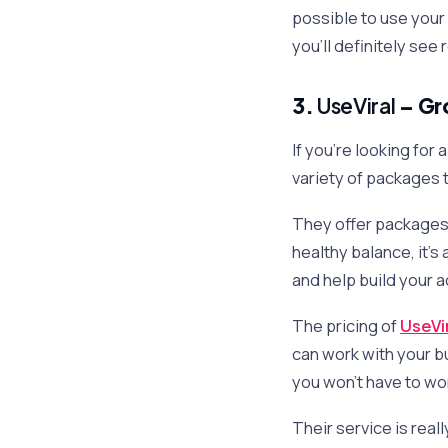
possible to use your 
you’ll definitely see
3.
UseViral
– Gr
If you’re looking for
variety of packages t
They offer packages n
healthy balance, it’s
and help build your 
The pricing of
UseVi
can work with your b
you won’t have to wo
Their service is real