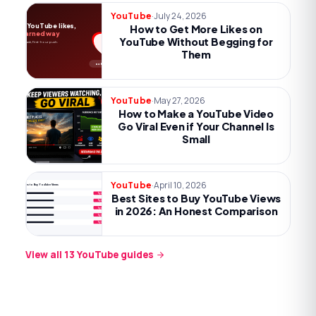
·
July 24, 2026
YouTube
More YouTube likes,
How to Get More Likes on
the earned way
YouTube Without Begging for
Payoff, one ask, first-hour push.
Them
no begging
·
May 27, 2026
YouTube
How to Make a YouTube Video
Go Viral Even if Your Channel Is
Small
·
April 10, 2026
YouTube
Best Sites to Buy YouTube Views
Best Sites to Buy YouTube Views
Try now
Try now
in 2026: An Honest Comparison
Try now
Try now
Try now
View all
13
YouTube
guides