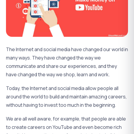
The Internet and social media have changed our world in
many ways. They have changed the way we
communicate and share our experiences, and they
have changed the way we shop, learn and work.
Today, the Internet and social media allow people all
around the world to build and maintain amazing careers,
without having to invest too much in the beginning.
We are all well aware, for example, that people are able
to create careers on YouTube and even become rich