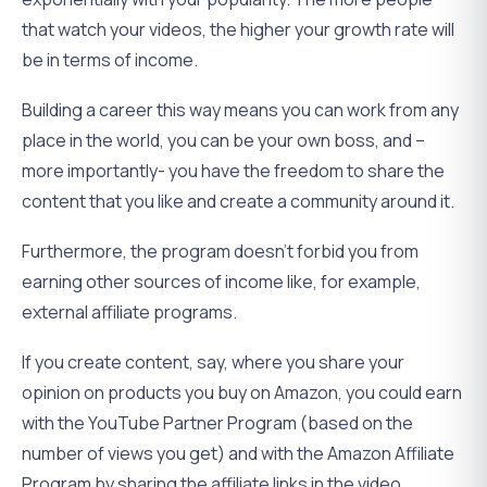
that watch your videos, the higher your growth rate will
be in terms of income.
Building a career this way means you can work from any
place in the world, you can be your own boss, and –
more importantly- you have the freedom to share the
content that you like and create a community around it.
Furthermore, the program doesn’t forbid you from
earning other sources of income like, for example,
external affiliate programs.
If you create content, say, where you share your
opinion on products you buy on Amazon, you could earn
with the YouTube Partner Program (based on the
number of views you get) and with the Amazon Affiliate
Program by sharing the affiliate links in the video