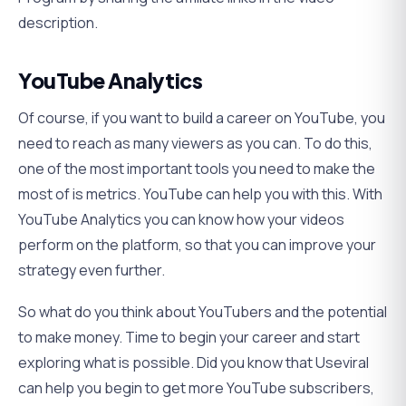
description.
YouTube Analytics
Of course, if you want to build a career on YouTube, you
need to reach as many viewers as you can. To do this,
one of the most important tools you need to make the
most of is metrics. YouTube can help you with this. With
YouTube Analytics you can know how your videos
perform on the platform, so that you can improve your
strategy even further.
So what do you think about YouTubers and the potential
to make money. Time to begin your career and start
exploring what is possible. Did you know that Useviral
can help you begin to get more YouTube subscribers,