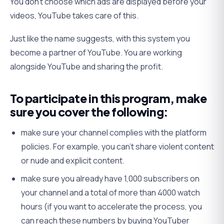
You don’t choose which ads are displayed before your
videos, YouTube takes care of this.
Just like the name suggests, with this system you
become a partner of YouTube. You are working
alongside YouTube and sharing the profit.
To participate in this program, make
sure you cover the following:
make sure your channel complies with the platform
policies. For example, you can’t share violent content
or nude and explicit content.
make sure you already have 1,000 subscribers on
your channel and a total of more than 4000 watch
hours (if you want to accelerate the process, you
can reach these numbers by buying YouTuber