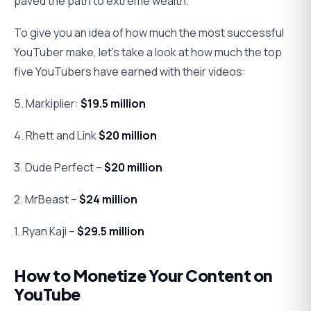
paved the path to extreme wealth.
To give you an idea of how much the most successful
YouTuber make, let’s take a look at how much the top
five YouTubers have earned with their videos:
5. Markiplier:
$19.5 million
4. Rhett and Link
$20 million
3. Dude Perfect –
$20 million
2. MrBeast –
$24 million
1. Ryan Kaji –
$29.5 million
How to Monetize Your Content on
YouTube