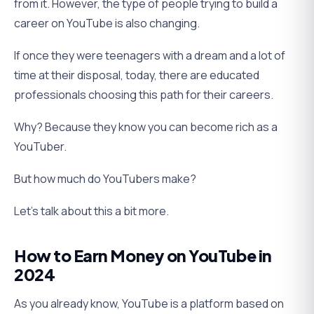
from it. However, the type of people trying to build a
career on YouTube is also changing.
If once they were teenagers with a dream and a lot of
time at their disposal, today, there are educated
professionals choosing this path for their careers.
Why? Because they know you can become rich as a
YouTuber.
But how much do YouTubers make?
Let’s talk about this a bit more.
How to Earn Money on YouTube in
2024
As you already know, YouTube is a platform based on