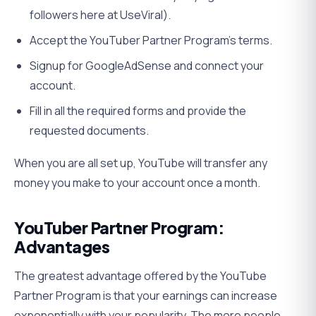
followers here at UseViral).
Accept the YouTuber Partner Program’s terms.
Signup for GoogleAdSense and connect your
account.
Fill in all the required forms and provide the
requested documents.
When you are all set up, YouTube will transfer any
money you make to your account once a month.
YouTuber Partner Program:
Advantages
The greatest advantage offered by the YouTube
Partner Program is that your earnings can increase
exponentially with your popularity. The more people