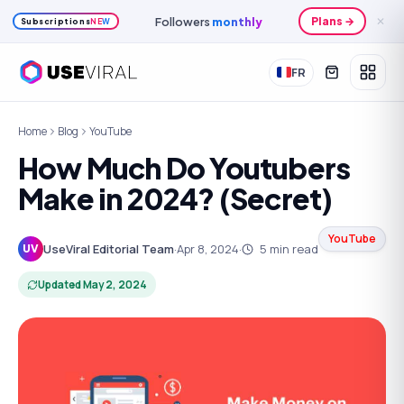
Followers
monthly
Plans →
✕
Subscriptions
NEW
FR
Home
Blog
YouTube
How Much Do Youtubers
Make in 2024? (Secret)
YouTube
UseViral Editorial Team
·
Apr 8, 2024
·
5
min read
UV
Updated
May 2, 2024