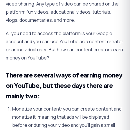
video sharing. Any type of video can be shared on the
platform: fun videos, educational videos, tutorials,
vlogs, documentaries, and more.
All you need to access the platform is your Google
account and you can use YouTube as a content creator
or an individual user. But how can content creators earn
money on YouTube?
There are several ways of earning money
on YouTube, but these days there are
mainly two:
Monetize your content: you can create content and
monetize it, meaning that ads will be displayed
before or during your video and you’ll gain a small