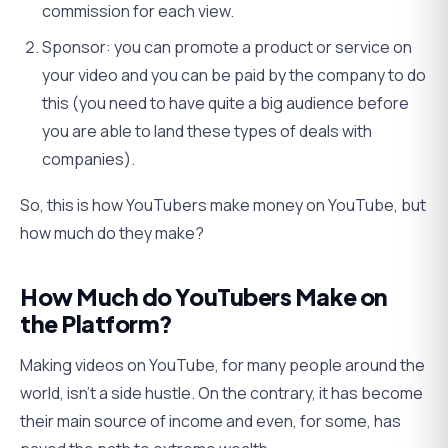
commission for each view.
Sponsor: you can promote a product or service on
your video and you can be paid by the company to do
this (you need to have quite a big audience before
you are able to land these types of deals with
companies).
So, this is how YouTubers make money on YouTube, but
how much do they make?
How Much do YouTubers Make on
the Platform?
Making videos on YouTube, for many people around the
world, isn’t a side hustle. On the contrary, it has become
their main source of income and even, for some, has