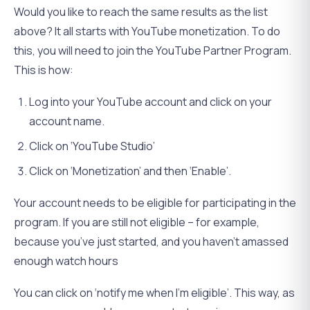
Would you like to reach the same results as the list
above? It all starts with YouTube monetization. To do
this, you will need to join the YouTube Partner Program.
This is how:
Log into your YouTube account and click on your
account name.
Click on ‘YouTube Studio’
Click on ‘Monetization’ and then ‘Enable’.
Your account needs to be eligible for participating in the
program. If you are still not eligible – for example,
because you’ve just started, and you haven’t amassed
enough watch hours
You can click on ‘notify me when I’m eligible’. This way, as