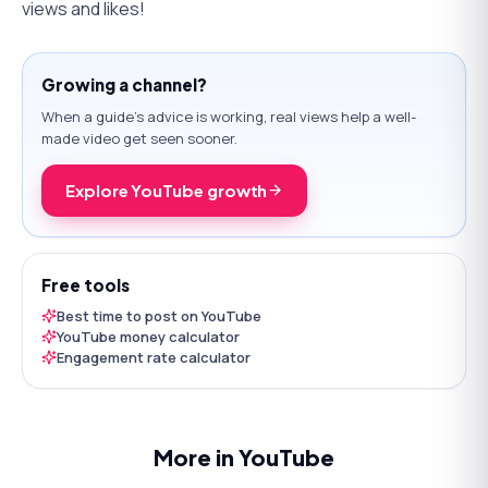
views and likes!
Growing a channel?
When a guide's advice is working, real views help a well-
made video get seen sooner.
Explore YouTube growth
Free tools
Best time to post on YouTube
YouTube money calculator
Engagement rate calculator
More in YouTube