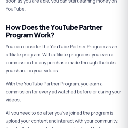
soon as you are able, you can start earning money on
YouTube.
How Does the YouTube Partner
Program Work?
You can consider the YouTube Partner Program as an
affiliate program. With affiliate programs, you earn a
commission for any purchase made through the links
you share on your videos.
With the YouTube Partner Program, you earn a
commission for every ad watched before or during your
videos.
All you need to do after you’ve joined the program is
upload your content and interact with your community.