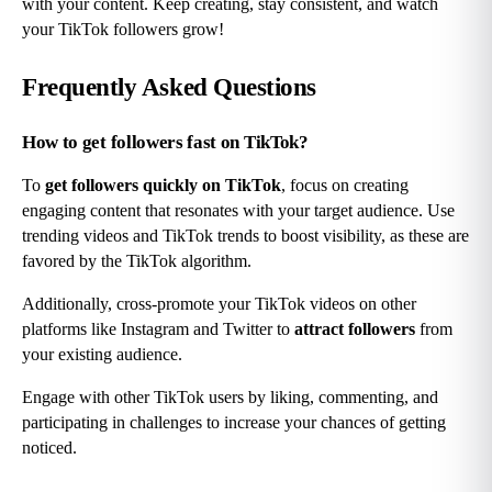
with your content. Keep creating, stay consistent, and watch 
your TikTok followers grow!
Frequently Asked Questions
How to get followers fast on TikTok?
To 
get followers quickly on TikTok
, focus on creating 
engaging content that resonates with your target audience. Use 
trending videos and TikTok trends to boost visibility, as these are 
favored by the TikTok algorithm.
Additionally, cross-promote your TikTok videos on other 
platforms like Instagram and Twitter to 
attract followers
 from 
your existing audience.
Engage with other TikTok users by liking, commenting, and 
participating in challenges to increase your chances of getting 
noticed.