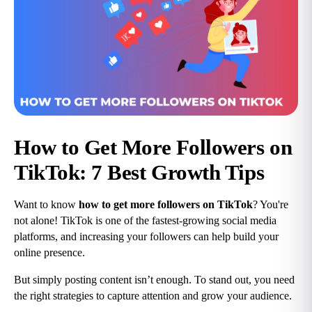
How to Get More Followers on 
TikTok: 7 Best Growth Tips
Want to know 
how to get more followers on TikTok
? You're 
not alone! TikTok is one of the fastest-growing social media 
platforms, and increasing your followers can help build your 
online presence.
But simply posting content isn’t enough. To stand out, you need 
the right strategies to capture attention and grow your audience.