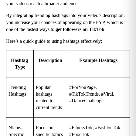
your videos reach a broader audience.
By integrating trending hashtags into your video’s description, 
you increase your chances of appearing on the FYP, which is 
one of the fastest ways to 
get followers on TikTok
.
Here’s a quick guide to using hashtags effectively:
Hashtag 
Description
Example Hashtags
Type
Trending 
Popular 
#ForYouPage, 
Hashtags
hashtags 
#TikTokTrends, #Viral, 
related to 
#DanceChallenge
current trends
Niche-
Focus on 
#FitnessTok, #FashionTok, 
Specific 
specific topics 
#FoodTok