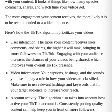
with your content. It looks at things like how many upvotes, 
comments, shares, and watch time your videos get.
The more engagement your content receives, the more likely it is 
to be recommended to a wider audience.
Here’s how the TikTok algorithm prioritizes your videos:
User interaction: The more your content receives likes, 
comments, and shares, the higher it will rank, bringing in 
more followers on TikTok
. Engaging with your audience 
increases the chances of your videos being shared, which 
improves your overall TikTok presence.
Video information: Your captions, hashtags, and the sounds 
you use all play a role in how your videos are classified. 
Make sure to use relevant hashtags and keywords that fit 
your target audience to increase your reach.
Account activity: The algorithm also takes into account how 
active your TikTok account is. Consistently posting quality 
content can help keep you in front of 
more followers
.