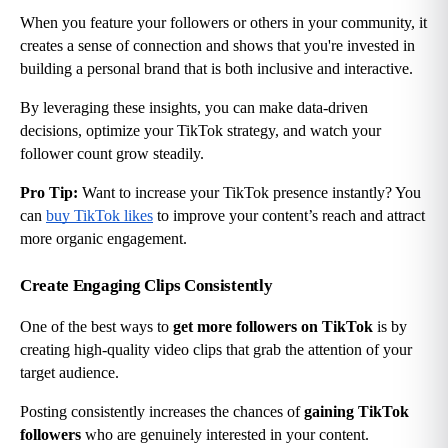
When you feature your followers or others in your community, it 
creates a sense of connection and shows that you're invested in 
building a personal brand that is both inclusive and interactive.
By leveraging these insights, you can make data-driven 
decisions, optimize your TikTok strategy, and watch your 
follower count grow steadily.
Pro Tip:
 Want to increase your TikTok presence instantly? You 
can
buy TikTok likes
 to improve your content’s reach and attract 
more organic engagement.
Create Engaging Clips Consistently
One of the best ways to 
get more followers on TikTok
 is by 
creating high-quality video clips that grab the attention of your 
target audience.
Posting consistently increases the chances of 
gaining TikTok 
followers
 who are genuinely interested in your content.