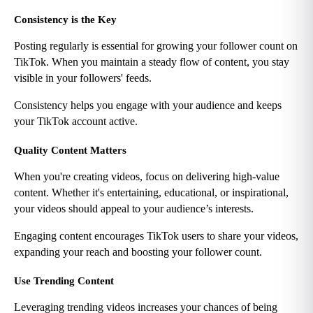
Consistency is the Key
Posting regularly is essential for growing your follower count on 
TikTok. When you maintain a steady flow of content, you stay 
visible in your followers' feeds.
Consistency helps you engage with your audience and keeps 
your TikTok account active.
Quality Content Matters
When you're creating videos, focus on delivering high-value 
content. Whether it's entertaining, educational, or inspirational, 
your videos should appeal to your audience’s interests.
Engaging content encourages TikTok users to share your videos, 
expanding your reach and boosting your follower count.
Use Trending Content
Leveraging trending videos increases your chances of being 