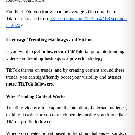
Fun Fact: Did you know that the average video duration on 
TikTok increased from
39.55 seconds in 2023 to 42.68 seconds 
in 2024
?
Leverage Trending Hashtags and Videos
If you want to 
get followers on TikTok
, tapping into trending 
videos and trending hashtags is a powerful strategy.
TikTok thrives on trends, and by creating content around these 
trends, you can significantly boost your visibility and 
attract 
more TikTok followers
.
Why Trending Content Works
Trending videos often capture the attention of a broad audience, 
making it easier for you to reach people outside your immediate 
TikTok profile followers.
When you create content based on trending challenges, songs, or 