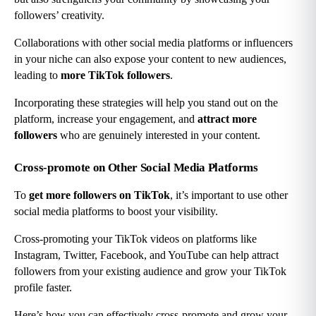
followers’ creativity.
Collaborations with other social media platforms or influencers 
in your niche can also expose your content to new audiences, 
leading to 
more TikTok followers
.
Incorporating these strategies will help you stand out on the 
platform, increase your engagement, and 
attract more 
followers
 who are genuinely interested in your content.
Cross-promote on Other Social Media Platforms
To 
get more followers on TikTok
, it’s important to use other 
social media platforms to boost your visibility.
Cross-promoting your TikTok videos on platforms like 
Instagram, Twitter, Facebook, and YouTube can help attract 
followers from your existing audience and grow your TikTok 
profile faster.
Here’s how you can effectively cross-promote and grow your 