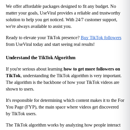
We offer affordable packages designed to fit any budget. No 
matter your goals, UseViral provides a reliable and trustworthy 
solution to help you get noticed. With 24/7 customer support, 
we're always available to assist you.
Ready to elevate your TikTok presence?
Buy TikTok followers
from UseViral today and start seeing real results!
Understand the TikTok Algorithm
If you're serious about learning 
how to get more followers on 
TikTok
, understanding the TikTok algorithm is very important. 
The algorithm is the backbone of how your TikTok videos are 
shown to users.
It's responsible for determining which content makes it to the For 
You Page (FYP), the main space where videos get discovered 
by TikTok users.
The TikTok algorithm works by analyzing how people interact 