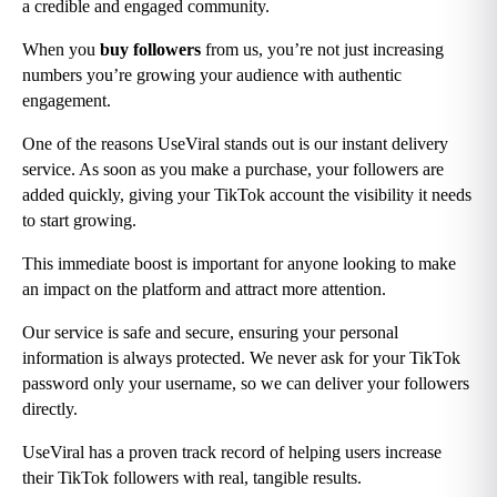
a credible and engaged community.
When you
 buy followers
 from us, you’re not just increasing 
numbers you’re growing your audience with authentic 
engagement.
One of the reasons UseViral stands out is our instant delivery 
service. As soon as you make a purchase, your followers are 
added quickly, giving your TikTok account the visibility it needs 
to start growing.
This immediate boost is important for anyone looking to make 
an impact on the platform and attract more attention.
Our service is safe and secure, ensuring your personal 
information is always protected. We never ask for your TikTok 
password only your username, so we can deliver your followers 
directly.
UseViral has a proven track record of helping users increase 
their TikTok followers with real, tangible results.