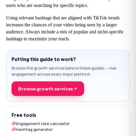
users who are searching for specific topics.
Using relevant hashtags that are aligned with TikTok trends 
increases the chances of your video being seen by a larger 
audience. Always include a mix of popular and niche-specific 
hashtags to maximize your reach.
Putting this guide to work?
Browse the growth services behind these guides — real
engagement across every major platform.
Browse growth services
Free tools
Engagement rate calculator
Hashtag generator