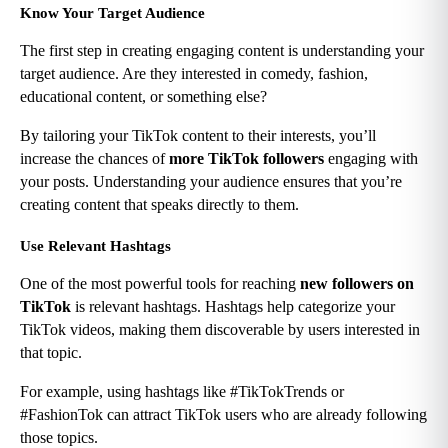
Know Your Target Audience
The first step in creating engaging content is understanding your 
target audience. Are they interested in comedy, fashion, 
educational content, or something else?
By tailoring your TikTok content to their interests, you’ll 
increase the chances of 
more TikTok followers
 engaging with 
your posts. Understanding your audience ensures that you’re 
creating content that speaks directly to them.
Use Relevant Hashtags
One of the most powerful tools for reaching 
new followers on 
TikTok
 is relevant hashtags. Hashtags help categorize your 
TikTok videos, making them discoverable by users interested in 
that topic.
For example, using hashtags like #TikTokTrends or 
#FashionTok can attract TikTok users who are already following 
those topics.