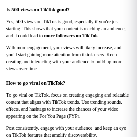
Is 500 views on TikTok good?
Yes, 500 views on TikTok is good, especially if you're just 
starting. This shows that your content is reaching an audience, 
and it could lead to 
more followers on TikTok
.
With more engagement, your views will likely increase, and 
you'll start gaining more attention from tiktok users. Keep 
creating and interacting with your audience to build up more 
views over time.
How to go viral on TikTok?
To go viral on TikTok, focus on creating engaging and relatable 
content that aligns with TikTok trends. Use trending sounds, 
effects, and hashtags to increase the chances of your video 
appearing on the For You Page (FYP).
Post consistently, engage with your audience, and keep an eye 
on TikTok features that amplify discoverability.