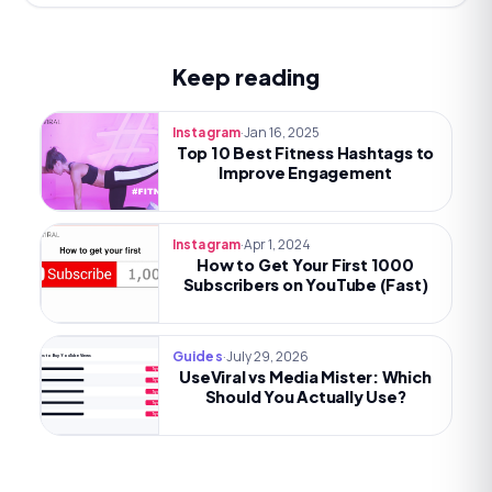
Keep reading
·
Jan 16, 2025
Instagram
Top 10 Best Fitness Hashtags to
Improve Engagement
·
Apr 1, 2024
Instagram
How to Get Your First 1000
Subscribers on YouTube (Fast)
·
July 29, 2026
Guides
Best Sites to Buy YouTube Views
UseViral vs Media Mister: Which
Try now
Try now
Should You Actually Use?
Try now
Try now
Try now