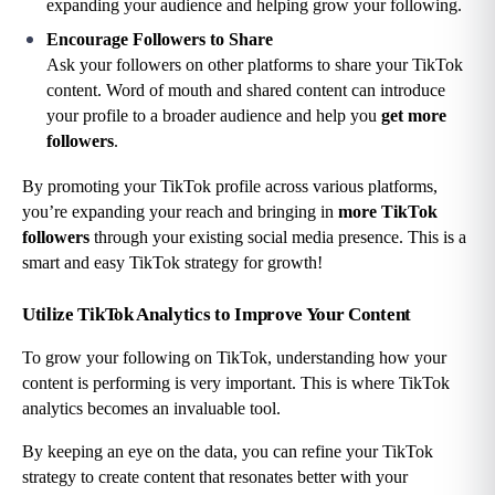
expanding your audience and helping grow your following.
Encourage Followers to Share
Ask your followers on other platforms to share your TikTok 
content. Word of mouth and shared content can introduce 
your profile to a broader audience and help you 
get more 
followers
.
By promoting your TikTok profile across various platforms, 
you’re expanding your reach and bringing in 
more TikTok 
followers
 through your existing social media presence. This is a 
smart and easy TikTok strategy for growth!
Utilize TikTok Analytics to Improve Your Content
To grow your following on TikTok, understanding how your 
content is performing is very important. This is where TikTok 
analytics becomes an invaluable tool.
By keeping an eye on the data, you can refine your TikTok 
strategy to create content that resonates better with your 