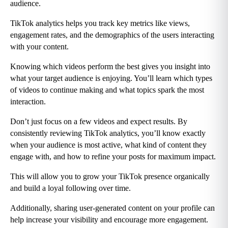
audience.
TikTok analytics helps you track key metrics like views, 
engagement rates, and the demographics of the users interacting 
with your content.
Knowing which videos perform the best gives you insight into 
what your target audience is enjoying. You’ll learn which types 
of videos to continue making and what topics spark the most 
interaction.
Don’t just focus on a few videos and expect results. By 
consistently reviewing TikTok analytics, you’ll know exactly 
when your audience is most active, what kind of content they 
engage with, and how to refine your posts for maximum impact.
This will allow you to grow your TikTok presence organically 
and build a loyal following over time.
Additionally, sharing user-generated content on your profile can 
help increase your visibility and encourage more engagement.