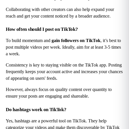
Collaborating with other creators can also help expand your 
reach and get your content noticed by a broader audience.
How often should I post on TikTok?
To build momentum and 
gain followers on TikTok
, it’s best to 
post multiple videos per week. Ideally, aim for at least 3-5 times 
a week.
Consistency is key to staying visible on the TikTok app. Posting 
frequently keeps your account active and increases your chances 
of appearing on users' feeds.
However, always focus on quality content over quantity to 
ensure your posts are engaging and shareable.
Do hashtags work on TikTok?
Yes, hashtags are a powerful tool on TikTok. They help 
categorize your videos and make them discoverable by TikTok 