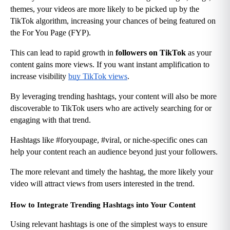
themes, your videos are more likely to be picked up by the 
TikTok algorithm, increasing your chances of being featured on 
the For You Page (FYP).
This can lead to rapid growth in 
followers on TikTok
 as your 
content gains more views. If you want instant amplification to 
increase visibility
buy TikTok views
.
By leveraging trending hashtags, your content will also be more 
discoverable to TikTok users who are actively searching for or 
engaging with that trend.
Hashtags like #foryoupage, #viral, or niche-specific ones can 
help your content reach an audience beyond just your followers.
The more relevant and timely the hashtag, the more likely your 
video will attract views from users interested in the trend.
How to Integrate Trending Hashtags into Your Content
Using relevant hashtags is one of the simplest ways to ensure 