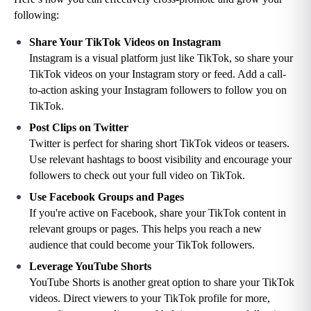
following:
Share Your TikTok Videos on Instagram
Instagram is a visual platform just like TikTok, so share your 
TikTok videos on your Instagram story or feed. Add a call-
to-action asking your Instagram followers to follow you on 
TikTok.
Post Clips on Twitter
Twitter is perfect for sharing short TikTok videos or teasers. 
Use relevant hashtags to boost visibility and encourage your 
followers to check out your full video on TikTok.
Use Facebook Groups and Pages
If you're active on Facebook, share your TikTok content in 
relevant groups or pages. This helps you reach a new 
audience that could become your TikTok followers.
Leverage YouTube Shorts
YouTube Shorts is another great option to share your TikTok 
videos. Direct viewers to your TikTok profile for more, 