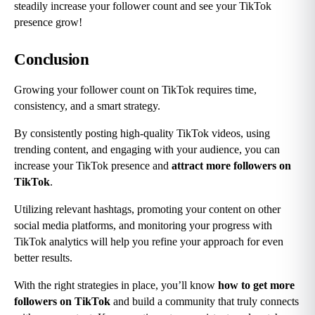
steadily increase your follower count and see your TikTok 
presence grow!
Conclusion
Growing your follower count on TikTok requires time, 
consistency, and a smart strategy.
By consistently posting high-quality TikTok videos, using 
trending content, and engaging with your audience, you can 
increase your TikTok presence and 
attract more followers on 
TikTok
.
Utilizing relevant hashtags, promoting your content on other 
social media platforms, and monitoring your progress with 
TikTok analytics will help you refine your approach for even 
better results.
With the right strategies in place, you’ll know 
how to get more 
followers on TikTok
 and build a community that truly connects 