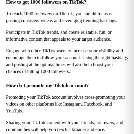
How to get 1000 followers on TikTok?
To reach 1000 followers on TikTok, you should focus on 
posting consistent videos and leveraging trending hashtags.
Participate in TikTok trends, and create relatable, fun, or 
informative content that appeals to your target audience.
Engage with other TikTok users to increase your visibility and 
encourage them to follow your account. Using the right hashtags 
and posting at the optimal times will also help boost your 
chances of hitting 1000 followers.
How do I promote my TikTok account?
Promoting your TikTok account involves cross-promoting your 
videos on other platforms like Instagram, Facebook, and 
YouTube.
Sharing your TikTok content with your friends, followers, and 
communities will help you reach a broader audience.