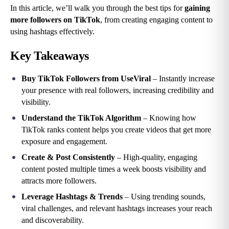
In this article, we’ll walk you through the best tips for 
gaining 
more followers on TikTok
, from creating engaging content to 
using hashtags effectively.
Key Takeaways
Buy TikTok Followers from UseViral
 – Instantly increase 
your presence with real followers, increasing credibility and 
visibility.
Understand the TikTok Algorithm
 – Knowing how 
TikTok ranks content helps you create videos that get more 
exposure and engagement.
Create & Post Consistently
 – High-quality, engaging 
content posted multiple times a week boosts visibility and 
attracts more followers.
Leverage Hashtags & Trends
 – Using trending sounds, 
viral challenges, and relevant hashtags increases your reach 
and discoverability.