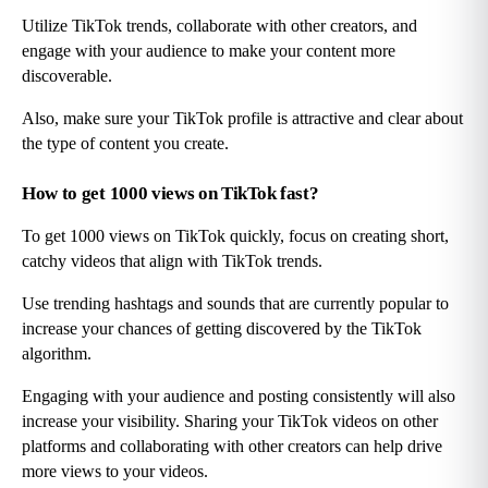
Utilize TikTok trends, collaborate with other creators, and 
engage with your audience to make your content more 
discoverable.
Also, make sure your TikTok profile is attractive and clear about 
the type of content you create.
How to get 1000 views on TikTok fast?
To get 1000 views on TikTok quickly, focus on creating short, 
catchy videos that align with TikTok trends.
Use trending hashtags and sounds that are currently popular to 
increase your chances of getting discovered by the TikTok 
algorithm.
Engaging with your audience and posting consistently will also 
increase your visibility. Sharing your TikTok videos on other 
platforms and collaborating with other creators can help drive 
more views to your videos.