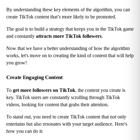
By understanding these key elements of the algorithm, you can 
create TikTok content that’s more likely to be promoted.
The goal is to build a strategy that keeps you in the TikTok game 
and constantly 
attracts more TikTok followers
.
Now that we have a better understanding of how the algorithm 
works, let's move on to creating the kind of content that will help 
you grow!
Create Engaging Content
To 
get more followers on TikTok
, the content you create is 
key. TikTok users are constantly scrolling through TikTok 
videos, looking for content that grabs their attention.
To stand out, you need to create TikTok content that not only 
entertains but also resonates with your target audience. Here's 
how you can do it: