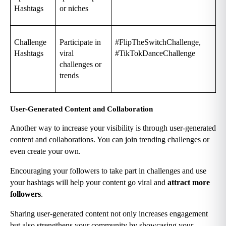
Hashtags
or niches
Challenge 
Participate in 
#FlipTheSwitchChallenge, 
Hashtags
viral 
#TikTokDanceChallenge
challenges or 
trends
User-Generated Content and Collaboration
Another way to increase your visibility is through user-generated 
content and collaborations. You can join trending challenges or 
even create your own.
Encouraging your followers to take part in challenges and use 
your hashtags will help your content go viral and 
attract more 
followers
.
Sharing user-generated content not only increases engagement 
but also strengthens your community by showcasing your 