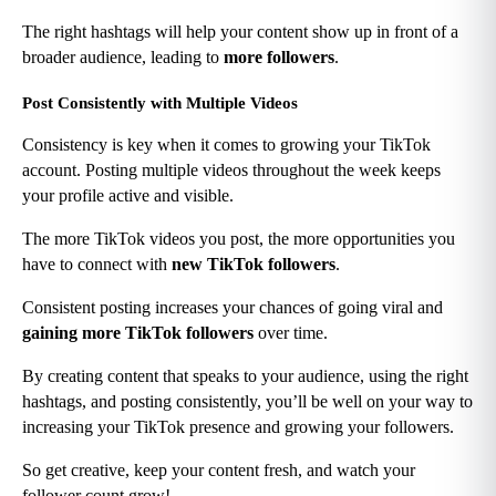
The right hashtags will help your content show up in front of a 
broader audience, leading to 
more followers
.
Post Consistently with Multiple Videos
Consistency is key when it comes to growing your TikTok 
account. Posting multiple videos throughout the week keeps 
your profile active and visible.
The more TikTok videos you post, the more opportunities you 
have to connect with 
new TikTok followers
.
Consistent posting increases your chances of going viral and 
gaining more TikTok followers
 over time.
By creating content that speaks to your audience, using the right 
hashtags, and posting consistently, you’ll be well on your way to 
increasing your TikTok presence and growing your followers.
So get creative, keep your content fresh, and watch your 
follower count grow!