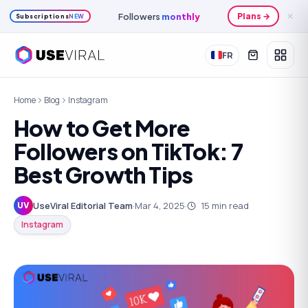
Monthly
credits
Plans →
✕
Subscriptions
NEW
FR
Home
Blog
Instagram
How to Get More
Followers on TikTok: 7
Best Growth Tips
UseViral Editorial Team
·
Mar 4, 2025
·
15
min read
UV
Instagram