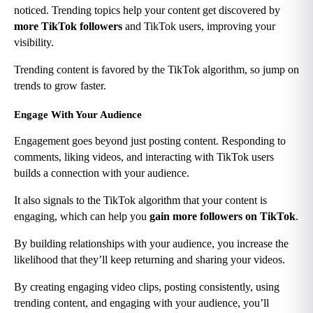
noticed. Trending topics help your content get discovered by 
more TikTok followers
 and TikTok users, improving your 
visibility.
Trending content is favored by the TikTok algorithm, so jump on 
trends to grow faster.
Engage With Your Audience
Engagement goes beyond just posting content. Responding to 
comments, liking videos, and interacting with TikTok users 
builds a connection with your audience.
It also signals to the TikTok algorithm that your content is 
engaging, which can help you 
gain more followers on TikTok
.
By building relationships with your audience, you increase the 
likelihood that they’ll keep returning and sharing your videos.
By creating engaging video clips, posting consistently, using 
trending content, and engaging with your audience, you’ll 