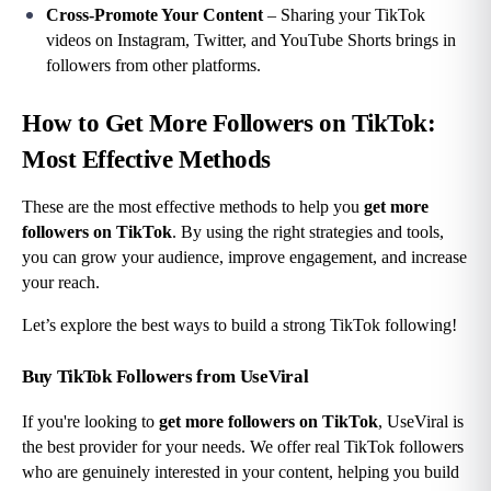
Cross-Promote Your Content
 – Sharing your TikTok 
videos on Instagram, Twitter, and YouTube Shorts brings in 
followers from other platforms.
How to Get More Followers on TikTok: 
Most Effective Methods
These are the most effective methods to help you 
get more 
followers on TikTok
. By using the right strategies and tools, 
you can grow your audience, improve engagement, and increase 
your reach.
Let’s explore the best ways to build a strong TikTok following!
Buy TikTok Followers from UseViral
If you're looking to 
get more followers on TikTok
, UseViral is 
the best provider for your needs. We offer real TikTok followers 
who are genuinely interested in your content, helping you build 