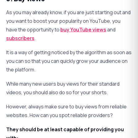
As you may already know, if you are just starting out and
you want to boost your popularity on YouTube, you
have the opportunity to
buy YouTube views
and
subscribers
.
It is a way of getting noticed by the algorithm as soon as
you can so that you can quickly grow your audience on
the platform.
While many new users buy views for their standard
videos, you should also do so for your shorts.
However, always make sure to buy views from reliable
websites. How can you spot reliable providers?
They should be at least capable of providing you