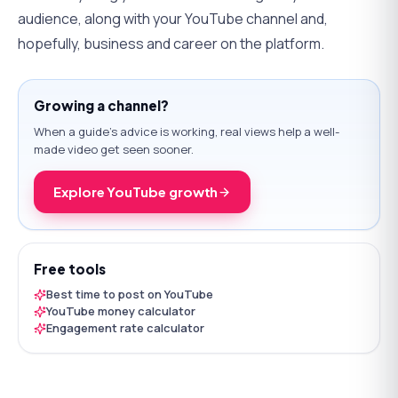
audience, along with your YouTube channel and,
hopefully, business and career on the platform.
Growing a channel?
When a guide's advice is working, real views help a well-
made video get seen sooner.
Explore YouTube growth
Free tools
Best time to post on YouTube
YouTube money calculator
Engagement rate calculator