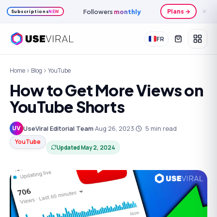
Followers
monthly
Plans →
✕
Subscriptions
NEW
FR
Home
Blog
YouTube
How to Get More Views on
YouTube Shorts
UseViral Editorial Team
·
Aug 26, 2023
·
5
min read
UV
YouTube
Updated
May 2, 2024