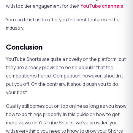
with top tier engagement for their
YouTube channels
.
You can trust us to offer you the best features in the
industry.
Conclusion
YouTube Shorts are quite a novelty on the platform, but
they are already proving to be so popular that the
competition is fierce. Competition, however, shouldn’t
put you off. On the contrary, it should push you to do
your best.
Quality still comes out on top online as long as you know
how to do things properly. In this guide on how to get
more views on YouTube Shorts, we’ve provided you
with everything you need to know to grow your Shorts