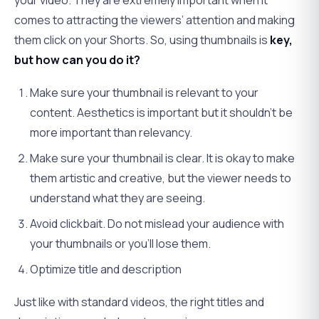
your video. They are extremely important when it
comes to attracting the viewers’ attention and making
them click on your Shorts. So, using thumbnails is
key,
but how can you do it?
Make sure your thumbnail is relevant to your
content. Aesthetics is important but it shouldn’t be
more important than relevancy.
Make sure your thumbnail is clear. It is okay to make
them artistic and creative, but the viewer needs to
understand what they are seeing.
Avoid clickbait. Do not mislead your audience with
your thumbnails or you’ll lose them.
Optimize title and description
Just like with standard videos, the right titles and