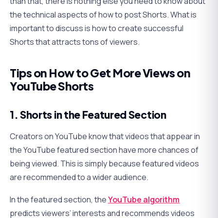
than that, there is nothing else you need to know about
the technical aspects of how to post Shorts. What is
important to discuss is how to create successful
Shorts that attracts tons of viewers.
Tips on How to Get More Views on
YouTube Shorts
1. Shorts in the Featured Section
Creators on YouTube know that videos that appear in
the YouTube featured section have more chances of
being viewed. This is simply because featured videos
are recommended to a wider audience.
In the featured section, the
YouTube algorithm
predicts viewers’ interests and recommends videos