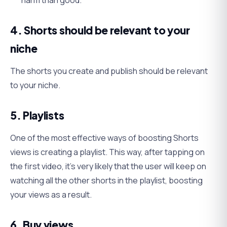
harm than good.
4. Shorts should be relevant to your
niche
The shorts you create and publish should be relevant
to your niche.
5. Playlists
One of the most effective ways of boosting Shorts
views is creating a playlist. This way, after tapping on
the first video, it’s very likely that the user will keep on
watching all the other shorts in the playlist, boosting
your views as a result.
6. Buy views