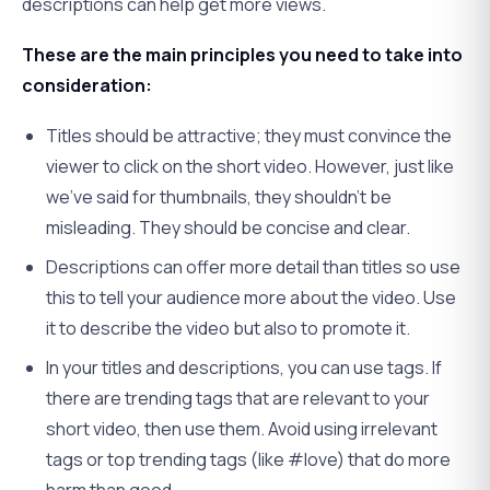
descriptions can help get more views.
These are the main principles you need to take into
consideration:
Titles should be attractive; they must convince the
viewer to click on the short video. However, just like
we’ve said for thumbnails, they shouldn’t be
misleading. They should be concise and clear.
Descriptions can offer more detail than titles so use
this to tell your audience more about the video. Use
it to describe the video but also to promote it.
In your titles and descriptions, you can use tags. If
there are trending tags that are relevant to your
short video, then use them. Avoid using irrelevant
tags or top trending tags (like #love) that do more