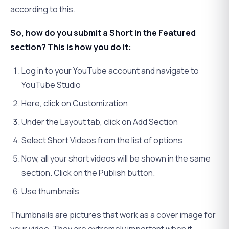
according to this.
So, how do you submit a Short in the Featured
section? This is how you do it:
Log in to your YouTube account and navigate to
YouTube Studio
Here, click on Customization
Under the Layout tab, click on Add Section
Select Short Videos from the list of options
Now, all your short videos will be shown in the same
section. Click on the Publish button.
Use thumbnails
Thumbnails are pictures that work as a cover image for