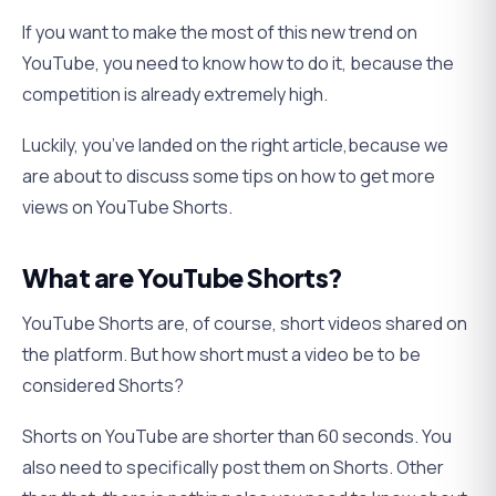
If you want to make the most of this new trend on
YouTube, you need to know how to do it, because the
competition is already extremely high.
Luckily, you’ve landed on the right article,because we
are about to discuss some tips on how to get more
views on YouTube Shorts.
What are YouTube Shorts?
YouTube Shorts are, of course, short videos shared on
the platform. But how short must a video be to be
considered Shorts?
Shorts on YouTube are shorter than 60 seconds. You
also need to specifically post them on Shorts. Other