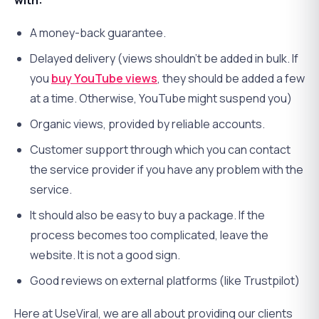
with:
A money-back guarantee.
Delayed delivery (views shouldn’t be added in bulk. If
you
buy YouTube views
, they should be added a few
at a time. Otherwise, YouTube might suspend you)
Organic views, provided by reliable accounts.
Customer support through which you can contact
the service provider if you have any problem with the
service.
It should also be easy to buy a package. If the
process becomes too complicated, leave the
website. It is not a good sign.
Good reviews on external platforms (like Trustpilot)
Here at UseViral, we are all about providing our clients