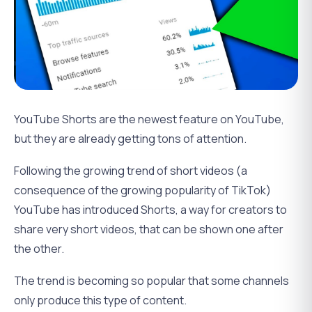
YouTube Shorts are the newest feature on YouTube,
but they are already getting tons of attention.
Following the growing trend of short videos (a
consequence of the growing popularity of TikTok)
YouTube has introduced Shorts, a way for creators to
share very short videos, that can be shown one after
the other.
The trend is becoming so popular that some channels
only produce this type of content.