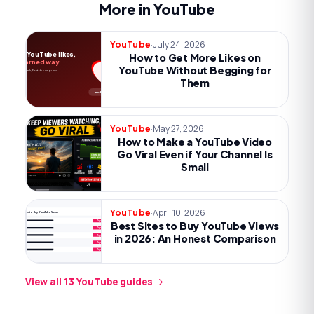
More in YouTube
·
July 24, 2026
YouTube
More YouTube likes,
How to Get More Likes on
the earned way
YouTube Without Begging for
Payoff, one ask, first-hour push.
Them
no begging
·
May 27, 2026
YouTube
How to Make a YouTube Video
Go Viral Even if Your Channel Is
Small
·
April 10, 2026
YouTube
Best Sites to Buy YouTube Views
Best Sites to Buy YouTube Views
Try now
Try now
in 2026: An Honest Comparison
Try now
Try now
Try now
View all
13
YouTube
guides