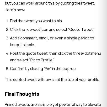
but you can work around this by quoting their tweet. 
Here’s how:
Find the tweet you want to pin.
Click the retweet icon and select “Quote Tweet.”
Add a comment, emoji, or even a single period to
keep it simple.
Post the quote tweet, then click the three-dot menu
and select “Pin to Profile.”
Confirm by clicking “Pin” in the pop-up.
This quoted tweet will now sit at the top of your profile.
Final Thoughts
Pinned tweets are a simple yet powerful way to elevate 