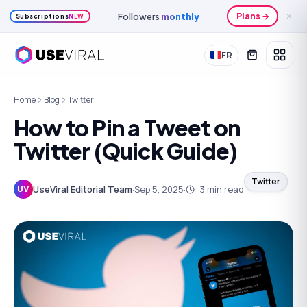
Followers
monthly
Plans →
✕
Subscriptions
NEW
FR
Home
Blog
Twitter
How to Pin a Tweet on
Twitter (Quick Guide)
Twitter
UseViral Editorial Team
·
Sep 5, 2025
·
3
min read
UV