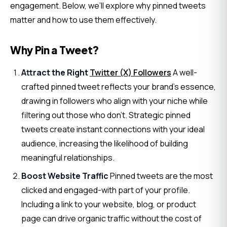
engagement. Below, we’ll explore why pinned tweets 
matter and how to use them effectively.
Why Pin a Tweet?
Attract the Right
Twitter (X) Followers
A well-
crafted pinned tweet reflects your brand’s essence,
drawing in followers who align with your niche while
filtering out those who don’t. Strategic pinned
tweets create instant connections with your ideal
audience, increasing the likelihood of building
meaningful relationships.
Boost Website Traffic
Pinned tweets are the most
clicked and engaged-with part of your profile.
Including a link to your website, blog, or product
page can drive organic traffic without the cost of