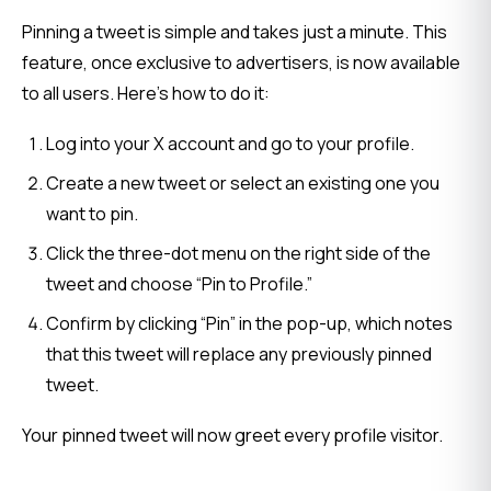
Pinning a tweet is simple and takes just a minute. This 
feature, once exclusive to advertisers, is now available 
to all users. Here’s how to do it:
Log into your X account and go to your profile.
Create a new tweet or select an existing one you
want to pin.
Click the three-dot menu on the right side of the
tweet and choose “Pin to Profile.”
Confirm by clicking “Pin” in the pop-up, which notes
that this tweet will replace any previously pinned
tweet.
Your pinned tweet will now greet every profile visitor.