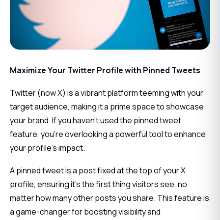
Maximize Your Twitter Profile with Pinned Tweets
Twitter (now X) is a vibrant platform teeming with your 
target audience, making it a prime space to showcase 
your brand. If you haven’t used the pinned tweet 
feature, you’re overlooking a powerful tool to enhance 
your profile’s impact.
A pinned tweet is a post fixed at the top of your X 
profile, ensuring it’s the first thing visitors see, no 
matter how many other posts you share. This feature is 
a game-changer for boosting visibility and 