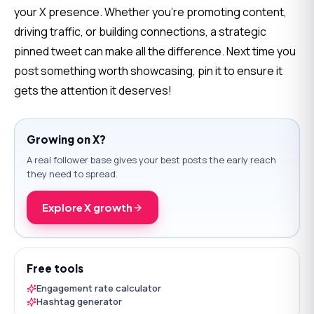
your X presence. Whether you’re promoting content, 
driving traffic, or building connections, a strategic 
pinned tweet can make all the difference. Next time you 
post something worth showcasing, pin it to ensure it 
gets the attention it deserves!
Growing on X?
A real follower base gives your best posts the early reach
they need to spread.
Explore X growth
Free tools
Engagement rate calculator
Hashtag generator