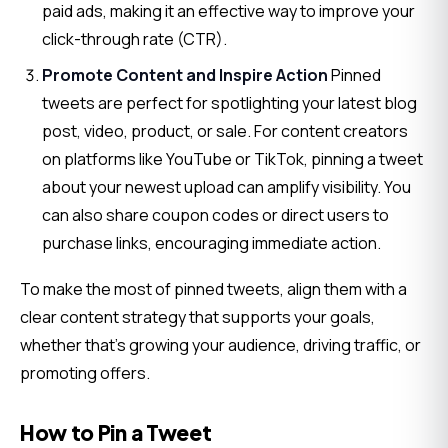
paid ads, making it an effective way to improve your
click-through rate (CTR).
Promote Content and Inspire Action
Pinned
tweets are perfect for spotlighting your latest blog
post, video, product, or sale. For content creators
on platforms like YouTube or TikTok, pinning a tweet
about your newest upload can amplify visibility. You
can also share coupon codes or direct users to
purchase links, encouraging immediate action.
To make the most of pinned tweets, align them with a 
clear content strategy that supports your goals, 
whether that’s growing your audience, driving traffic, or 
promoting offers.
How to Pin a Tweet