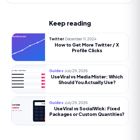
Keep reading
MORE PROFILE CLICKS
·
December 11, 2024
Twitter
How to Get More Twitter / X
Profile Clicks
·
July 29, 2026
Guides
Best Sites to Buy YouTube Views
UseViral vs Media Mister: Which
Try now
Try now
Should You Actually Use?
Try now
Try now
Try now
·
July 29, 2026
Guides
4,000h
Watch time
UseViral vs SocialWick: Fixed
calculator
Views × AVD ÷ 60 = hours.
Packages or Custom Quantities?