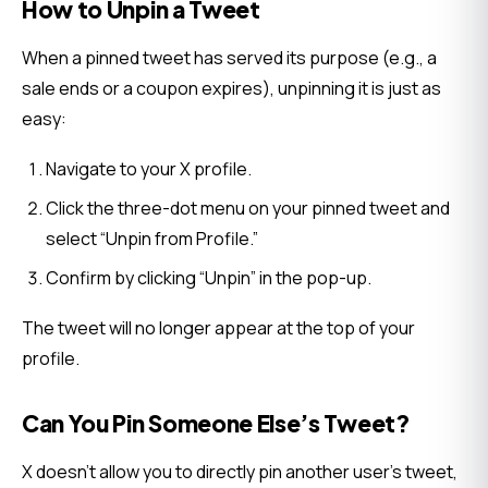
How to Unpin a Tweet
When a pinned tweet has served its purpose (e.g., a 
sale ends or a coupon expires), unpinning it is just as 
easy:
Navigate to your X profile.
Click the three-dot menu on your pinned tweet and
select “Unpin from Profile.”
Confirm by clicking “Unpin” in the pop-up.
The tweet will no longer appear at the top of your 
profile.
Can You Pin Someone Else’s Tweet?
X doesn’t allow you to directly pin another user’s tweet, 