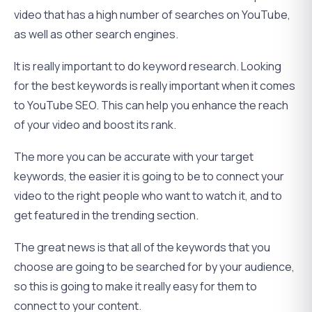
video that has a high number of searches on YouTube,
as well as other search engines.
It is really important to do keyword research. Looking
for the best keywords is really important when it comes
to YouTube SEO. This can help you enhance the reach
of your video and boost its rank.
The more you can be accurate with your target
keywords, the easier it is going to be to connect your
video to the right people who want to watch it, and to
get featured in the trending section.
The great news is that all of the keywords that you
choose are going to be searched for by your audience,
so this is going to make it really easy for them to
connect to your content.