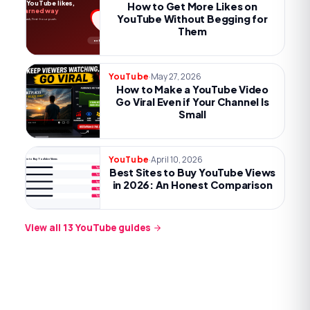
More YouTube likes,
How to Get More Likes on
the earned way
YouTube Without Begging for
Payoff, one ask, first-hour push.
Them
no begging
·
May 27, 2026
YouTube
How to Make a YouTube Video
Go Viral Even if Your Channel Is
Small
·
April 10, 2026
YouTube
Best Sites to Buy YouTube Views
Best Sites to Buy YouTube Views
Try now
Try now
in 2026: An Honest Comparison
Try now
Try now
Try now
View all
13
YouTube
guides