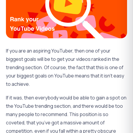
If you are an aspiring YouTuber, then one of your
biggest goals will be to get your videos ranked in the
trending section. Of course, the fact that this is one of
your biggest goals on YouTube means that it isn’t easy
to achieve.
If it was, then everybody would be able to gain a spot on
the YouTube trending section, and there would be too
many people to recommend. This position is so
coveted, that you’ve got a massive amount of
competition, even if you fall within a pretty obscure