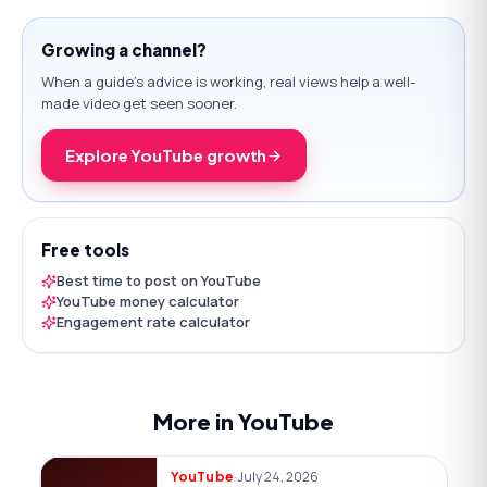
Growing a channel?
When a guide's advice is working, real views help a well-
made video get seen sooner.
Explore YouTube growth
Free tools
Best time to post on YouTube
YouTube money calculator
Engagement rate calculator
More in YouTube
·
July 24, 2026
YouTube