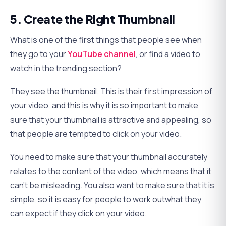
5. Create the Right Thumbnail
What is one of the first things that people see when
they go to your
YouTube channel
, or find a video to
watch in the trending section?
They see the thumbnail. This is their first impression of
your video, and this is why it is so important to make
sure that your thumbnail is attractive and appealing, so
that people are tempted to click on your video.
You need to make sure that your thumbnail accurately
relates to the content of the video, which means that it
can’t be misleading. You also want to make sure that it is
simple, so it is easy for people to work outwhat they
can expect if they click on your video.