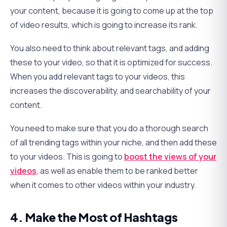
your content, because it is going to come up at the top
of video results, which is going to increase its rank.
You also need to think about relevant tags, and adding
these to your video, so that it is optimized for success.
When you add relevant tags to your videos, this
increases the discoverability, and searchability of your
content.
You need to make sure that you do a thorough search
of all trending tags within your niche, and then add these
to your videos. This is going to
boost the views of your
videos
, as well as enable them to be ranked better
when it comes to other videos within your industry.
4. Make the Most of Hashtags