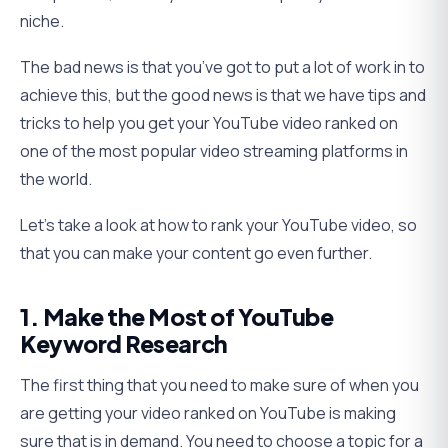
niche.
The bad news is that you’ve got to put a lot of work in to
achieve this, but the good news is that we have tips and
tricks to help you get your YouTube video ranked on
one of the most popular video streaming platforms in
the world.
Let’s take a look at how to rank your YouTube video, so
that you can make your content go even further.
1. Make the Most of YouTube
Keyword Research
The first thing that you need to make sure of when you
are getting your video ranked on YouTube is making
sure that is in demand. You need to choose a topic for a