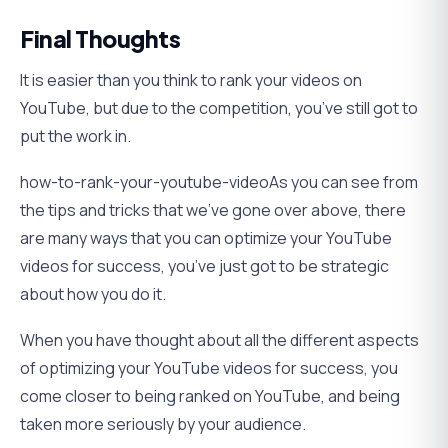
Final Thoughts
It is easier than you think to rank your videos on
YouTube, but due to the competition, you’ve still got to
put the work in.
how-to-rank-your-youtube-videoAs you can see from
the tips and tricks that we’ve gone over above, there
are many ways that you can optimize your YouTube
videos for success, you’ve just got to be strategic
about how you do it.
When you have thought about all the different aspects
of optimizing your YouTube videos for success, you
come closer to being ranked on YouTube, and being
taken more seriously by your audience.