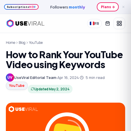
Followers
monthly
Plans →
✕
Subscriptions
NEW
FR
Home
Blog
YouTube
How to Rank Your YouTube
Video using Keywords
UseViral Editorial Team
·
Apr 16, 2024
·
5
min read
UV
YouTube
Updated
May 2, 2024