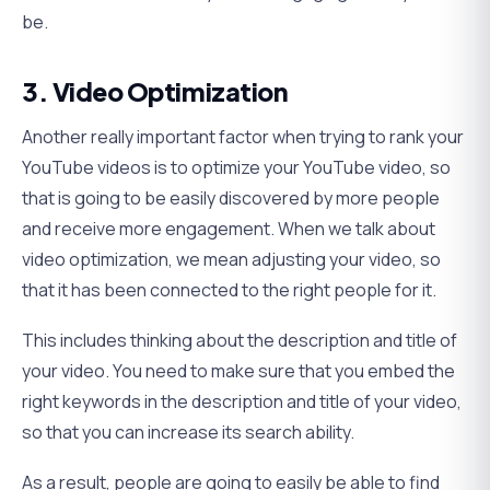
be.
3. Video Optimization
Another really important factor when trying to rank your
YouTube videos is to optimize your YouTube video, so
that is going to be easily discovered by more people
and receive more engagement. When we talk about
video optimization, we mean adjusting your video, so
that it has been connected to the right people for it.
This includes thinking about the description and title of
your video. You need to make sure that you embed the
right keywords in the description and title of your video,
so that you can increase its search ability.
As a result, people are going to easily be able to find