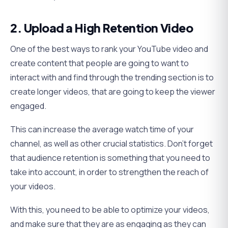
2. Upload a High Retention Video
One of the best ways to rank your YouTube video and
create content that people are going to want to
interact with and find through the trending section is to
create longer videos, that are going to keep the viewer
engaged.
This can increase the average watch time of your
channel, as well as other crucial statistics. Don’t forget
that audience retention is something that you need to
take into account, in order to strengthen the reach of
your videos.
With this, you need to be able to optimize your videos,
and make sure that they are as engaging as they can