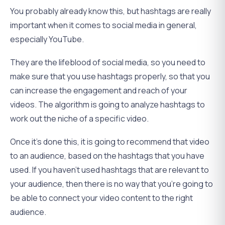
You probably already know this, but hashtags are really
important when it comes to social media in general,
especially YouTube.
They are the lifeblood of social media, so you need to
make sure that you use hashtags properly, so that you
can increase the engagement and reach of your
videos. The algorithm is going to analyze hashtags to
work out the niche of a specific video.
Once it’s done this, it is going to recommend that video
to an audience, based on the hashtags that you have
used. If you haven’t used hashtags that are relevant to
your audience, then there is no way that you’re going to
be able to connect your video content to the right
audience.