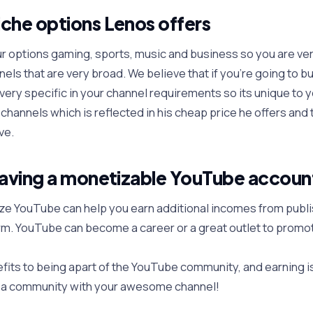
che options Lenos offers
ur options gaming, sports, music and business so you are ver
els that are very broad. We believe that if you’re going to b
very specific in your channel requirements so its unique to yo
channels which is reflected in his cheap price he offers and
ve.
having a monetizable YouTube accoun
ze YouTube can help you earn additional incomes from publi
rm. YouTube can become a career or a great outlet to promo
its to being apart of the YouTube community, and earning i
e a community with your awesome channel!