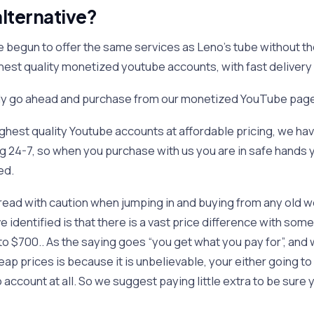
lternative?
e begun to offer the same services as Leno’s tube without th
ghest quality monetized youtube accounts, with fast delivery
ply go ahead and purchase from our monetized YouTube pag
highest quality Youtube accounts at affordable pricing, we ha
 24-7, so when you purchase with us you are in safe hands y
ed.
read with caution when jumping in and buying from any old we
 identified is that there is a vast price difference with some
o $700.. As the saying goes “you get what you pay for”, and 
ap prices is because it is unbelievable, your either going to
o account at all. So we suggest paying little extra to be sure 