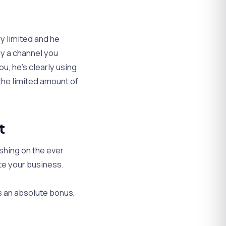
y limited and he
uy a channel you
u, he’s clearly using
 the limited amount of
t
shing on the ever
te your business.
s an absolute bonus,