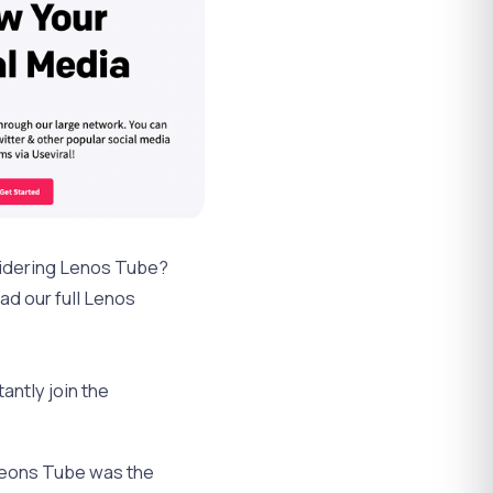
sidering Lenos Tube?
ad our full Lenos
antly join the
 Leons Tube was the