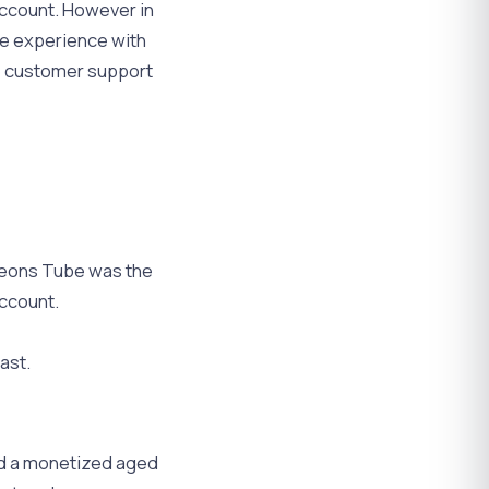
account. However in
ve experience with
e customer support
 Leons Tube was the
account.
ast.
nd a monetized aged