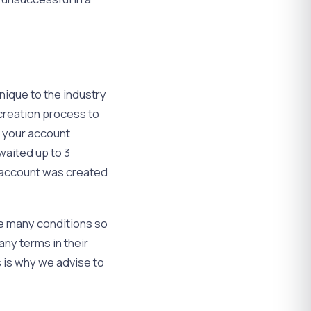
nique to the industry
 creation process to
e your account
waited up to 3
e account was created
re many conditions so
any terms in their
s is why we advise to