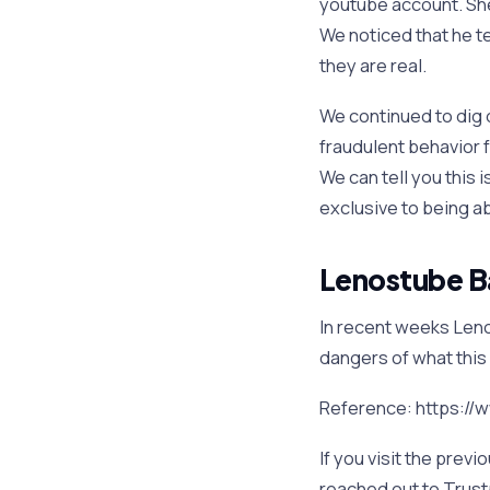
youtube account. She
We noticed that he t
they are real.
We continued to dig d
fraudulent behavior 
We can tell you this 
exclusive to being abl
Lenostube Bad
In recent weeks Lenos
dangers of what this 
Reference: https:/
If you visit the previ
reached out to Trus