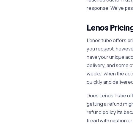
response. We’ve pas
Lenos Pricin
Lenos tube offers pr
you request, however 
have your unique acc
delivery, and some o
weeks, when the acco
quickly and delivered
Does Lenos Tube offe
getting a refund mig
refund policy its bec
tread with caution o