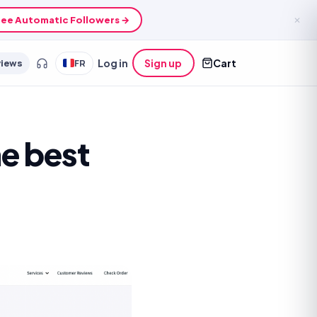
ee Automatic Followers →
✕
views
FR
Log in
Sign up
Cart
e best