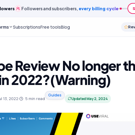
lowers
Followers and subscribers,
every billing cycle
S
orms
Subscriptions
Free tools
Blog
Re
be Review No longer th
 in 2022?(Warning)
Guides
ul 13, 2022
·
5
min read
Updated
May 2, 2024