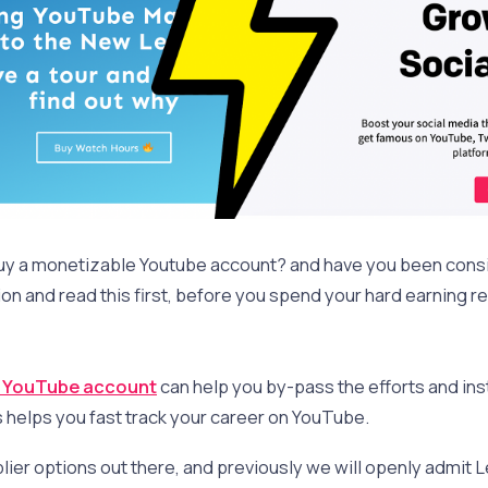
buy a monetizable Youtube account? and have you been con
on and read this first, before you spend your hard earning re
d YouTube account
can help you by-pass the efforts and inst
s helps you fast track your career on YouTube.
lier options out there, and previously we will openly admit