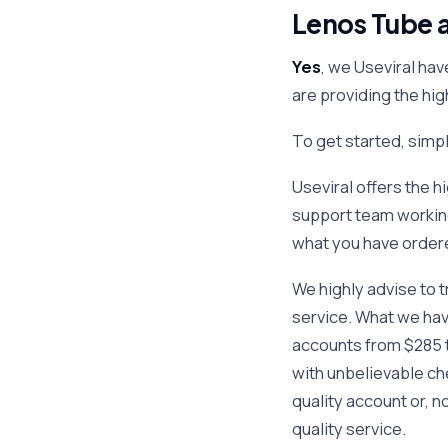
Lenos Tube a
Yes
, we Useviral hav
are providing the hi
To get started, sim
Useviral offers the 
support team working
what you have order
We highly advise to t
service. What we have
accounts from $285 t
with unbelievable che
quality account or, n
quality service.