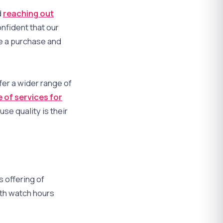
d
reaching out
nfident that our
e a purchase and
fer a wider range of
 of services for
se quality is their
 offering of
th watch hours