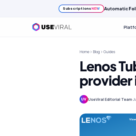
Automatic
Fol
Subscriptions
NEW
Platf
Home
Blog
Guides
Lenos Tu
provider
UseViral Editorial Team
·
J
UV