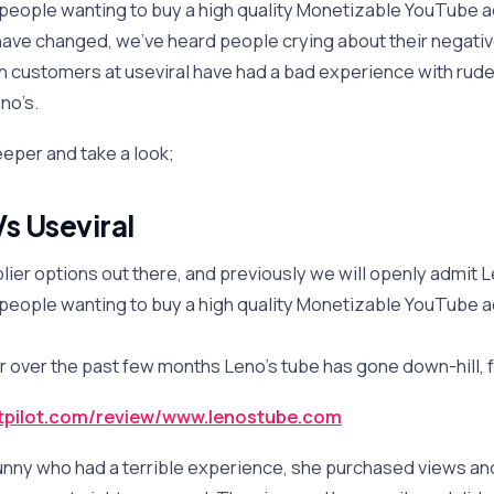
 people wanting to buy a high quality Monetizable YouTube 
have changed, we’ve heard people crying about their negati
n customers at useviral have had a bad experience with rud
no’s.
 deeper and take a look;
s Useviral
lier options out there, and previously we will openly admit
 people wanting to buy a high quality Monetizable YouTube 
 over the past few months Leno’s tube has gone down-hill, f
stpilot.com/review/www.lenostube.com
unny who had a terrible experience, she purchased views a