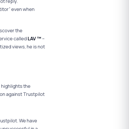
ot reply.
titor” even when
iscover the
ervice called
LAV ™
–
tized views, he is not
 highlights the
ion against Trustpilot
Trustpilot. We have
unsuccessful in a