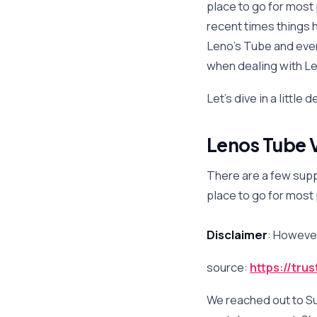
place to go for most
recent times things 
Leno’s Tube and eve
when dealing with Le
Let’s dive in a little
Lenos Tube V
There are a few supp
place to go for most
Disclaimer
: However
source:
https://tru
We reached out to S