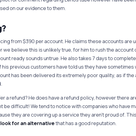
sed on our evidence to them.
g?
icing from $390 per account. He claims these accounts are u
we believe this is unlikely true, for him to rush the account
ount ready sounds untrue. He also takes 7 days to complet
f his previous customers have told us they have sometimes 
unt has been delivered its extremely poor quality, as if th
.
r a refund? He does have a refund policy, however there a
ht be difficult! We tend to notice with companies who have m
ause they are covering up a service they aren’t proud of. Thi
r
look for an alternative
that has a good reputation.