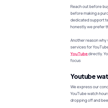
Reach out before bu
before making a purc
dedicated support te
honestly we prefer t
Another reason why we
services for YouTube
YouTube
directly. Y
focus
Youtube wat
We express our conce
YouTube watch hours
dropping off and bee