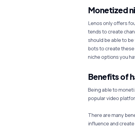
Monetized ni
Lenos only offers fo
tends to create chann
should be able to be 
bots to create these 
niche options you ha
Benefits of 
Being able to moneti
popular video platfo
There are many benef
influence and creat