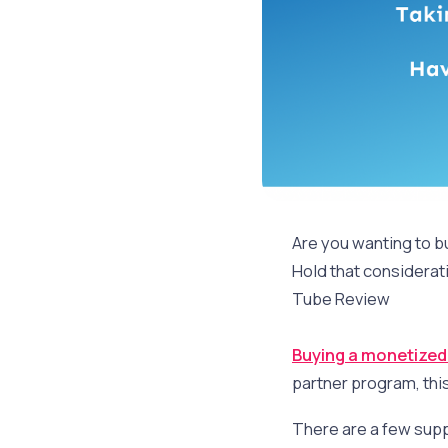
Are you wanting to 
Hold that considerati
Tube Review
Buying a monetize
partner program, thi
There are a few supp