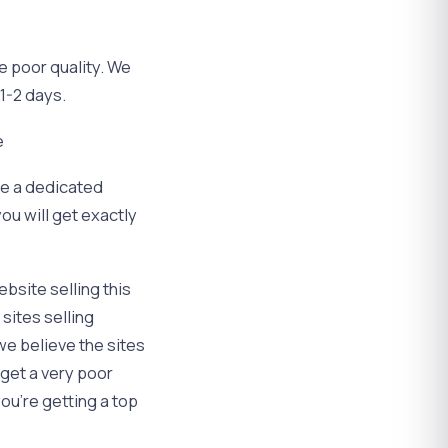
e poor quality. We
 1-2 days.
e
ve a dedicated
ou will get exactly
bsite selling this
 sites selling
we believe the sites
 get a very poor
you’re getting a top