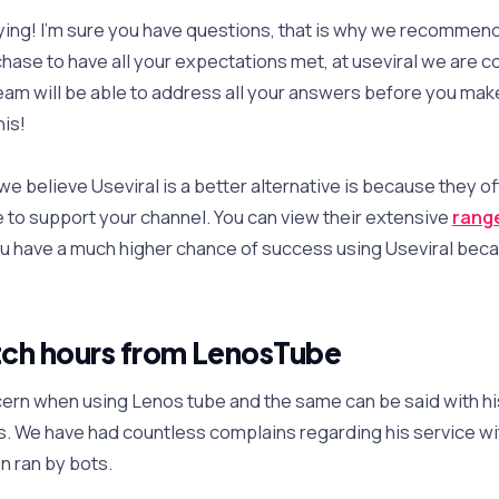
ying! I’m sure you have questions, that is why we recommen
hase to have all your expectations met, at useviral we are co
am will be able to address all your answers before you mak
his!
 believe Useviral is a better alternative is because they of
 to support your channel. You can view their extensive
range
ou have a much higher chance of success using Useviral becau
ch hours from LenosTube
rn when using Lenos tube and the same can be said with his
. We have had countless complains regarding his service wi
n ran by bots.