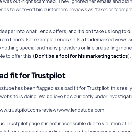
 was out-right scammed. They ignored her emails and did n
ends to write-off his customers’ reviews as “fake” or “compe
eeper into what Leno’s offers, and it didn’t take us long to d
from Leno’s. For example Leno’s sells a trademarked views s
is nothing special and many providers online are selling mone
e to offer this (
Don’t be a fool for his marketing tactics
).
 fit for Trustpilot
tube has been flagged as a bad fit for Trustpilot, this really
website is doing. We believe he’s currently under investigat
/www.trustpilot.com/review/www.lenostube.com
ous Trustpilot page it is not inaccessible due to violation of 
tpilot for comment regarding Lenos tube however have been 