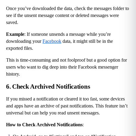
Once you’ve downloaded the data, check the messages folder to 
see if the unsent message content or deleted messages were 
saved.
Example
: If someone unsends a message while you’re 
downloading your 
Facebook
 data, it might still be in the 
exported files.
This is time-consuming and not foolproof but a good option for 
users who want to dig deep into their Facebook messenger 
history.
6. Check Archived Notifications
If you missed a notification or cleared it too fast, some devices 
and apps have an archive of past notifications. This feature isn’t 
universal but can help you read unsent messages.
How to Check Archived Notifications
: