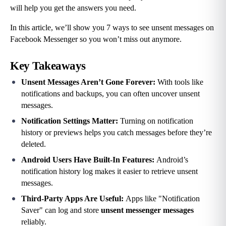
will help you get the answers you need.
In this article, we’ll show you 7 ways to see unsent messages on 
Facebook Messenger so you won’t miss out anymore.
Key Takeaways
Unsent Messages Aren’t Gone Forever: 
With tools like 
notifications and backups, you can often uncover unsent 
messages.
Notification Settings Matter: 
Turning on notification 
history or previews helps you catch messages before they’re 
deleted.
Android Users Have Built-In Features: 
Android’s 
notification history log makes it easier to retrieve unsent 
messages.
Third-Party Apps Are Useful: 
Apps like "Notification 
Saver" can log and store 
unsent messenger messages
reliably.