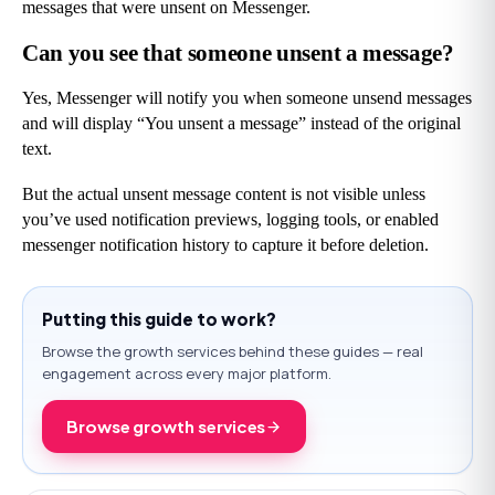
messages that were unsent on Messenger.
Can you see that someone unsent a message?
Yes, Messenger will notify you when someone unsend messages 
and will display “You unsent a message” instead of the original 
text.
But the actual unsent message content is not visible unless 
you’ve used notification previews, logging tools, or enabled 
messenger notification history to capture it before deletion.
Putting this guide to work?
Browse the growth services behind these guides — real
engagement across every major platform.
Browse growth services