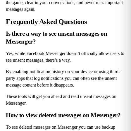
the game, clear in your conversations, and never miss important 
messages again.
Frequently Asked Questions
Is there a way to see unsent messages on 
Messenger?
Yes, while Facebook Messenger doesn’t officially allow users to 
see unsent messages, there’s a way.
By enabling notification history on your device or using third-
party apps that log notifications you can often see the unsent 
message content before it disappears.
These tools will get you ahead and read unsent messages on 
Messenger.
How to view deleted messages on Messenger?
To see deleted messages on Messenger you can use backup 