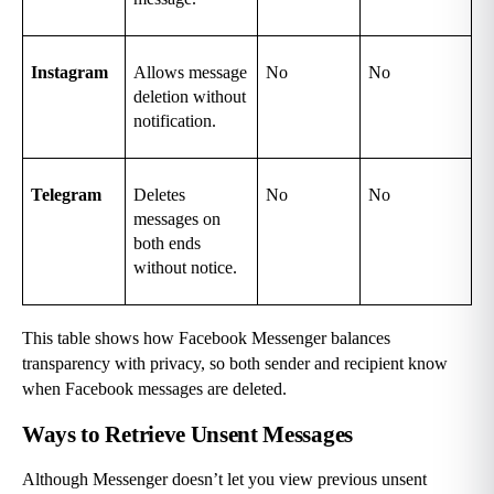
Instagram
Allows message 
No
No
deletion without 
notification.
Telegram
Deletes 
No
No
messages on 
both ends 
without notice.
This table shows how Facebook Messenger balances 
transparency with privacy, so both sender and recipient know 
when Facebook messages are deleted.
Ways to Retrieve Unsent Messages
Although Messenger doesn’t let you view previous unsent 