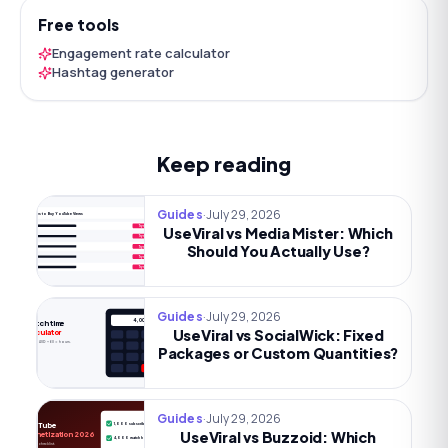
Free tools
Engagement rate calculator
Hashtag generator
Keep reading
·
July 29, 2026
Guides
Best Sites to Buy YouTube Views
UseViral vs Media Mister: Which
Try now
Try now
Should You Actually Use?
Try now
Try now
Try now
·
July 29, 2026
Guides
4,000h
Watch time
UseViral vs SocialWick: Fixed
calculator
Views × AVD ÷ 60 = hours.
Packages or Custom Quantities?
·
July 29, 2026
Guides
YouTube
1,000 subscribers
UseViral vs Buzzoid: Which
Monetization 2026
4,000 watch hours
The full checklist.