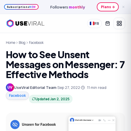
Monthly
credits
Plans →
✕
Subscriptions
NEW
FR
Home
Blog
Facebook
How to See Unsent
Messages on Messenger: 7
Effective Methods
UseViral Editorial Team
·
Sep 27, 2022
·
11
min read
UV
Facebook
Updated
Jan 2, 2025