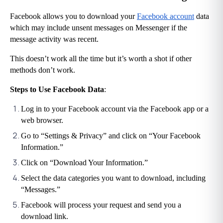
Facebook allows you to download your 
Facebook account
 data 
which may include unsent messages on Messenger if the 
message activity was recent.
This doesn’t work all the time but it’s worth a shot if other 
methods don’t work.
Steps to Use Facebook Data
:
Log in to your Facebook account via the Facebook app or a 
web browser.
Go to “Settings & Privacy” and click on “Your Facebook 
Information.”
Click on “Download Your Information.”
Select the data categories you want to download, including 
“Messages.”
Facebook will process your request and send you a 
download link.