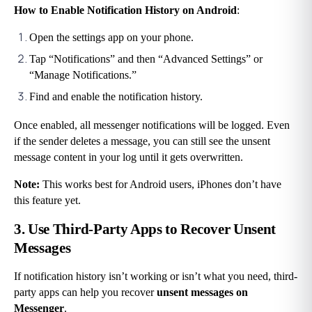
How to Enable Notification History on Android
:
Open the settings app on your phone.
Tap “Notifications” and then “Advanced Settings” or 
“Manage Notifications.”
Find and enable the notification history.
Once enabled, all messenger notifications will be logged. Even 
if the sender deletes a message, you can still see the unsent 
message content in your log until it gets overwritten.
Note:
 This works best for Android users, iPhones don’t have 
this feature yet.
3. Use Third-Party Apps to Recover Unsent 
Messages
If notification history isn’t working or isn’t what you need, third-
party apps can help you recover
 unsent messages on 
Messenger
.