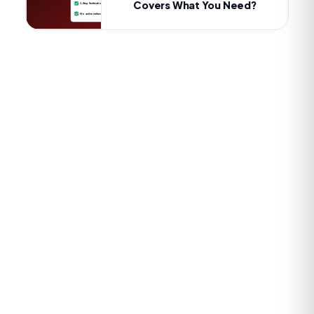
Covers What You Need?
2-Step Verification
No active strikes