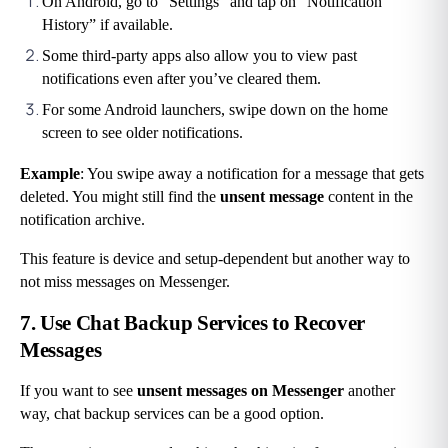
On Android, go to “Settings” and tap on “Notification 
History” if available.
Some third-party apps also allow you to view past 
notifications even after you’ve cleared them.
For some Android launchers, swipe down on the home 
screen to see older notifications.
Example
: You swipe away a notification for a message that gets 
deleted. You might still find the 
unsent message
 content in the 
notification archive.
This feature is device and setup-dependent but another way to 
not miss messages on Messenger.
7. Use Chat Backup Services to Recover 
Messages
If you want to see
 unsent messages on Messenger
 another 
way, chat backup services can be a good option.