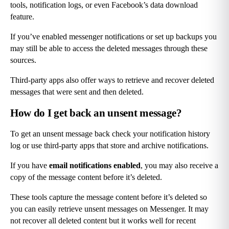
tools, notification logs, or even Facebook’s data download 
feature.
If you’ve enabled messenger notifications or set up backups you 
may still be able to access the deleted messages through these 
sources.
Third-party apps also offer ways to retrieve and recover deleted 
messages that were sent and then deleted.
How do I get back an unsent message?
To get an unsent message back check your notification history 
log or use third-party apps that store and archive notifications.
If you have 
email notifications enabled
, you may also receive a 
copy of the message content before it’s deleted.
These tools capture the message content before it’s deleted so 
you can easily retrieve unsent messages on Messenger. It may 
not recover all deleted content but it works well for recent 