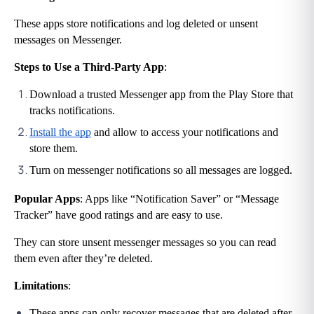
These apps store notifications and log deleted or unsent 
messages on Messenger.
Steps to Use a Third-Party App
:
Download a trusted Messenger app from the Play Store that 
tracks notifications.
Install the app
 and allow to access your notifications and 
store them.
Turn on messenger notifications so all messages are logged.
Popular Apps
: Apps like “Notification Saver” or “Message 
Tracker” have good ratings and are easy to use.
They can store unsent messenger messages so you can read 
them even after they’re deleted.
Limitations
:
These apps can only recover messages that are deleted after 