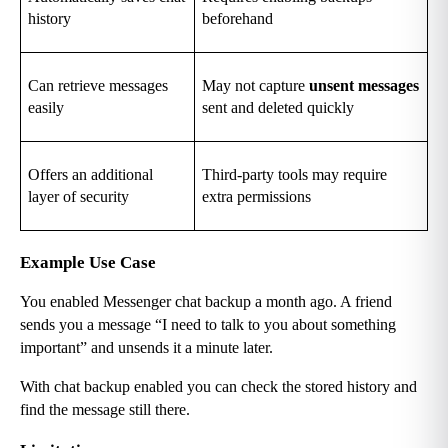
history
beforehand
Can retrieve messages 
May not capture 
unsent messages
easily
sent and deleted quickly
Offers an additional 
Third-party tools may require 
layer of security
extra permissions
Example Use Case
You enabled Messenger chat backup a month ago. A friend 
sends you a message “I need to talk to you about something 
important” and unsends it a minute later.
With chat backup enabled you can check the stored history and 
find the message still there.