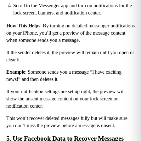
Scroll to the Messenger app and turn on notifications for the 
lock screen, banners, and notification center.
How This Helps
: By turning on detailed messenger notifications 
on your iPhone, you’ll get a preview of the message content 
when someone sends you a message.
If the sender deletes it, the preview will remain until you open or 
clear it.
Example
: Someone sends you a message “I have exciting 
news!” and then deletes it.
If your notification settings are set up right, the preview will 
show the unsent message content on your lock screen or 
notification center.
This won’t recover deleted messages fully but will make sure 
you don’t miss the preview before a message is unsent.
5. Use Facebook Data to Recover Messages