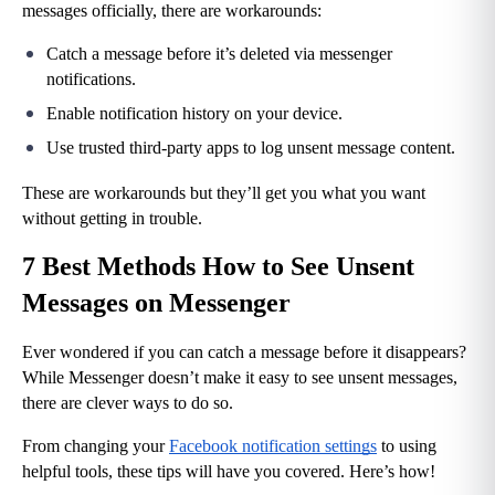
messages officially, there are workarounds:
Catch a message before it’s deleted via messenger 
notifications.
Enable notification history on your device.
Use trusted third-party apps to log unsent message content.
These are workarounds but they’ll get you what you want 
without getting in trouble.
7 Best Methods How to See Unsent 
Messages on Messenger
Ever wondered if you can catch a message before it disappears? 
While Messenger doesn’t make it easy to see unsent messages, 
there are clever ways to do so.
From changing your 
Facebook notification settings
 to using 
helpful tools, these tips will have you covered. Here’s how!