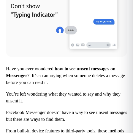
Have you ever wondered
 how to see unsent messages on 
Messenger
?  It’s so annoying when someone deletes a message 
before you can read it.
You’re left wondering what they wanted to say and why they 
unsent it.
Facebook Messenger doesn’t have a way to see unsent messages 
but there are ways to find them.
From built-in device features to third-party tools, these methods 