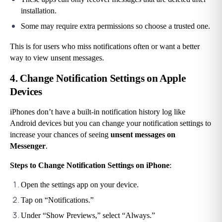
installation.
Some may require extra permissions so choose a trusted one.
This is for users who miss notifications often or want a better 
way to view unsent messages.
4. Change Notification Settings on Apple 
Devices
iPhones don’t have a built-in notification history log like 
Android devices but you can change your notification settings to 
increase your chances of seeing
 unsent messages on 
Messenger
.
Steps to Change Notification Settings on iPhone
:
Open the settings app on your device.
Tap on “Notifications.”
Under “Show Previews,” select “Always.”