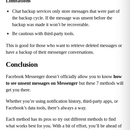
Limitations
Chat backup services only store messages that were part of 
the backup cycle. If the message was unsent before the 
backup was made it won’t be recoverable.
Be cautious with third-party tools.
This is good for those who want to retrieve deleted messages or 
have a backup of their messenger conversations.
Conclusion
Facebook Messenger doesn’t officially allow you to know 
how 
to see unsent messages on Messenger
 but these 7 methods will 
get you there.
Whether you’re using notification history, third-party apps, or 
Facebook’s data tools, there’s always a way.
Each method has its pros so try out different methods to find 
what works best for you. With a bit of effort, you’ll be ahead of 