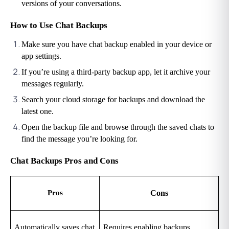
versions of your conversations.
How to Use Chat Backups
Make sure you have chat backup enabled in your device or 
app settings.
If you’re using a third-party backup app, let it archive your 
messages regularly.
Search your cloud storage for backups and download the 
latest one.
Open the backup file and browse through the saved chats to 
find the message you’re looking for.
Chat Backups Pros and Cons
Pros
Cons
Automatically saves chat 
Requires enabling backups 