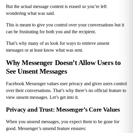
But the actual message content is erased so you’re left 
wondering what was said.
This is meant to give you control over your conversations but it 
can be frustrating for both you and the recipient.
That’s why many of us look for ways to retrieve unsent 
messages or at least know what was sent.
Why Messenger Doesn’t Allow Users to 
See Unsent Messages
Facebook Messenger values user privacy and gives users control 
over their conversations. That’s why there’s no official feature to 
view unsent messages. Let’s get into it.
Privacy and Trust: Messenger’s Core Values
When you unsend messages, you expect them to be gone for 
good. Messenger’s unsend feature ensures: