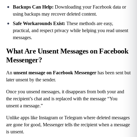
Backups Can Help: 
Downloading your Facebook data or 
using backups may recover deleted content.
Safe Workarounds Exist: 
These methods are easy, 
practical, and respect privacy while helping you read unsent 
messages.
What Are Unsent Messages on Facebook 
Messenger?
An 
unsent message
on Facebook Messenger
 has been sent but 
later unsent by the sender.
Once you unsend messages, it disappears from both your and 
the recipient’s chat and is replaced with the message “You 
unsent a message.”
Unlike apps like Instagram or Telegram where deleted messages 
are gone for good, Messenger tells the recipient when a message 
is unsent.