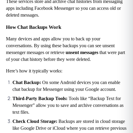
These services store and archive chat histories from messaging 
apps including Facebook Messenger so you can access old or 
deleted messages.
How Chat Backups Work
Many devices and apps allow you to back up your 
conversations. By using these backups you can see unsent 
messenger messages or retrieve
 unsent messages
 that were part 
of your chat history before they were deleted.
Here’s how it typically works:
Chat Backup: 
On some Android devices you can enable 
chat backup for Messenger using your Google account.
Third-Party Backup Tools: 
Tools like “Backup Text for 
Messenger” allow you to save and archive conversations as 
text files.
Check Cloud Storage: 
Backups are stored in cloud storage 
like Google Drive or iCloud where you can retrieve previous 