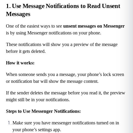
1. Use Message Notifications to Read Unsent 
Messages
One of the easiest ways to see 
unsent messages on Messenger
is by using Messenger notifications on your phone.
These notifications will show you a preview of the message 
before it gets deleted.
How it works:
When someone sends you a message, your phone’s lock screen 
or notification bar will show the message content.
If the sender deletes the message before you read it, the preview 
might still be in your notifications.
Steps to Use Messenger Notifications:
Make sure you have messenger notifications turned on in 
your phone’s settings app.