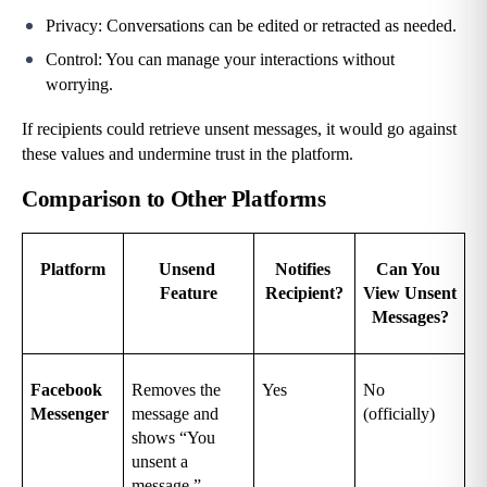
Privacy: Conversations can be edited or retracted as needed.
Control: You can manage your interactions without 
worrying.
If recipients could retrieve unsent messages, it would go against 
these values and undermine trust in the platform.
Comparison to Other Platforms
Platform
Unsend 
Notifies 
Can You 
Feature
Recipient?
View Unsent 
Messages?
Facebook 
Removes the 
Yes
No 
Messenger
message and 
(officially)
shows “You 
unsent a 
message.”