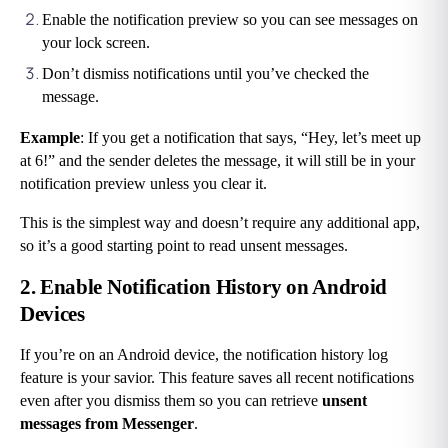
Enable the notification preview so you can see messages on 
your lock screen.
Don’t dismiss notifications until you’ve checked the 
message.
Example
: If you get a notification that says, “Hey, let’s meet up 
at 6!” and the sender deletes the message, it will still be in your 
notification preview unless you clear it.
This is the simplest way and doesn’t require any additional app, 
so it’s a good starting point to read unsent messages.
2. Enable Notification History on Android 
Devices
If you’re on an Android device, the notification history log 
feature is your savior. This feature saves all recent notifications 
even after you dismiss them so you can retrieve 
unsent 
messages from Messenger
.