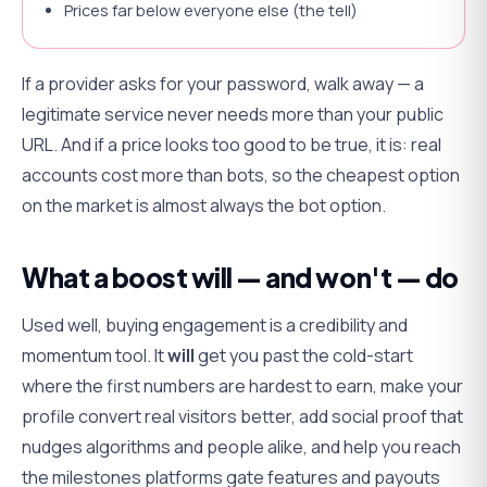
Prices far below everyone else (the tell)
If a provider asks for your password, walk away — a
legitimate service never needs more than your public
URL. And if a price looks too good to be true, it is: real
accounts cost more than bots, so the cheapest option
on the market is almost always the bot option.
What a boost will — and won't — do
Used well, buying engagement is a credibility and
momentum tool. It
will
get you past the cold-start
where the first numbers are hardest to earn, make your
profile convert real visitors better, add social proof that
nudges algorithms and people alike, and help you reach
the milestones platforms gate features and payouts