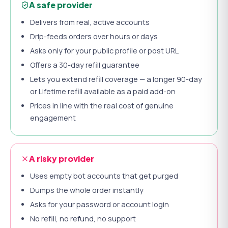
A safe provider
Delivers from real, active accounts
Drip-feeds orders over hours or days
Asks only for your public profile or post URL
Offers a 30-day refill guarantee
Lets you extend refill coverage — a longer 90-day
or Lifetime refill available as a paid add-on
Prices in line with the real cost of genuine
engagement
A risky provider
Uses empty bot accounts that get purged
Dumps the whole order instantly
Asks for your password or account login
No refill, no refund, no support