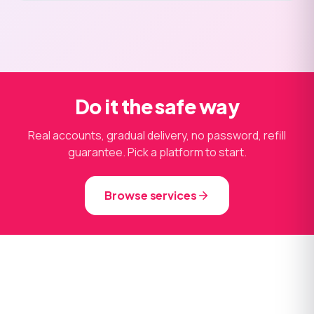
Do it the safe way
Real accounts, gradual delivery, no password, refill
guarantee. Pick a platform to start.
Browse services