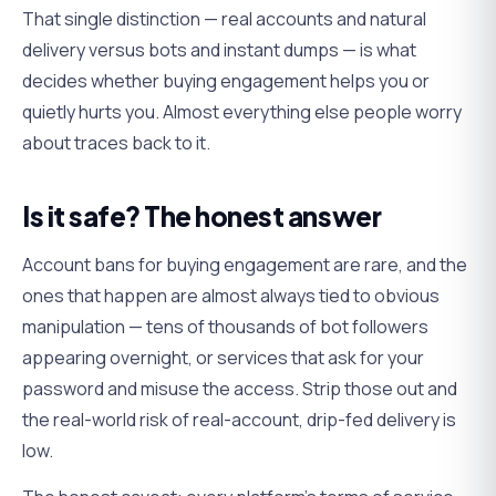
That single distinction — real accounts and natural
delivery versus bots and instant dumps — is what
decides whether buying engagement helps you or
quietly hurts you. Almost everything else people worry
about traces back to it.
Is it safe? The honest answer
Account bans for buying engagement are rare, and the
ones that happen are almost always tied to obvious
manipulation — tens of thousands of bot followers
appearing overnight, or services that ask for your
password and misuse the access. Strip those out and
the real-world risk of real-account, drip-fed delivery is
low.