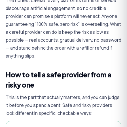
The honest caveat: every platform's terms of service
discourage artificial engagement, so no credible
provider can promise a platform will
never
act. Anyone
guaranteeing "100% safe, zero risk" is overselling. What
a careful provider can do is keep the risk as low as
possible — real accounts, gradual delivery, no password
— and stand behind the order with a refill or refund if
anything slips.
How to tell a safe provider from a
risky one
This is the part that actually matters, and you can judge
it before you spend a cent. Safe and risky providers
look different in specific, checkable ways: