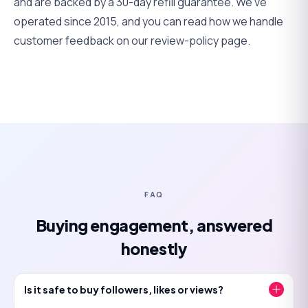
and are backed by a 30-day refill guarantee. We've
operated since 2015, and you can read how we handle
customer feedback on
our review-policy page
.
FAQ
Buying engagement, answered
honestly
Is it safe to buy followers, likes or views?