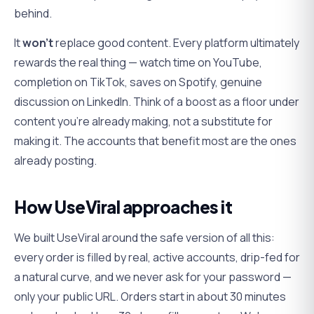
behind.
It
won't
replace good content. Every platform ultimately
rewards the real thing — watch time on YouTube,
completion on TikTok, saves on Spotify, genuine
discussion on LinkedIn. Think of a boost as a floor under
content you're already making, not a substitute for
making it. The accounts that benefit most are the ones
already posting.
How UseViral approaches it
We built UseViral around the safe version of all this:
every order is filled by real, active accounts, drip-fed for
a natural curve, and we never ask for your password —
only your public URL. Orders start in about 30 minutes