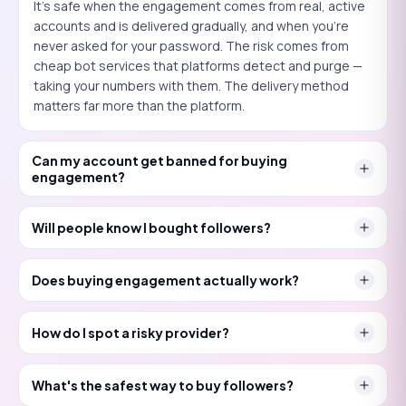
It's safe when the engagement comes from real, active
accounts and is delivered gradually, and when you're
never asked for your password. The risk comes from
cheap bot services that platforms detect and purge —
taking your numbers with them. The delivery method
matters far more than the platform.
Can my account get banned for buying
engagement?
Will people know I bought followers?
Does buying engagement actually work?
How do I spot a risky provider?
What's the safest way to buy followers?