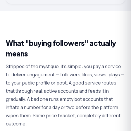
What "buying followers" actually
means
Stripped of the mystique, it's simple: you pay a service
to deliver engagement — followers, likes, views, plays —
to your public profile or post. A good service routes
that through real, active accounts and feeds it in
gradually. A bad one runs empty bot accounts that
inflate a number for a day or two before the platform
wipes them. Same price bracket, completely different
outcome.