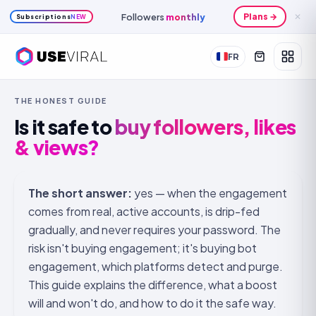
Followers
monthly
Plans →
✕
Subscriptions
NEW
FR
THE HONEST GUIDE
Is it safe to
buy followers, likes
& views?
The short answer:
yes — when the engagement
comes from real, active accounts, is drip-fed
gradually, and never requires your password. The
risk isn't buying engagement; it's buying
bot
engagement, which platforms detect and purge.
This guide explains the difference, what a boost
will and won't do, and how to do it the safe way.