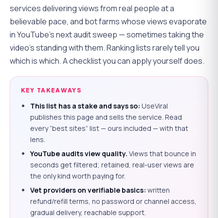
services delivering views from real people at a
believable pace, and bot farms whose views evaporate
in YouTube's next audit sweep — sometimes taking the
video's standing with them. Ranking lists rarely tell you
which is which. A checklist you can apply yourself does.
KEY TAKEAWAYS
This list has a stake and says so:
UseViral
publishes this page and sells the service. Read
every “best sites” list — ours included — with that
lens.
YouTube audits view quality.
Views that bounce in
seconds get filtered; retained, real-user views are
the only kind worth paying for.
Vet providers on verifiable basics:
written
refund/refill terms, no password or channel access,
gradual delivery, reachable support.