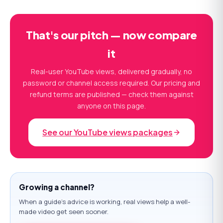
That's our pitch — now compare
it
Real-user YouTube views, delivered gradually, no
password or channel access required. Our pricing and
refund terms are published — check them against
anyone on this page.
See our YouTube views packages
Growing a channel?
When a guide's advice is working, real views help a well-
made video get seen sooner.