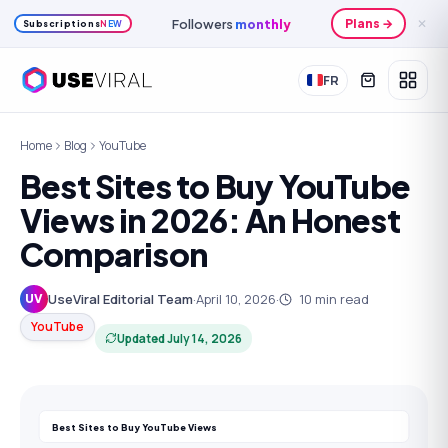
Followers
monthly
Plans →
✕
Subscriptions
NEW
FR
Home
Blog
YouTube
Best Sites to Buy YouTube
Views in 2026: An Honest
Comparison
UseViral Editorial Team
·
April 10, 2026
·
10
min read
UV
YouTube
Updated
July 14, 2026
Best Sites to Buy YouTube Views