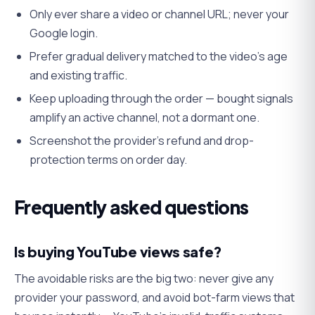
Only ever share a video or channel URL; never your
Google login.
Prefer gradual delivery matched to the video's age
and existing traffic.
Keep uploading through the order — bought signals
amplify an active channel, not a dormant one.
Screenshot the provider's refund and drop-
protection terms on order day.
Frequently asked questions
Is buying YouTube views safe?
The avoidable risks are the big two: never give any
provider your password, and avoid bot-farm views that