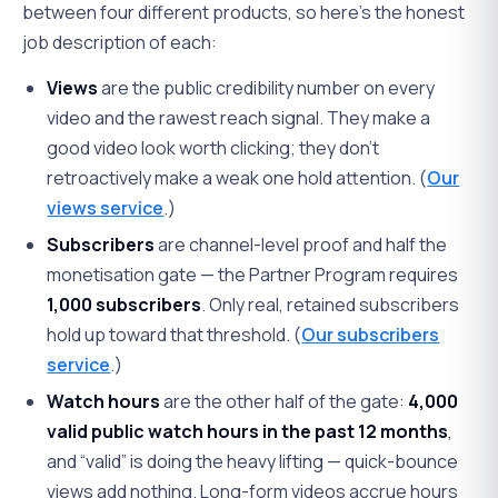
between four different products, so here's the honest
job description of each:
Views
are the public credibility number on every
video and the rawest reach signal. They make a
good video look worth clicking; they don't
retroactively make a weak one hold attention. (
Our
views service
.)
Subscribers
are channel-level proof and half the
monetisation gate — the Partner Program requires
1,000 subscribers
. Only real, retained subscribers
hold up toward that threshold. (
Our subscribers
service
.)
Watch hours
are the other half of the gate:
4,000
valid public watch hours in the past 12 months
,
and “valid” is doing the heavy lifting — quick-bounce
views add nothing. Long-form videos accrue hours