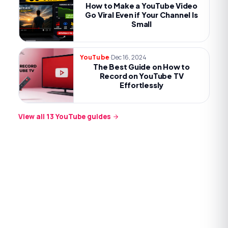
How to Make a YouTube Video
Go Viral Even if Your Channel Is
Small
·
Dec 16, 2024
YouTube
The Best Guide on How to
Record on YouTube TV
Effortlessly
View all
13
YouTube
guides