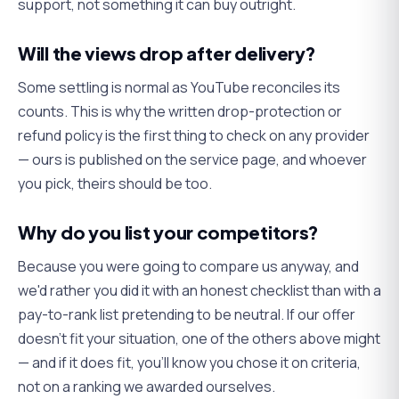
support, not something it can buy outright.
Will the views drop after delivery?
Some settling is normal as YouTube reconciles its
counts. This is why the written drop-protection or
refund policy is the first thing to check on any provider
— ours is published on the service page, and whoever
you pick, theirs should be too.
Why do you list your competitors?
Because you were going to compare us anyway, and
we'd rather you did it with an honest checklist than with a
pay-to-rank list pretending to be neutral. If our offer
doesn't fit your situation, one of the others above might
— and if it does fit, you'll know you chose it on criteria,
not on a ranking we awarded ourselves.