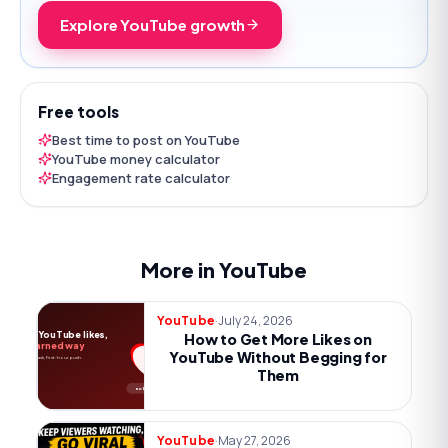
Explore YouTube growth
Free tools
Best time to post on YouTube
YouTube money calculator
Engagement rate calculator
More in YouTube
·
July 24, 2026
YouTube
More YouTube likes,
How to Get More Likes on
the earned way
YouTube Without Begging for
Payoff, one ask, first-hour push.
Them
no begging
·
May 27, 2026
YouTube