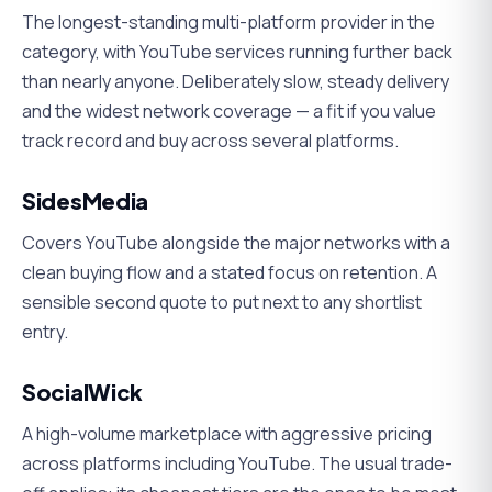
The longest-standing multi-platform provider in the
category, with YouTube services running further back
than nearly anyone. Deliberately slow, steady delivery
and the widest network coverage — a fit if you value
track record and buy across several platforms.
SidesMedia
Covers YouTube alongside the major networks with a
clean buying flow and a stated focus on retention. A
sensible second quote to put next to any shortlist
entry.
SocialWick
A high-volume marketplace with aggressive pricing
across platforms including YouTube. The usual trade-