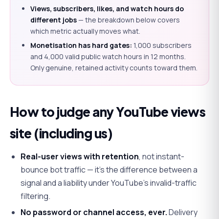
Views, subscribers, likes, and watch hours do
different jobs
— the breakdown below covers
which metric actually moves what.
Monetisation has hard gates:
1,000 subscribers
and 4,000 valid public watch hours in 12 months.
Only genuine, retained activity counts toward them.
How to judge any YouTube views
site (including us)
Real-user views with retention
, not instant-
bounce bot traffic — it's the difference between a
signal and a liability under YouTube's invalid-traffic
filtering.
No password or channel access, ever.
Delivery