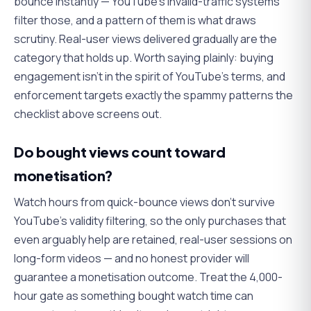
bounce instantly — YouTube's invalid-traffic systems
filter those, and a pattern of them is what draws
scrutiny. Real-user views delivered gradually are the
category that holds up. Worth saying plainly: buying
engagement isn't in the spirit of YouTube's terms, and
enforcement targets exactly the spammy patterns the
checklist above screens out.
Do bought views count toward
monetisation?
Watch hours from quick-bounce views don't survive
YouTube's validity filtering, so the only purchases that
even arguably help are retained, real-user sessions on
long-form videos — and no honest provider will
guarantee
a monetisation outcome. Treat the 4,000-
hour gate as something bought watch time can