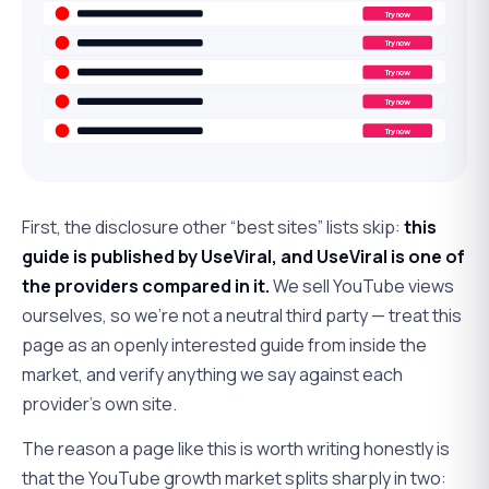
Try now
Try now
Try now
Try now
Try now
First, the disclosure other “best sites” lists skip:
this
guide is published by UseViral, and UseViral is one of
the providers compared in it.
We sell YouTube views
ourselves, so we're not a neutral third party — treat this
page as an openly interested guide from inside the
market, and verify anything we say against each
provider's own site.
The reason a page like this is worth writing honestly is
that the YouTube growth market splits sharply in two: