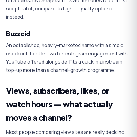
off applies: its cheapest tiers are the ones to be most
sceptical of; compare its higher-quality options
instead.
Buzzoid
An established, heavily-marketed name with a simple
checkout, best known for Instagram engagement with
YouTube offered alongside. Fits a quick, mainstream
top-up more than a channel-growth programme.
Views, subscribers, likes, or
watch hours — what actually
moves a channel?
Most people comparing view sites are really deciding