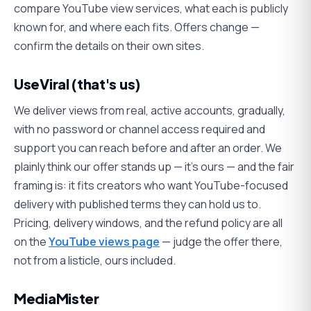
compare YouTube view services, what each is publicly
known for, and where each fits. Offers change —
confirm the details on their own sites.
UseViral (that's us)
We deliver views from real, active accounts, gradually,
with no password or channel access required and
support you can reach before and after an order. We
plainly think our offer stands up — it's ours — and the fair
framing is: it fits creators who want YouTube-focused
delivery with published terms they can hold us to.
Pricing, delivery windows, and the refund policy are all
on the
YouTube views page
— judge the offer there,
not from a listicle, ours included.
MediaMister