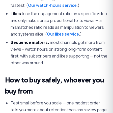
fastest. (
Our watch-hours service
.)
Likes
tune the engagement ratio on a specific video
and only make sense proportional to its views — a
mismatched ratio reads as manipulation to viewers
and systems alike. (
Our likes service
.)
Sequence matters:
most channels get more from
views + watch hours on strong long-form content
first, with subscribers and likes supporting — not the
other way around.
How to buy safely, whoever you
buy from
Test small before you scale — one modest order
tells you more about retention than any review page.