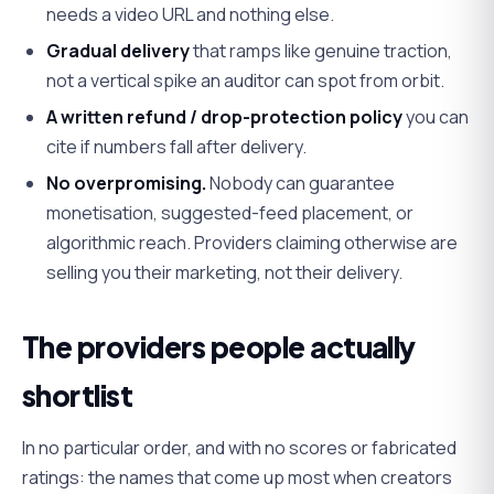
needs a video URL and nothing else.
Gradual delivery
that ramps like genuine traction,
not a vertical spike an auditor can spot from orbit.
A written refund / drop-protection policy
you can
cite if numbers fall after delivery.
No overpromising.
Nobody can guarantee
monetisation, suggested-feed placement, or
algorithmic reach. Providers claiming otherwise are
selling you their marketing, not their delivery.
The providers people actually
shortlist
In no particular order, and with no scores or fabricated
ratings: the names that come up most when creators