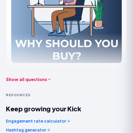
It
won't
put live viewers in your stream by itself or keep
an audience a dull stream loses. Use it to look worth the
click, then give people a reason to stay.
How we deliver Kick followers safely
Followers come from
real accounts
and are
drip-fed
rather than dumped, so the growth looks like a channel
genuinely catching on. We never need your login or
stream key — only your public channel URL — and orders
Show all questions
Buy Kick followers to get noticed on Kick and reach more
are refill-backed.
people instantly.
RESOURCES
Building a genuine following on streaming platforms
takes time, and gaining momentum can be challenging.
Keep growing your Kick
Purchasing Kick followers gives your account the boost
it needs so others can find and follow you. Here’s how
Engagement rate calculator
when you buy Kick followers will help your streaming
Hashtag generator
career.