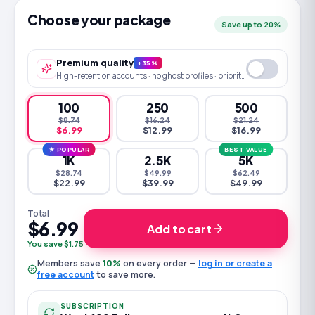
Choose your package
Save up to 20%
Premium quality
+35%
High-retention accounts · no ghost profiles · priority queue
100
250
500
$8.74
$16.24
$21.24
$6.99
$12.99
$16.99
★ POPULAR
BEST VALUE
1K
2.5K
5K
$28.74
$49.99
$62.49
$22.99
$39.99
$49.99
Total
$6.99
Add to cart
You save $1.75
Members save
10
%
on every order —
log in or create a
free account
to save more.
SUBSCRIPTION