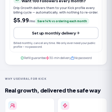
Want
100
Followers
every month?
Drip Growth delivers them to your
Kick
profile every
billing cycle — automatically, with nothing to re-order.
$5.99
/mo
Save
14
% vs ordering each month
Set up monthly delivery
Billed monthly, cancel any time. We only ever need your public
profile — no password.
Refill guarantee
30-min delivery
No password
WHY USEVIRAL FOR KICK
Real growth, delivered the safe way