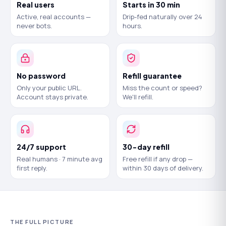
Real users
Starts in 30 min
Active, real accounts —
Drip-fed naturally over 24
never bots.
hours.
No password
Refill guarantee
Only your public URL.
Miss the count or speed?
Account stays private.
We'll refill.
24/7 support
30-day refill
Real humans · 7 minute avg
Free refill if any drop —
first reply.
within 30 days of delivery.
THE FULL PICTURE