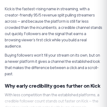
Kick is the fastest-rising name in streaming, with a
creator-friendly 95/5 revenue split pulling streamers
across — and because the platform is still far less
crowded than the incumbents, a credible channel stands
out quickly. Followers are the signal that earns a
browsing viewer's first click while you build a real
audience.
Buying followers won't fill your stream on its own, but on
a newer platform it gives a channel the established look
that makes the difference between a click and a scroll-
past.
Why early credibility goes further on Kick
With less competition than the established platforms, a
credible follower count stands out faster on Kick — the