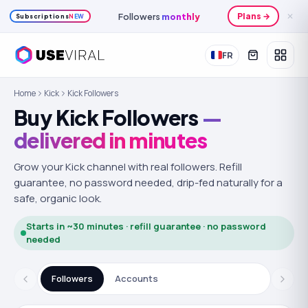
Followers
monthly
Plans →
✕
Subscriptions
NEW
FR
Home
Kick
Kick Followers
Buy Kick Followers
—
delivered in minutes
Grow your Kick channel with real followers.
Refill
guarantee, no password needed, drip-fed naturally for a
safe, organic look.
Starts in ~30 minutes · refill guarantee · no password
needed
Followers
Accounts