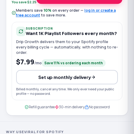
You save $2.25
Members save
10
%
on every order —
log in or create a
free account
to save more.
SUBSCRIPTION
Want
1K
Playlist Followers
every month?
Drip Growth delivers them to your
Spotify
profile
every billing cycle — automatically, with nothing to re-
order.
$7.99
/mo
Save
11
% vs ordering each month
Set up monthly delivery
Billed monthly, cancel any time. We only ever need your public
profile — no password.
Refill guarantee
30-min delivery
No password
WHY USEVIRAL FOR SPOTIFY