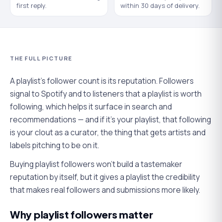
first reply.
within 30 days of delivery.
THE FULL PICTURE
A playlist's follower count is its reputation. Followers
signal to Spotify and to listeners that a playlist is worth
following, which helps it surface in search and
recommendations — and if it's your playlist, that following
is your clout as a curator, the thing that gets artists and
labels pitching to be on it.
Buying playlist followers won't build a tastemaker
reputation by itself, but it gives a playlist the credibility
that makes real followers and submissions more likely.
Why playlist followers matter