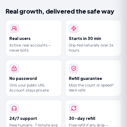
Real growth, delivered the safe way
Real users
Starts in 30 min
Active, real accounts —
Drip-fed naturally over 24
never bots.
hours.
No password
Refill guarantee
Only your public URL.
Miss the count or speed?
Account stays private.
We'll refill.
24/7 support
30-day refill
Real humans · 7 minute avg
Free refill if any drop —