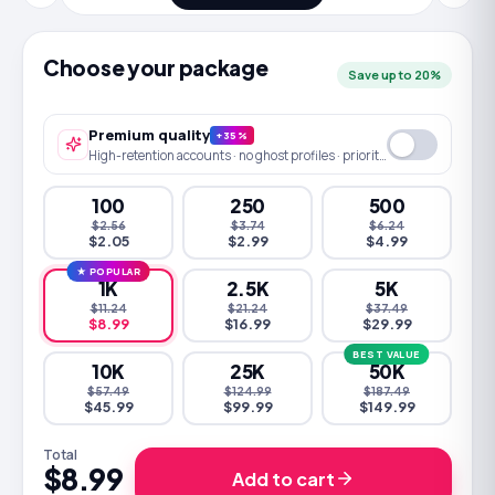
Choose your package
Save up to 20%
Premium quality
+35%
High-retention accounts · no ghost profiles · priority queue
100
250
500
$2.56
$3.74
$6.24
$2.05
$2.99
$4.99
★ POPULAR
1K
2.5K
5K
$11.24
$21.24
$37.49
$8.99
$16.99
$29.99
BEST VALUE
10K
25K
50K
$57.49
$124.99
$187.49
$45.99
$99.99
$149.99
Total
$8.99
Add to cart