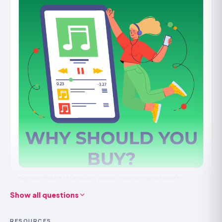
curator the credibility that attracts submissions. It works
best on a playlist you're actively maintaining.
It
won't
keep followers if the playlist isn't worth following,
and a number with no real listening behind it won't
compound. Build it on a playlist people actually want.
How we deliver playlist followers safely
Followers come from
real accounts
and are
drip-fed
to
look like a playlist genuinely gaining a following rather
than spiking. We need only the public playlist link, never
your login, and orders are refill-backed where counts
settle.
Buying Spotify followers gives your music a boost.
Show all questions
It’s not just about numbers, it’s about how your music is
seen on the platform.
RESOURCES
When more people follow you it means your music is