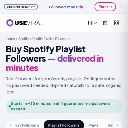
Followers
monthly
Plans →
✕
Subscriptions
NEW
FR
Home
Spotify
Spotify Playlist Followers
Buy Spotify Playlist
Followers
— delivered in
minutes
Real followers for your Spotify playlists.
Refill guarantee,
no password needed, drip-fed naturally for a safe, organic
look.
Starts in ~30 minutes · refill guarantee · no password
needed
s
Artist Followers
Playlist Followers
Plays
Saves