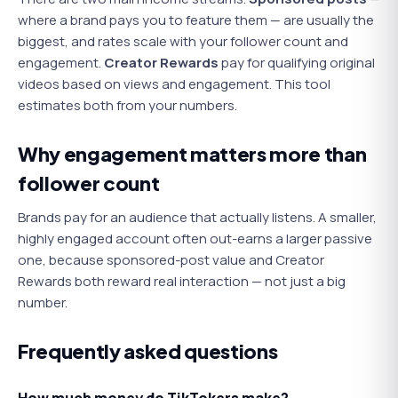
where a brand pays you to feature them — are usually the
biggest, and rates scale with your follower count and
engagement.
Creator Rewards
pay for qualifying original
videos based on views and engagement. This tool
estimates both from your numbers.
Why engagement matters more than
follower count
Brands pay for an audience that actually listens. A smaller,
highly engaged account often out-earns a larger passive
one, because sponsored-post value and Creator
Rewards both reward real interaction — not just a big
number.
Frequently asked questions