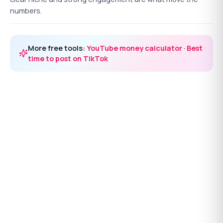
numbers.
More free tools:
YouTube money calculator
·
Best
time to post on TikTok