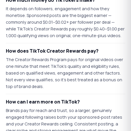
How much money do TikTokers make?
It depends on followers, engagement and how they
monetise. Sponsored posts are the biggest earner —
commonly around $0.01–$0.02+ per follower per deal —
while TikTok's Creator Rewards pay roughly $0.40–$1.00 per
1,000 qualifying views on original, one-minute-plus videos.
How does TikTok Creator Rewards pay?
The Creator Rewards Program pays for original videos over
one minute that meet TikTok's quality and eligibility rules,
based on qualified views, engagement and other factors.
Not every view qualifies, so it's best treated as a bonus on
top of brand deals.
How can I earn more on TikTok?
Brands pay for reach and trust, so a larger, genuinely
engaged following raises both your sponsored-post rates
and your Creator Rewards ceiling. Consistent posting, a
clear niche and strong engagement are what move the