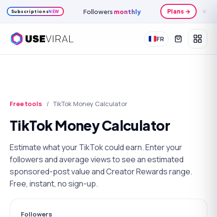
Followers
monthly
Plans →
✕
Subscriptions
NEW
FR
Free tools
/
TikTok Money Calculator
TikTok Money Calculator
Estimate what your TikTok could earn. Enter your
followers and average views to see an estimated
sponsored-post value and Creator Rewards range.
Free, instant, no sign-up.
Followers