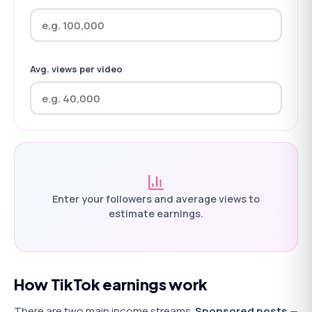
Avg. views per video
Enter your followers and average views to
estimate earnings.
How TikTok earnings work
There are two main income streams.
Sponsored posts
—