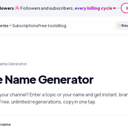
edits
A monthly
credit budget
to spend on any service
orms
Subscriptions
Free tools
Blog
Re
Name Generator
 Name Generator
l your channel? Enter a topic or your name and get instant, b
ree, unlimited regenerations, copy in one tap.
r name