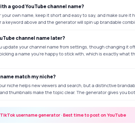
with a good YouTube channel name?
or your own name, keep it short and easy to say, and make sure it 
r a keyword above and the generator will spin up brandable combina
ouTube channel name later?
u update your channel name from settings, though changing it o
 picking a name you're happy to stick with, which is exactly what th
 name match my niche?
our niche helps new viewers and search, but a distinctive branda
t and thumbnails make the topic clear. The generator gives you bo
TikTok username generator
·
Best time to post on YouTube