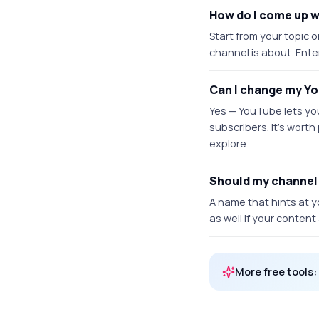
How do I come up 
Start from your topic 
channel is about. Ente
Can I change my Y
Yes — YouTube lets yo
subscribers. It's worth
explore.
Should my channel
A name that hints at y
as well if your conten
More free tools: