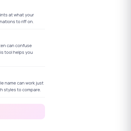
hints at what your
tions to riff on.
ften can confuse
is tool helps you
ble name can work just
th styles to compare.