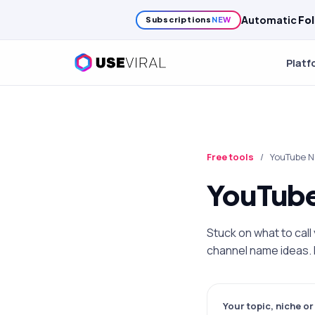
Growth
Cr
Subscriptions
NEW
Platf
Free tools
/
YouTube 
YouTube
Stuck on what to cal
channel name ideas. F
Your topic, niche o