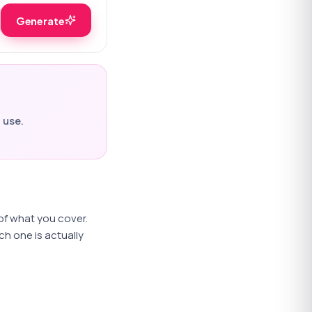
Generate
 use.
 of what you cover.
h one is actually