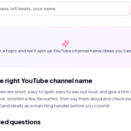
r a topic and we'll spin up
YouTube channel name
ideas you can
he right YouTube channel name
 are short, easy to spell, easy to say out loud, and give a hint
e, shortlist a few favourites, then say them aloud and check eac
(and ideally as a matching handle) before you commit.
ked questions