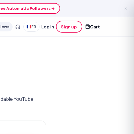
See growth credits →
✕
views
FR
Log in
Sign up
Cart
randable YouTube