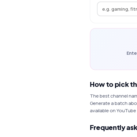
Ente
How to pick t
The best channel names
Generate a batch abov
available on YouTube 
Frequently as