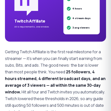
4 hours
4 stream days
Twitch Affiliate
All 4 requirements, one window.
3 avg viewers
Getting Twitch Affiliate is the first real milestone for a
streamer — it's when you can finally start earning from
subs, Bits, and ads. The good news: the bar is lower
than most people think. You need
25 followers, 4
hours streamed, 4 different broadcast days, and an
average of 3 viewers — all within the same 30-day
window.
Hit all four and Twitch invites you automatically.
Twitch
lowered
these thresholds in 2026, so any guide
still quoting 50 followers and 500 minutes is out of date