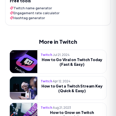
Free tools
Twitch name generator
Engagement rate calculator
Hashtag generator
More in Twitch
·
Jul 21, 2024
Twitch
How to Go Viral on Twitch Today
(Fast & Easy)
·
Apr 12, 2024
Twitch
How to Get a Twitch Stream Key
(Quick & Easy)
·
Aug 21, 2023
Twitch
How to Grow on Twitch