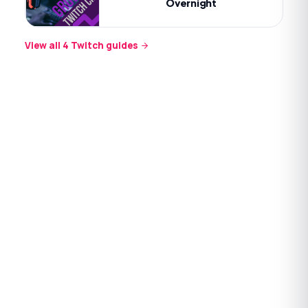
Overnight
View all
4
Twitch
guides