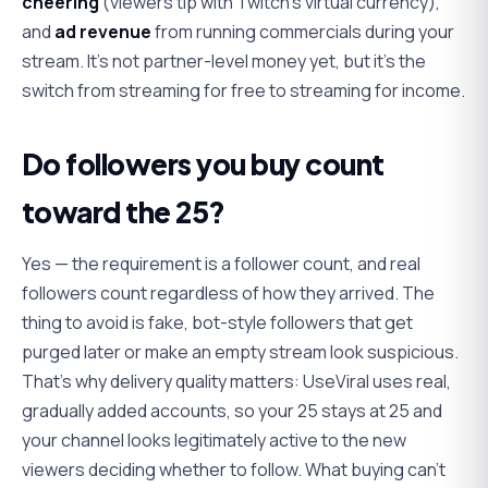
cheering
(viewers tip with Twitch's virtual currency),
and
ad revenue
from running commercials during your
stream. It's not partner-level money yet, but it's the
switch from streaming for free to streaming for income.
Do followers you buy count
toward the 25?
Yes — the requirement is a follower count, and real
followers count regardless of how they arrived. The
thing to avoid is fake, bot-style followers that get
purged later or make an empty stream look suspicious.
That's why delivery quality matters: UseViral uses real,
gradually added accounts, so your 25 stays at 25 and
your channel looks legitimately active to the new
viewers deciding whether to follow. What buying can't