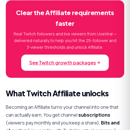
Clear the Affiliate requirements
faster
Real Twitch followers and live viewers from UseViral —
delivered naturally to help you hit the 25-follower and
3-viewer thresholds and unlock Affiliate.
See Twitch growth packages
What Twitch Affiliate unlocks
Becoming an Affiliate turns your channel into one that
can actually earn. You get channel
subscriptions
(viewers pay monthly and you keep a share),
Bits and