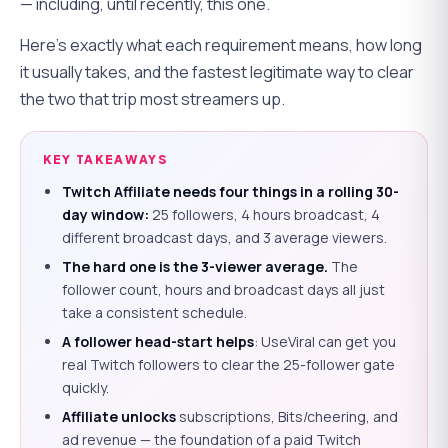
— including, until recently, this one.
Here's exactly what each requirement means, how long
it usually takes, and the fastest legitimate way to clear
the two that trip most streamers up.
KEY TAKEAWAYS
Twitch Affiliate needs four things in a rolling 30-
day window:
25 followers, 4 hours broadcast, 4
different broadcast days, and 3 average viewers.
The hard one is the 3-viewer average.
The
follower count, hours and broadcast days all just
take a consistent schedule.
A follower head-start helps
: UseViral can get you
real Twitch followers to clear the 25-follower gate
quickly.
Affiliate unlocks
subscriptions, Bits/cheering, and
ad revenue — the foundation of a paid Twitch