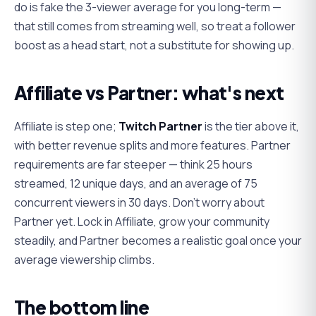
do is fake the 3-viewer average for you long-term —
that still comes from streaming well, so treat a follower
boost as a head start, not a substitute for showing up.
Affiliate vs Partner: what's next
Affiliate is step one;
Twitch Partner
is the tier above it,
with better revenue splits and more features. Partner
requirements are far steeper — think 25 hours
streamed, 12 unique days, and an average of 75
concurrent viewers in 30 days. Don't worry about
Partner yet. Lock in Affiliate, grow your community
steadily, and Partner becomes a realistic goal once your
average viewership climbs.
The bottom line