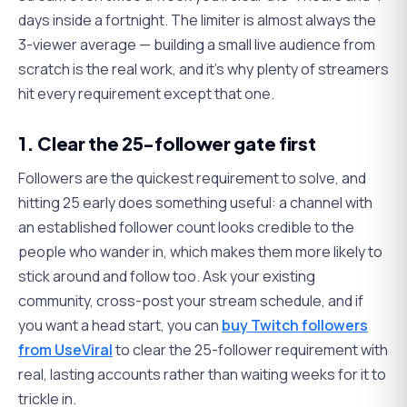
days inside a fortnight. The limiter is almost always the
3-viewer average — building a small live audience from
scratch is the real work, and it's why plenty of streamers
hit every requirement except that one.
1. Clear the 25-follower gate first
Followers are the quickest requirement to solve, and
hitting 25 early does something useful: a channel with
an established follower count looks credible to the
people who wander in, which makes them more likely to
stick around and follow too. Ask your existing
community, cross-post your stream schedule, and if
you want a head start, you can
buy Twitch followers
from UseViral
to clear the 25-follower requirement with
real, lasting accounts rather than waiting weeks for it to
trickle in.