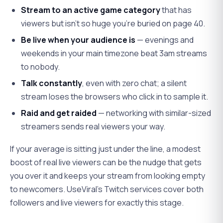
Stream to an active game category
that has
viewers but isn't so huge you're buried on page 40.
Be live when your audience is
— evenings and
weekends in your main timezone beat 3am streams
to nobody.
Talk constantly
, even with zero chat; a silent
stream loses the browsers who click in to sample it.
Raid and get raided
— networking with similar-sized
streamers sends real viewers your way.
If your average is sitting just under the line, a modest
boost of real live viewers can be the nudge that gets
you over it and keeps your stream from looking empty
to newcomers. UseViral's Twitch services cover both
followers and live viewers for exactly this stage.