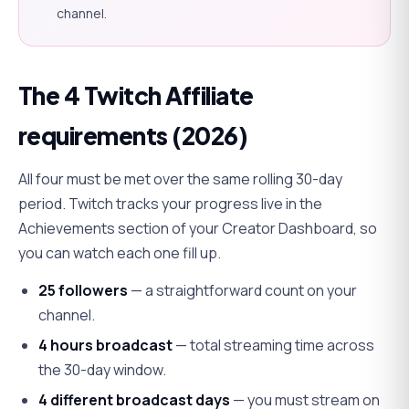
channel.
The 4 Twitch Affiliate
requirements (2026)
All four must be met over the
same
rolling 30-day
period. Twitch tracks your progress live in the
Achievements section of your Creator Dashboard, so
you can watch each one fill up.
25 followers
— a straightforward count on your
channel.
4 hours broadcast
— total streaming time across
the 30-day window.
4 different broadcast days
— you must stream on