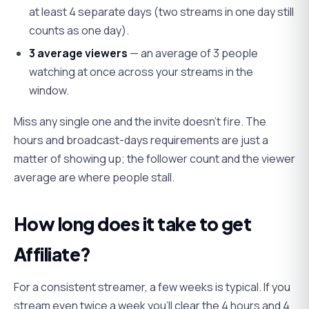
at least 4 separate days (two streams in one day still
counts as one day).
3 average viewers
— an average of 3 people
watching at once across your streams in the
window.
Miss any single one and the invite doesn't fire. The
hours and broadcast-days requirements are just a
matter of showing up; the follower count and the viewer
average are where people stall.
How long does it take to get
Affiliate?
For a consistent streamer, a few weeks is typical. If you
stream even twice a week you'll clear the 4 hours and 4