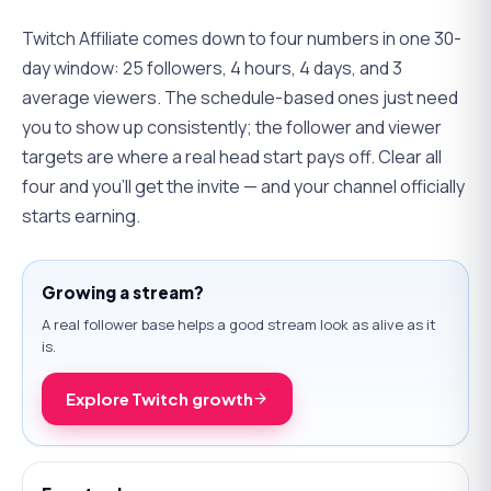
Twitch Affiliate comes down to four numbers in one 30-
day window: 25 followers, 4 hours, 4 days, and 3
average viewers. The schedule-based ones just need
you to show up consistently; the follower and viewer
targets are where a real head start pays off. Clear all
four and you'll get the invite — and your channel officially
starts earning.
Growing a stream?
A real follower base helps a good stream look as alive as it
is.
Explore Twitch growth