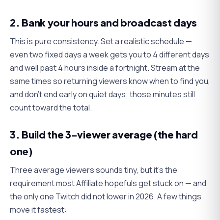
2. Bank your hours and broadcast days
This is pure consistency. Set a realistic schedule —
even two fixed days a week gets you to 4 different days
and well past 4 hours inside a fortnight. Stream at the
same times so returning viewers know when to find you,
and don't end early on quiet days; those minutes still
count toward the total.
3. Build the 3-viewer average (the hard
one)
Three average viewers sounds tiny, but it's the
requirement most Affiliate hopefuls get stuck on — and
the only one Twitch did not lower in 2026. A few things
move it fastest: