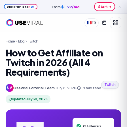
Save
20
%
yearly
Plans →
✕
Subscriptions
NEW
FR
Home
Blog
Twitch
How to Get Affiliate on
Twitch in 2026 (All 4
Requirements)
Twitch
UseViral Editorial Team
·
July 8, 2026
·
8
min read
UV
Updated
July 30, 2026
25 followers