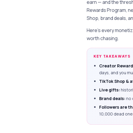
earn — and the thresh
Rewards Program, n
Shop, brand deals, and
Here's every monetiza
worth chasing.
KEY TAKEAWAYS
Creator Reward
days, and you mu
TikTok Shop & af
Live gifts:
histor
Brand deals:
no 
Followers are t
10,000 dead one