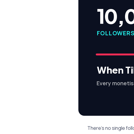
10,
FOLLOWER
When Ti
Every monetis
There's no single fo