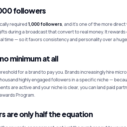
,000 followers
cally required
1,000 followers
, and it's one of the more direct
gifts during a broadcast that convert to real money. It reward
eal time — so it favors consistency and personality over a huge
 no minimum at all
hreshold for a brand to pay you. Brands increasingly hire micr
thousand highly engaged followers in a specific niche — beca
ents are active and your niche is clear, you can land paid part
 Rewards Program.
s are only half the equation