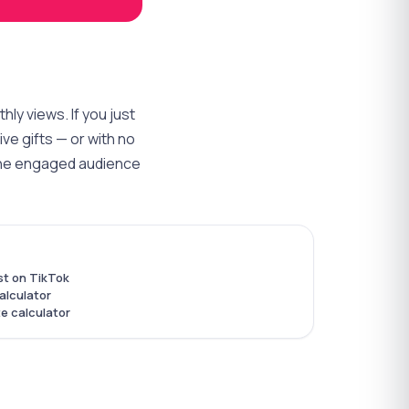
ly views. If you just
ve gifts — or with no
d the engaged audience
st on TikTok
alculator
e calculator