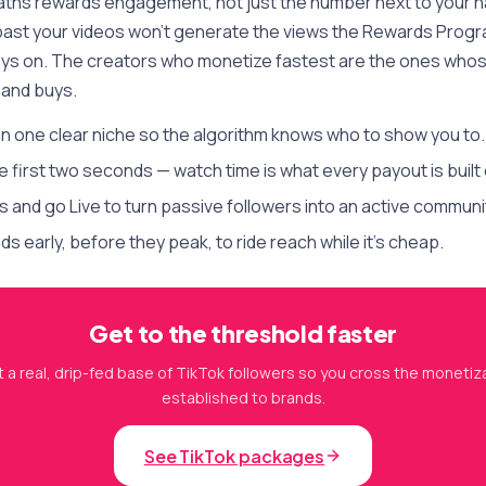
aths rewards engagement, not just the number next to your 
 past your videos won't generate the views the Rewards Prog
ys on. The creators who monetize fastest are the ones whos
and buys.
in one clear niche so the algorithm knows who to show you to.
e first two seconds — watch time is what every payout is built 
and go Live to turn passive followers into an active communi
s early, before they peak, to ride reach while it's cheap.
Get to the threshold faster
 a real, drip-fed base of TikTok followers so you cross the monetiza
established to brands.
See TikTok packages