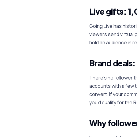
Live gifts: 1
Going Live has histori
viewers send virtual 
hold an audience in r
Brand deals:
There's no follower t
accounts with a few 
convert. If your comm
you'd qualify for the
Why follower