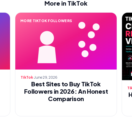
More in TikTok
MORE TIKTOK FOLLOWERS
·
June 29, 2026
TikTok
Best Sites to Buy TikTok
Ti
Followers in 2026: An Honest
H
Comparison