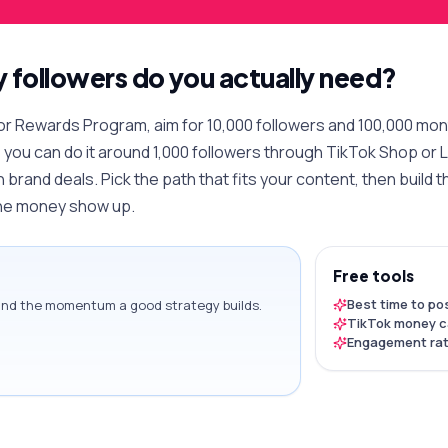
followers do you actually need?
or Rewards Program, aim for 10,000 followers and 100,000 month
, you can do it around 1,000 followers through TikTok Shop or Li
h brand deals. Pick the path that fits your content, then buil
the money show up.
Free tools
Best time to po
ound the momentum a good strategy builds.
TikTok money c
Engagement rat