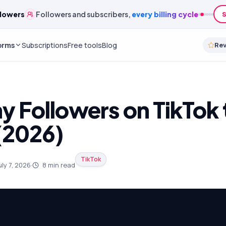
lowers
Followers and subscribers,
every billing cycle
S
orms
Subscriptions
Free tools
Blog
Re
 Followers on TikTok
(2026)
TikTok
uly 7, 2026
·
8
min read