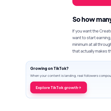
So how many 
If you want the Creat
want to start earning
minimum at all throug
that actually makes 
Growing on TikTok?
When your content is landing, real followers comp
Explore TikTok growth