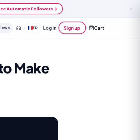
ee Automatic Followers →
✕
views
FR
Log in
Sign up
Cart
 to Make