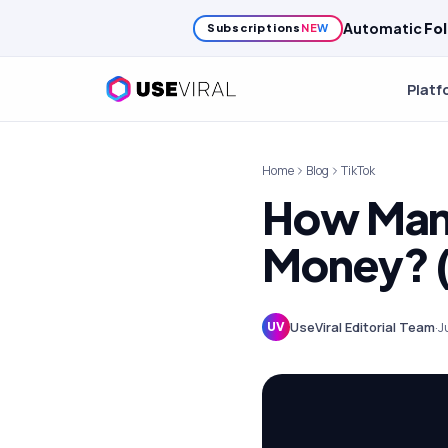
Automatic
Fol
Subscriptions
NEW
Platf
Home
Blog
TikTok
How Many
Money? 
UseViral Editorial Team
·
J
UV