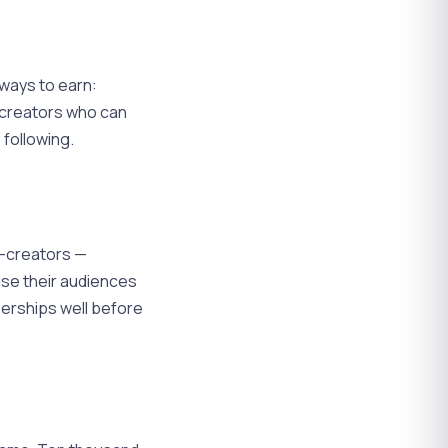
 ways to earn:
s creators who can
 following.
o-creators —
use their audiences
nerships well before