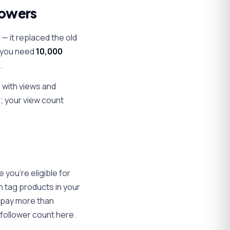
lowers
— it replaced the old
, you need
10,000
.
s with views and
r; your view count
 you're eligible for
n tag products in your
n pay more than
follower count here.