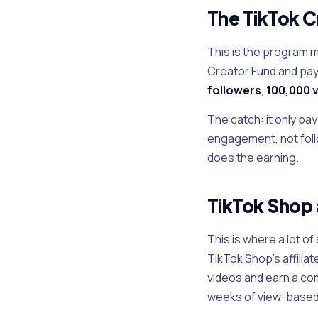
The TikTok C
This is the program 
Creator Fund and pays
followers
,
100,000 v
The catch: it only pa
engagement, not follo
does the earning.
TikTok Shop 
This is where a lot o
TikTok Shop's affilia
videos and earn a com
weeks of view-based 