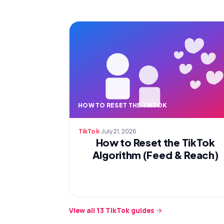
HOW TO RESET THE TIKTOK
·
July 21, 2026
TikTok
How to Reset the TikTok
Algorithm (Feed & Reach)
View all
13
TikTok
guides