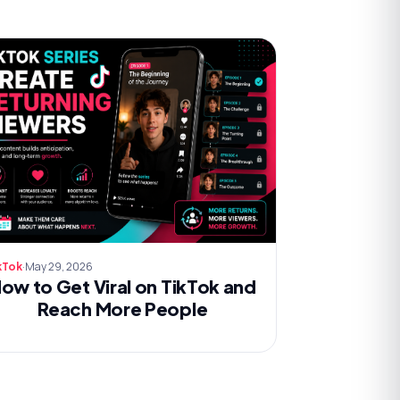
·
May 29, 2026
kTok
ow to Get Viral on TikTok and
Reach More People