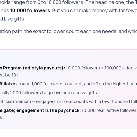
olds range from 0 to 10,000 followers. The headline one, the
eeds
10,000 followers
. But you can make money with far few
 Live gifts.
tion path, the exact follower count each one needs, and which 
s Program (ad-style payouts):
10,000 followers + 100,000 video vi
st be 18+.
filiate:
around 1,000 followers to unlock, and often the highest earn
ically 1,000 followers to go Live and receive gifts.
official minimum — engaged micro-accounts with a few thousand fol
he gate; engagement is the paycheck.
10,000 real, active follower
s.