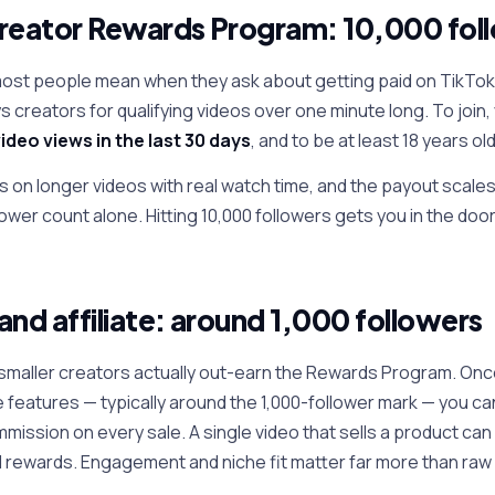
reator Rewards Program: 10,000 fol
most people mean when they ask about getting paid on TikTok 
 creators for qualifying videos over one minute long. To join
ideo views in the last 30 days
, and to be at least 18 years old
ys on longer videos with real watch time, and the payout scale
wer count alone. Hitting 10,000 followers gets you in the doo
and affiliate: around 1,000 followers
f smaller creators actually out-earn the Rewards Program. Once
te features — typically around the 1,000-follower mark — you ca
mission on every sale. A single video that sells a product ca
rewards. Engagement and niche fit matter far more than raw 