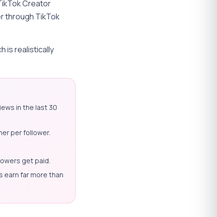
 TikTok Creator
er through TikTok
is realistically
ews in the last 30
er per follower.
lowers get paid.
s earn far more than