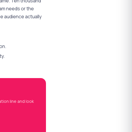
name. Ten thousand
ram needs or the
e audience actually
on.
ty.
tion line and look