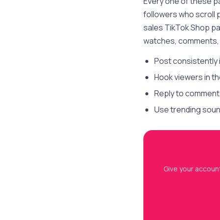
Every one of these p
followers who scroll
sales TikTok Shop pa
watches, comments, 
Post consistently 
Hook viewers in th
Reply to comments 
Use trending sound
Give your account