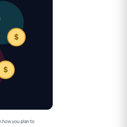
$
$
on
how
you plan to