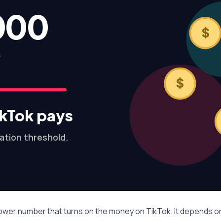
000
$
S
$
kTok pays
ation threshold.
llower number that turns on the money on TikTok. It depends 