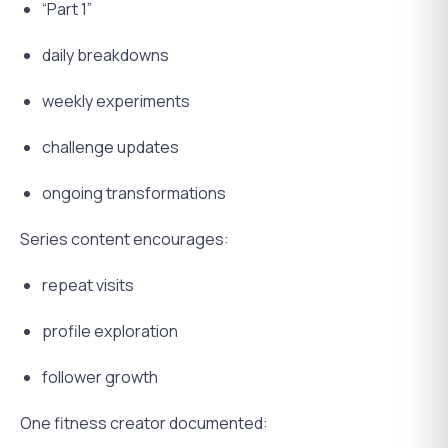
“Part 1”
daily breakdowns
weekly experiments
challenge updates
ongoing transformations
Series content encourages:
repeat visits
profile exploration
follower growth
One fitness creator documented: