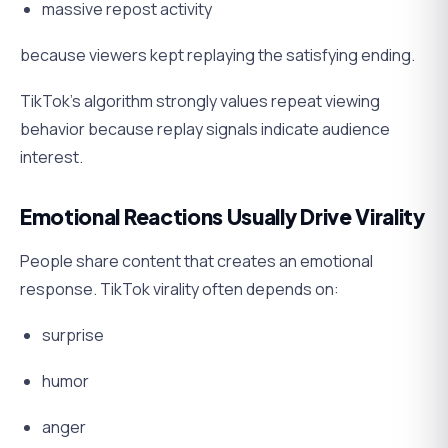
massive repost activity
because viewers kept replaying the satisfying ending.
TikTok’s algorithm strongly values repeat viewing
behavior because replay signals indicate audience
interest.
Emotional Reactions Usually Drive Virality
People share content that creates an emotional
response. TikTok virality often depends on:
surprise
humor
anger