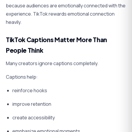
because audiences are emotionally connected with the
experience. TikTok rewards emotional connection
heavily.
TikTok Captions Matter More Than
People Think
Many creators ignore captions completely.
Captions help:
reinforce hooks
improve retention
create accessibility
emphasize emotional moments