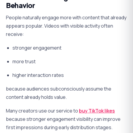
Behavior
People naturally engage more with content that already
appears popular. Videos with visible activity often
receive:
stronger engagement
more trust
higher interaction rates
because audiences subconsciously assume the
content already holds value.
Many creators use our service to
buy TikTok likes
because stronger engagement visibility can improve
first impressions during early distribution stages.