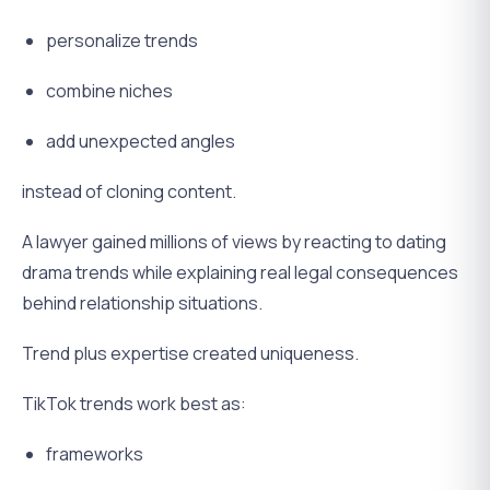
personalize trends
combine niches
add unexpected angles
instead of cloning content.
A lawyer gained millions of views by reacting to dating
drama trends while explaining real legal consequences
behind relationship situations.
Trend plus expertise created uniqueness.
TikTok trends work best as:
frameworks