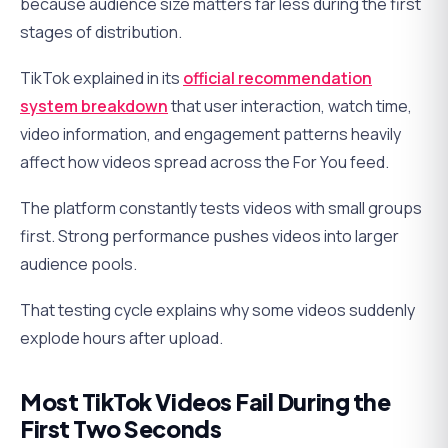
because audience size matters far less during the first
stages of distribution.
TikTok explained in its
official recommendation
system breakdown
that user interaction, watch time,
video information, and engagement patterns heavily
affect how videos spread across the For You feed.
The platform constantly tests videos with small groups
first. Strong performance pushes videos into larger
audience pools.
That testing cycle explains why some videos suddenly
explode hours after upload.
Most TikTok Videos Fail During the
First Two Seconds