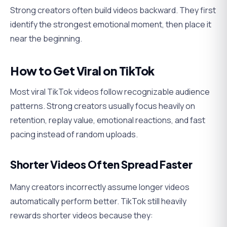
Strong creators often build videos backward. They first
identify the strongest emotional moment, then place it
near the beginning.
How to Get Viral on TikTok
Most viral TikTok videos follow recognizable audience
patterns. Strong creators usually focus heavily on
retention, replay value, emotional reactions, and fast
pacing instead of random uploads.
Shorter Videos Often Spread Faster
Many creators incorrectly assume longer videos
automatically perform better. TikTok still heavily
rewards shorter videos because they: