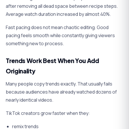
after removing all dead space between recipe steps.
Average watch duration increased by almost 40%.
Fast pacing does not mean chaotic editing. Good
pacing feels smooth while constantly giving viewers
something new to process.
Trends Work Best When You Add
Originality
Many people copy trends exactly. That usually fails
because audiences have already watched dozens of
nearly identical videos.
TikTok creators grow faster when they:
remix trends