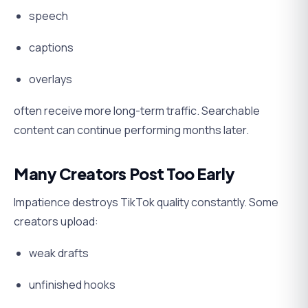
speech
captions
overlays
often receive more long-term traffic. Searchable
content can continue performing months later.
Many Creators Post Too Early
Impatience destroys TikTok quality constantly. Some
creators upload:
weak drafts
unfinished hooks