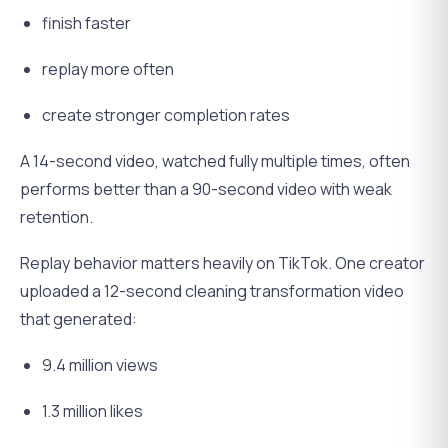
finish faster
replay more often
create stronger completion rates
A 14-second video, watched fully multiple times, often
performs better than a 90-second video with weak
retention.
Replay behavior matters heavily on TikTok. One creator
uploaded a 12-second cleaning transformation video
that generated:
9.4 million views
1.3 million likes