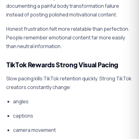
documenting a painful body transformation failure
instead of posting polished motivational content.
Honest frustration felt more relatable than perfection.
People remember emotional content far more easily
than neutral information.
TikTok Rewards Strong Visual Pacing
Slow pacing kills TikTok retention quickly. Strong TikTok
creators constantly change:
angles
captions
camera movement