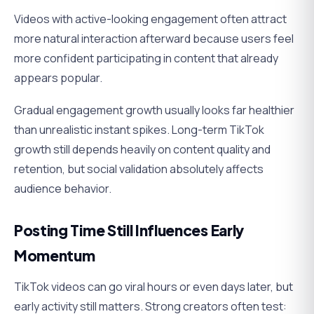
Videos with active-looking engagement often attract
more natural interaction afterward because users feel
more confident participating in content that already
appears popular.
Gradual engagement growth usually looks far healthier
than unrealistic instant spikes. Long-term TikTok
growth still depends heavily on content quality and
retention, but social validation absolutely affects
audience behavior.
Posting Time Still Influences Early
Momentum
TikTok videos can go viral hours or even days later, but
early activity still matters. Strong creators often test: