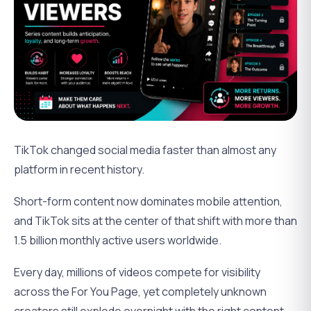
TikTok changed social media faster than almost any
platform in recent history.
Short-form content now dominates mobile attention,
and TikTok sits at the center of that shift with more than
1.5 billion monthly active users worldwide.
Every day, millions of videos compete for visibility
across the For You Page, yet completely unknown