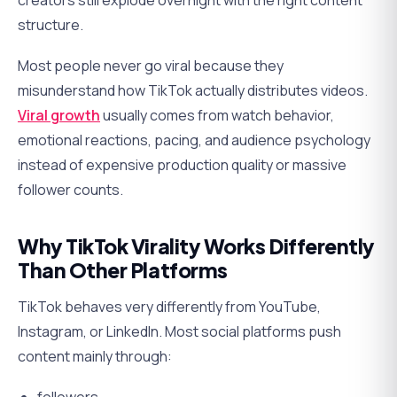
creators still explode overnight with the right content
structure.
Most people never go viral because they
misunderstand how TikTok actually distributes videos.
Viral growth
usually comes from watch behavior,
emotional reactions, pacing, and audience psychology
instead of expensive production quality or massive
follower counts.
Why TikTok Virality Works Differently
Than Other Platforms
TikTok behaves very differently from YouTube,
Instagram, or LinkedIn. Most social platforms push
content mainly through: