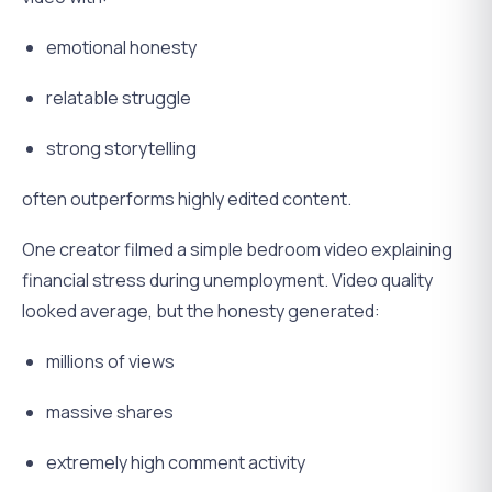
emotional honesty
relatable struggle
strong storytelling
often outperforms highly edited content.
One creator filmed a simple bedroom video explaining
financial stress during unemployment. Video quality
looked average, but the honesty generated:
millions of views
massive shares
extremely high comment activity