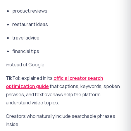
product reviews
restaurant ideas
travel advice
financial tips
instead of Google.
TikTok explained in its
official creator search
optimization guide
that captions, keywords, spoken
phrases, and text overlays help the platform
understand video topics.
Creators who naturally include searchable phrases
inside: