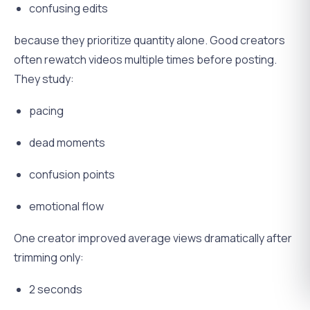
confusing edits
because they prioritize quantity alone. Good creators
often rewatch videos multiple times before posting.
They study:
pacing
dead moments
confusion points
emotional flow
One creator improved average views dramatically after
trimming only:
2 seconds