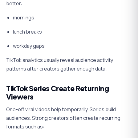
better:
mornings
lunch breaks
workday gaps
TikTok analytics usually reveal audience activity
patterns after creators gather enough data.
TikTok Series Create Returning
Viewers
One-off viral videos help temporarily. Series build
audiences. Strong creators often create recurring
formats such as: