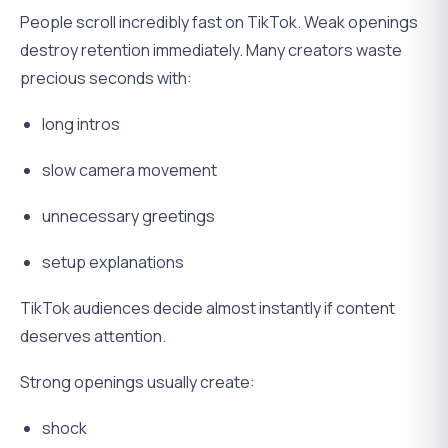
People scroll incredibly fast on TikTok. Weak openings
destroy retention immediately. Many creators waste
precious seconds with:
long intros
slow camera movement
unnecessary greetings
setup explanations
TikTok audiences decide almost instantly if content
deserves attention.
Strong openings usually create:
shock