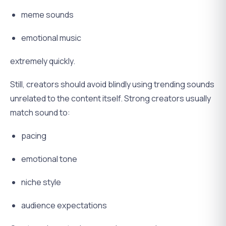
meme sounds
emotional music
extremely quickly.
Still, creators should avoid blindly using trending sounds
unrelated to the content itself. Strong creators usually
match sound to:
pacing
emotional tone
niche style
audience expectations