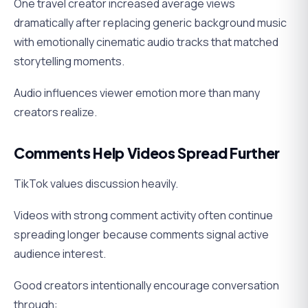
One travel creator increased average views
dramatically after replacing generic background music
with emotionally cinematic audio tracks that matched
storytelling moments.
Audio influences viewer emotion more than many
creators realize.
Comments Help Videos Spread Further
TikTok values discussion heavily.
Videos with strong comment activity often continue
spreading longer because comments signal active
audience interest.
Good creators intentionally encourage conversation
through: