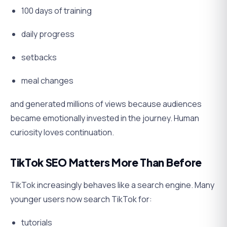
100 days of training
daily progress
setbacks
meal changes
and generated millions of views because audiences
became emotionally invested in the journey. Human
curiosity loves continuation.
TikTok SEO Matters More Than Before
TikTok increasingly behaves like a search engine. Many
younger users now search TikTok for:
tutorials