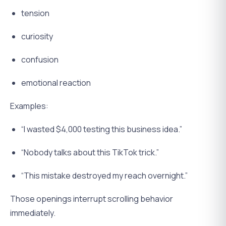
tension
curiosity
confusion
emotional reaction
Examples:
“I wasted $4,000 testing this business idea.”
“Nobody talks about this TikTok trick.”
“This mistake destroyed my reach overnight.”
Those openings interrupt scrolling behavior
immediately.