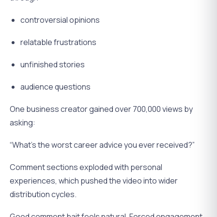
controversial opinions
relatable frustrations
unfinished stories
audience questions
One business creator gained over 700,000 views by
asking:
“What’s the worst career advice you ever received?”
Comment sections exploded with personal
experiences, which pushed the video into wider
distribution cycles.
Good comment bait feels natural. Forced engagement