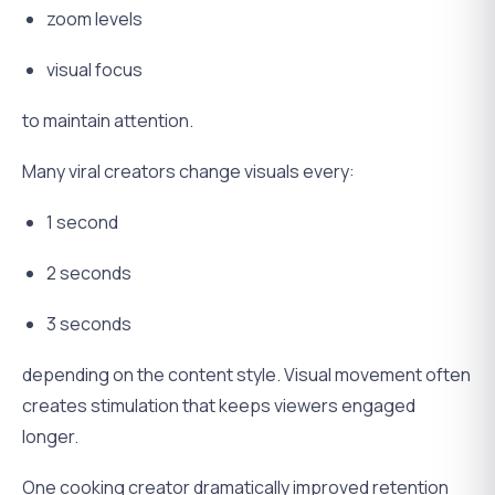
zoom levels
visual focus
to maintain attention.
Many viral creators change visuals every:
1 second
2 seconds
3 seconds
depending on the content style. Visual movement often
creates stimulation that keeps viewers engaged
longer.
One cooking creator dramatically improved retention