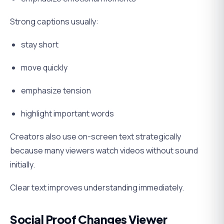
Strong captions usually:
stay short
move quickly
emphasize tension
highlight important words
Creators also use on-screen text strategically
because many viewers watch videos without sound
initially.
Clear text improves understanding immediately.
Social Proof Changes Viewer