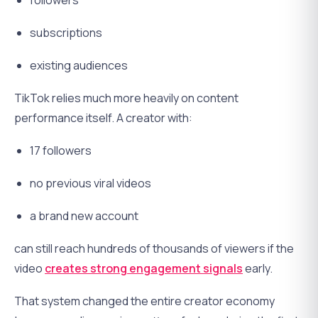
followers
subscriptions
existing audiences
TikTok relies much more heavily on content
performance itself. A creator with:
17 followers
no previous viral videos
a brand new account
can still reach hundreds of thousands of viewers if the
video
creates strong engagement signals
early.
That system changed the entire creator economy