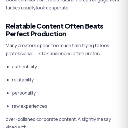
tactics usually look desperate.
Relatable Content Often Beats
Perfect Production
Many creators spend too much time trying to look
professional. TikTok audiences often prefer:
authenticity
relatability
personality
raw experiences
over-polished corporate content. A slightly messy
video with: