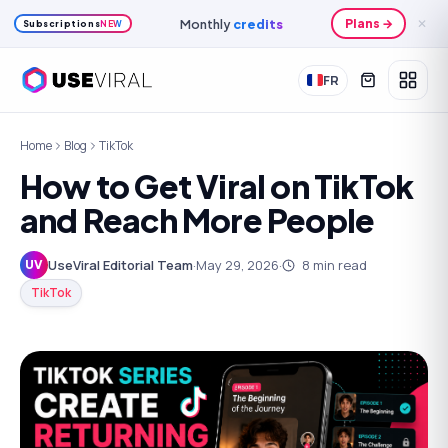
Monthly
credits
Plans →
✕
Subscriptions
NEW
FR
Home
Blog
TikTok
How to Get Viral on TikTok
and Reach More People
UseViral Editorial Team
·
May 29, 2026
·
8
min read
UV
TikTok