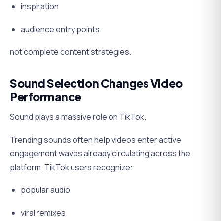
inspiration
audience entry points
not complete content strategies.
Sound Selection Changes Video
Performance
Sound plays a massive role on TikTok.
Trending sounds often help videos enter active
engagement waves already circulating across the
platform. TikTok users recognize:
popular audio
viral remixes