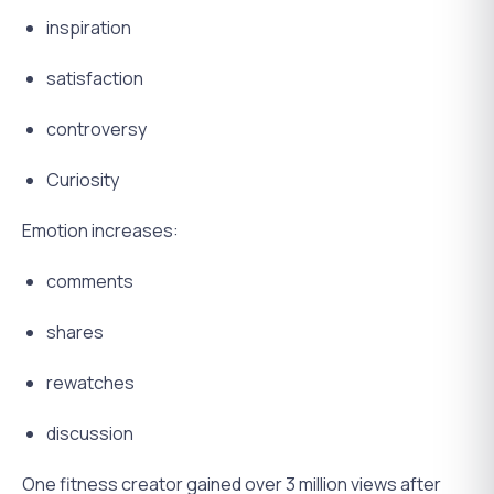
inspiration
satisfaction
controversy
Curiosity
Emotion increases:
comments
shares
rewatches
discussion
One fitness creator gained over 3 million views after