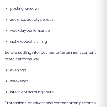
posting windows
audience activity periods
weekday performance
niche-specific timing
before settling into routines. Entertainment content
often performs well:
evenings
weekends
late-night scrolling hours
Professional or educational content often performs